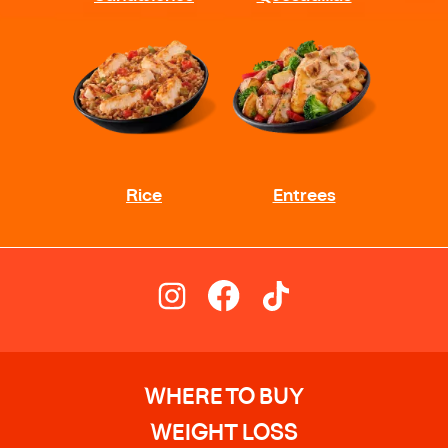
WHERE TO BUY
WEIGHT LOSS