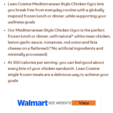
Lean Cuisine Mediterranean Style Chicken Gyro lets 
you break free from everyday routine with a globally 
inspired frozen lunch or dinner, while supporting your 
wellness goals
Our Mediterranean Style Chicken Gyro is the perfect 
frozen lunch or dinner, with natural* white meat chicken, 
lemon garlic sauce, tomatoes, red onion and feta 
cheese on a flatbread (*No artificial ingredients and 
minimally processed)
At 350 calories per serving, you can feel good about 
every bite of your chicken sandwich. Lean Cuisine 
single frozen meals are a delicious way to achieve your 
goals
View
SEE WEBSITE