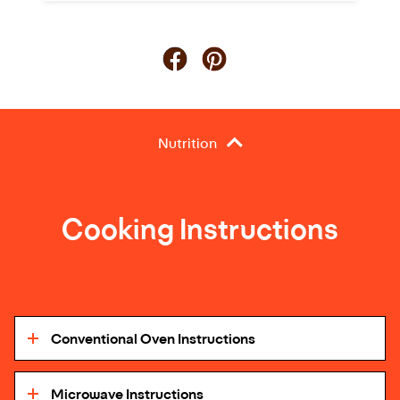
Nutrition
Cooking Instructions
Conventional Oven Instructions
Microwave Instructions