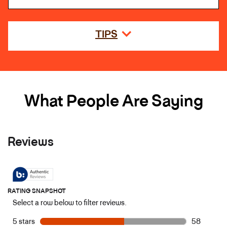
TIPS
What People Are Saying