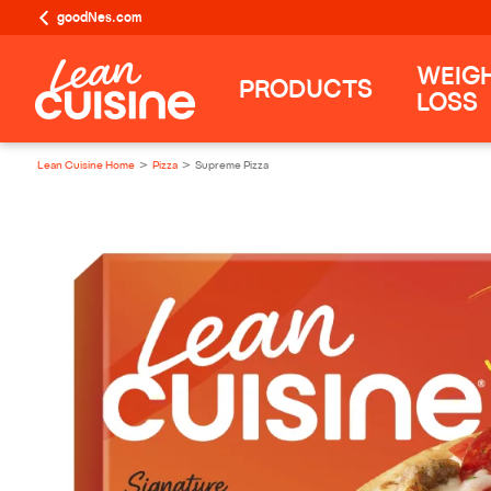
goodNes.com
WEIG
PRODUCTS
LOSS
Lean Cuisine Home
Pizza
Supreme Pizza