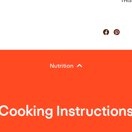
THI
Nutrition
Cooking Instruction