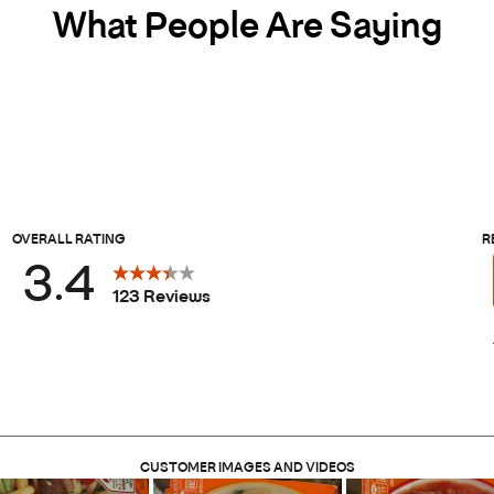
What People Are Saying