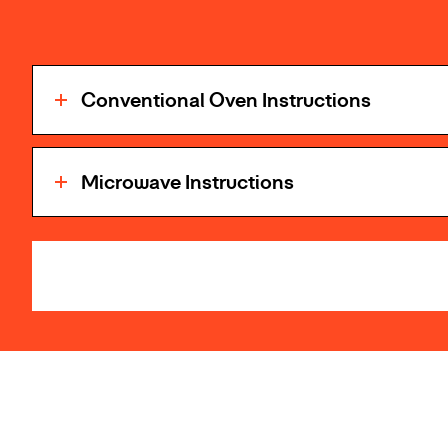
Conventional Oven Instructions
Microwave Instructions