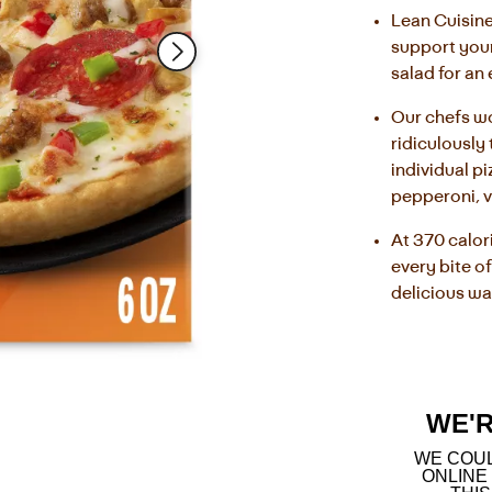
Read
Lean Cuisine
123
support your 
Reviews.
Same
salad for an
page
link.
Our chefs wo
ridiculously 
individual pi
pepperoni, 
At 370 calor
every bite of
delicious wa
WE'
WE COUL
ONLINE