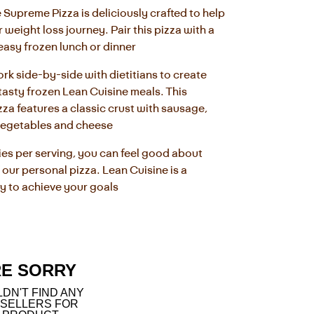
 Supreme Pizza is deliciously crafted to help 
weight loss journey. Pair this pizza with a 
 easy frozen lunch or dinner
rk side-by-side with dietitians to create 
tasty frozen Lean Cuisine meals. This 
zza features a classic crust with sausage, 
vegetables and cheese
ies per serving, you can feel good about 
 our personal pizza. Lean Cuisine is a 
y to achieve your goals
RE SORRY
DN'T FIND ANY
 SELLERS FOR