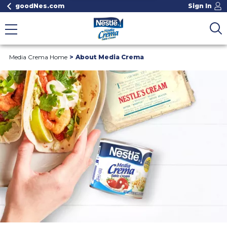
goodNes.com
Sign In
Media Crema Home
About Media Crema