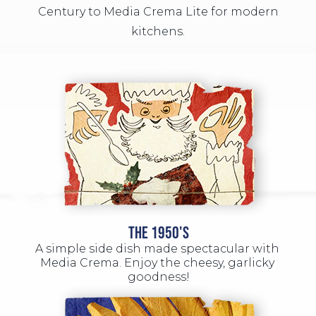
Century to Media Crema Lite for modern
kitchens.
THE 1950'S
A simple side dish made spectacular with 
Media Crema. Enjoy the cheesy, garlicky 
goodness!