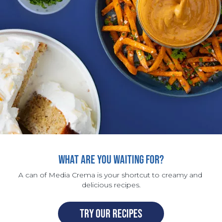
WHAT ARE YOU WAITING FOR?
A can of Media Crema is your shortcut to creamy and 
delicious recipes.
TRY OUR RECIPES