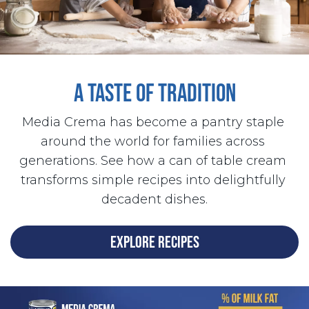
A TASTE OF TRADITION
Media Crema has become a pantry staple 
around the world for families across 
generations. See how a can of table cream 
transforms simple recipes into delightfully 
decadent dishes.
EXPLORE RECIPES