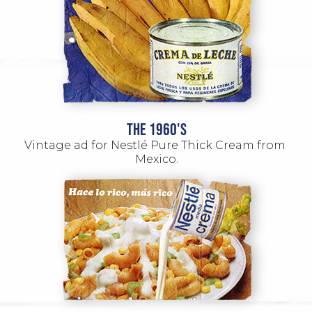
THE 1960'S
Vintage ad for Nestlé Pure Thick Cream from 
Mexico.