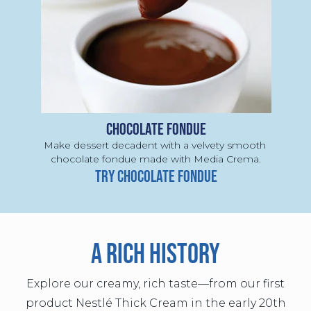
CHOCOLATE FONDUE
Make dessert decadent with a velvety smooth 
chocolate fondue made with Media Crema.
TRY CHOCOLATE FONDUE
A RICH HISTORY
Explore our creamy, rich taste—from our first
product Nestlé Thick Cream in the early 20th