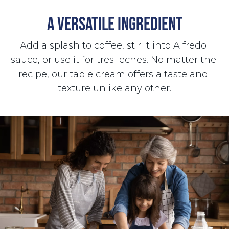
A VERSATILE INGREDIENT
Add a splash to coffee, stir it into Alfredo 
sauce, or use it for tres leches. No matter the 
recipe, our table cream offers a taste and 
texture unlike any other.