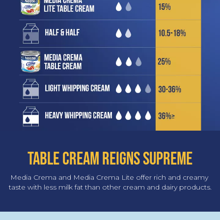
TABLE CREAM REIGNS SUPREME
Media Crema and Media Crema Lite offer rich and creamy 
taste with less milk fat than other cream and dairy products.