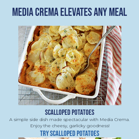
MEDIA CREMA ELEVATES ANY MEAL
SCALLOPED POTATOES
A simple side dish made spectacular with Media Crema. 
Enjoy the cheesy, garlicky goodness!
TRY SCALLOPED POTATOES