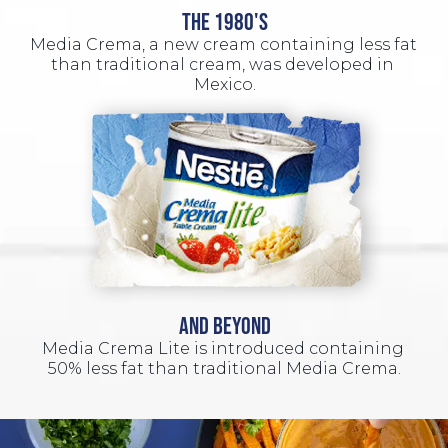
THE 1980'S
Media Crema, a new cream containing less fat 
than traditional cream, was developed in 
Mexico.
AND BEYOND
Media Crema Lite is introduced containing 
50% less fat than traditional Media Crema.