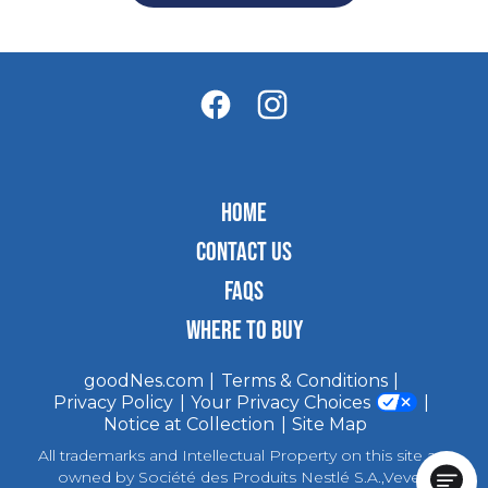
HOME
CONTACT US
FAQS
WHERE TO BUY
goodNes.com
Terms & Conditions
Privacy Policy
Your Privacy Choices
Notice at Collection
Site Map
All trademarks and Intellectual Property on this site are
owned by Société des Produits Nestlé S.A.,Vevey,