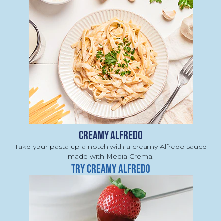
CREAMY ALFREDO
Take your pasta up a notch with a creamy Alfredo sauce 
made with Media Crema.
TRY CREAMY ALFREDO