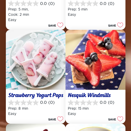
0.0
(0)
0.0
(0)
0.0
0.0
Prep: 5 min, 
Prep: 5 min
out
out
Cook: 2 min
Easy
of
of
Easy
5
5
SAVE
SAVE
stars.
stars.
Strawberry Yogurt Pops
Nesquik Windmills
0.0
(0)
0.0
(0)
0.0
0.0
Prep: 8 min
Prep: 15 min
out
out
Easy
Easy
of
of
SAVE
SAVE
5
5
stars.
stars.