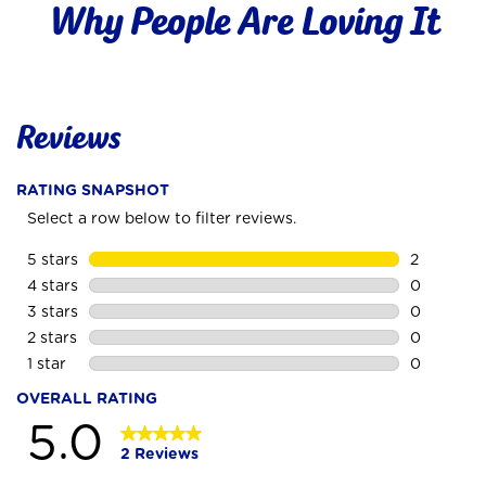
Why People Are Loving It