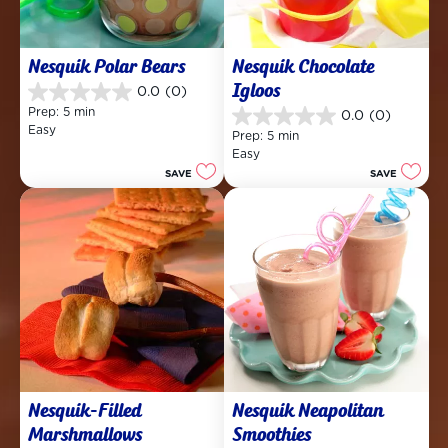
Nesquik Polar Bears
Nesquik Chocolate 
Igloos
0.0
(0)
0.0
Prep: 5 min
0.0
(0)
out
0.0
Easy
of
Prep: 5 min
out
5
Easy
of
stars.
SAVE
SAVE
5
stars.
Nesquik-Filled 
Nesquik Neapolitan 
Marshmallows
Smoothies