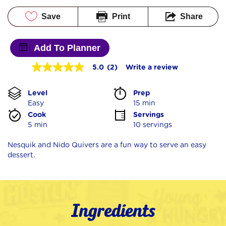
Save
Print
Share
Add To Planner
5.0
(2)
Write a review
5.0
out
of
Level
Prep 
5
stars,
Easy
15 min
average
Cook 
Servings
rating
5 min
10 servings
value.
Read
2
Nesquik and Nido Quivers are a fun way to serve an easy
Reviews.
dessert.
Same
page
link.
Ingredients