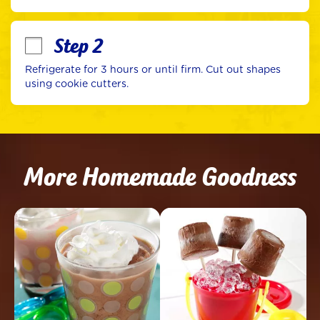
Step 2
Refrigerate for 3 hours or until firm. Cut out shapes 
using cookie cutters.
More Homemade Goodness