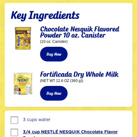
Key Ingredients
Chocolate Nesquik Flavored
Powder 10 oz. Canister
(10 oz. Canister)
Buy Now
Fortificada Dry Whole Milk
(NET WT 12.6 OZ (360 g))
Buy Now
3 cups water
3/4 cup NESTLÉ NESQUIK Chocolate Flavor