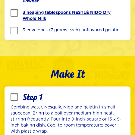
Powder
3 heaping tablespoons NESTLÉ NIDO Dry
Whole Milk
3 envelopes (7 grams each) unflavored gelatin
Make It
Step 1
Combine water, Nesquik, Nido and gelatin in small 
saucepan. Bring to a boil over medium-high heat, 
stirring frequently. Pour into 9-inch-square or 13 x 9-
inch baking dish. Cool to room temperature; cover 
with plastic wrap.