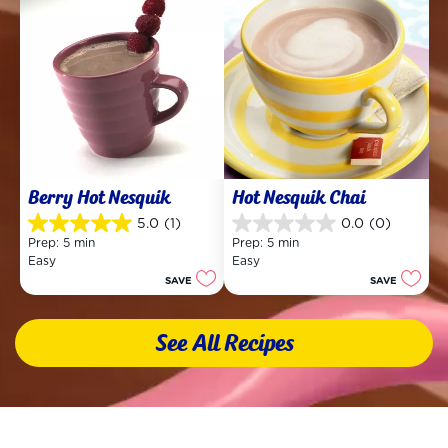
Berry Hot Nesquik
Hot Nesquik Chai
5.0
(1)
0.0
(0)
5.0
0.0
Prep: 5 min
Prep: 5 min
out
out
Easy
Easy
of
of
SAVE
SAVE
5
5
stars.
stars.
1
See All Recipes
review