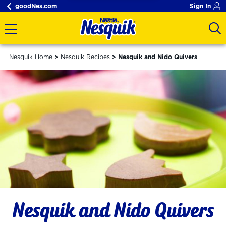
goodNes.com
Sign In
Nesquik Home
Nesquik Recipes
Nesquik and Nido Quivers
Nesquik and Nido Quivers