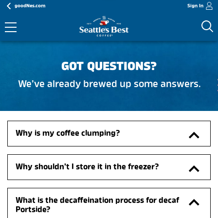
goodNes.com
Sign In
GOT QUESTIONS?
We’ve already brewed up some answers.
Why is my coffee clumping?
Why shouldn’t I store it in the freezer?
What is the decaffeination process for decaf 
Portside?