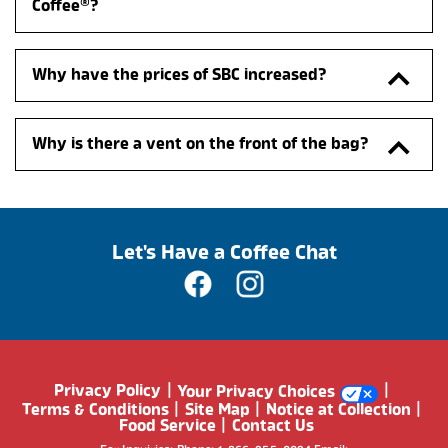
Coffee®?
Why have the prices of SBC increased?
Why is there a vent on the front of the bag?
Let's Have a Coffee Chat
Privacy Policy
Your Privacy Choices
Terms & Conditions
Site Map
Notice at Collection
Food Service
Contact Us