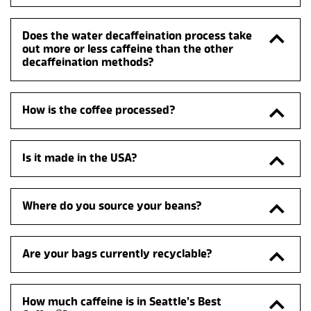
Does the water decaffeination process take 
out more or less caffeine than the other 
decaffeination methods?
How is the coffee processed?
Is it made in the USA?
Where do you source your beans?
Are your bags currently recyclable?
How much caffeine is in Seattle’s Best 