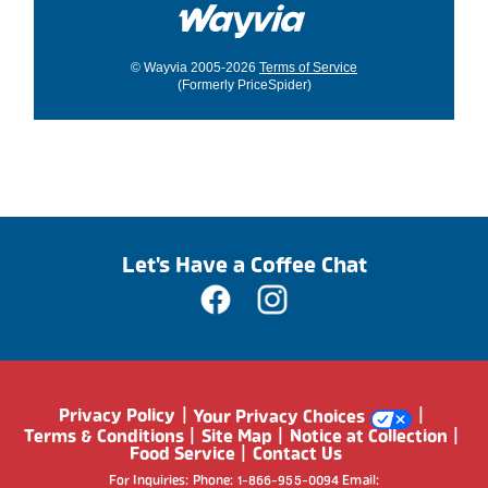
© Wayvia 2005-2026
Terms of Service
(Formerly PriceSpider)
Let's Have a Coffee Chat
Privacy Policy
Your Privacy Choices
Terms & Conditions
Site Map
Notice at Collection
Food Service
Contact Us
For Inquiries: Phone: 1-866-955-0094 Email: