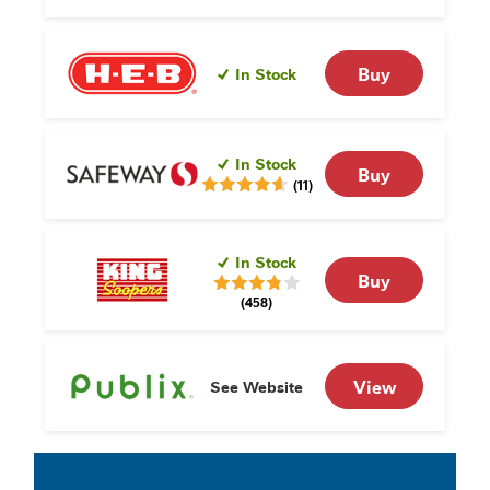
Buy
In Stock
In Stock
Buy
(11)
In Stock
Buy
(458)
View
See Website