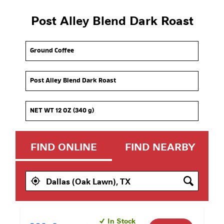
Post Alley Blend Dark Roast
Option 1
Option 2
Option 3
FIND ONLINE
FIND NEARBY
In Stock