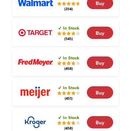
Buy
(354)
In Stock
Buy
(545)
In Stock
Buy
(458)
In Stock
Buy
(451)
In Stock
Buy
(458)