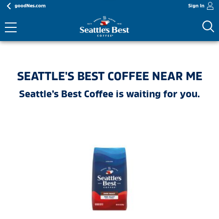
goodNes.com
Sign In
SEATTLE'S BEST COFFEE NEAR ME
Seattle’s Best Coffee is waiting for you.