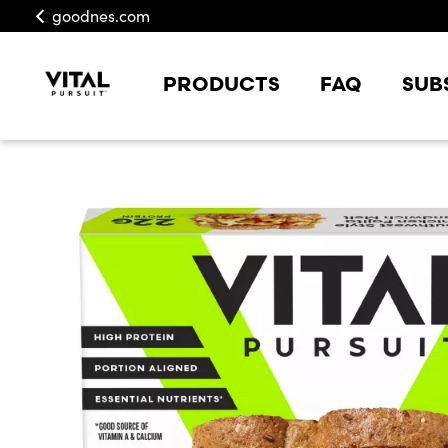
goodnes.com
PRODUCTS
FAQ
SUB