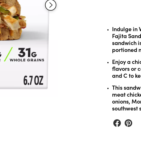
Read
30
Reviews.
Same
page
link.
Indulge in 
Fajita Sand
sandwich is
portioned m
Enjoy a chic
flavors or 
and C to k
This sandwi
meat chick
onions, Mo
southwest s