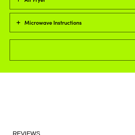
Microwave Instructions