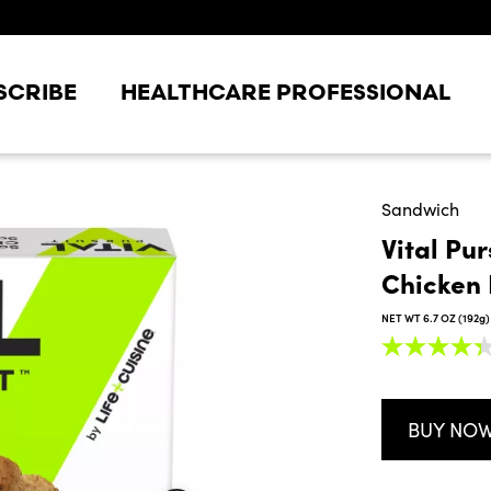
SCRIBE
HEALTHCARE PROFESSIONAL
Sandwich
Vital Pu
Chicken 
NET WT 6.7 OZ (192g)
4.3
out
of
5
stars,
BUY NO
average
rating
value.