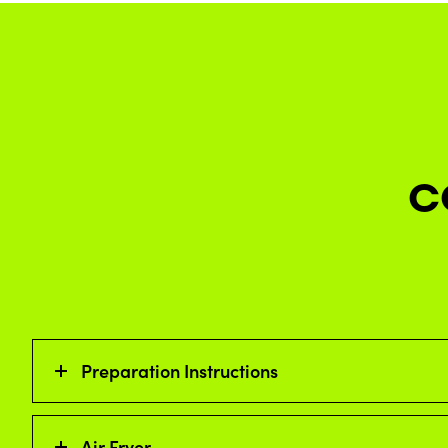
C
Preparation Instructions
Air Fryer