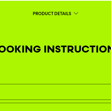
PRODUCT DETAILS
OOKING INSTRUCTIO