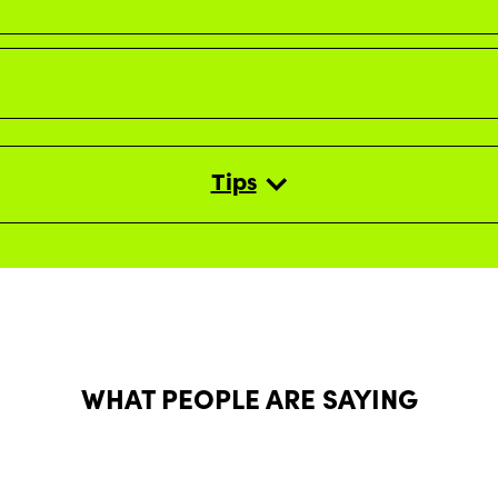
Tips
WHAT PEOPLE ARE SAYING