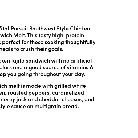
Vital Pursuit Southwest Style Chicken 
wich Melt. This tasty high-protein 
 perfect for those seeking thoughtfully 
eals to crush their goals.
ken fajita sandwich with no artificial 
colors and a good source of vitamins A 
eep you going throughout your day.
ch melt is made with grilled white 
en, roasted peppers, caramelized 
nterey jack and cheddar cheeses, and 
tyle sauce on multigrain bread.