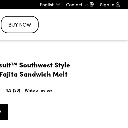
English
Contact Us
Sign In
Opens
in
a
new
BUY NOW
window
rsuit™ Southwest Style 
Fajita Sandwich Melt
4.3
(30)
Write a review
W