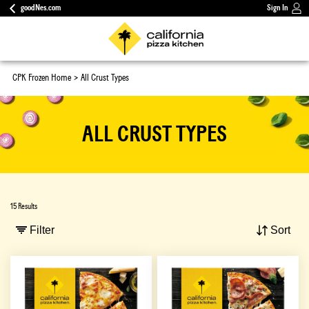
goodNes.com
Sign In
CPK Frozen Home
All Crust Types
ALL CRUST TYPES
15 Results
Filter
Sort