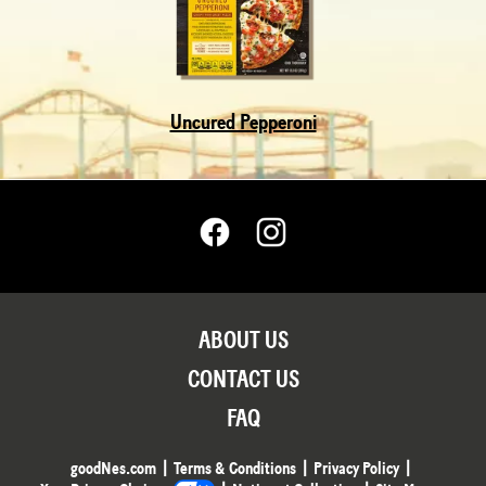
Uncured Pepperoni
ABOUT US
CONTACT US
FAQ
goodNes.com
Terms & Conditions
Privacy Policy