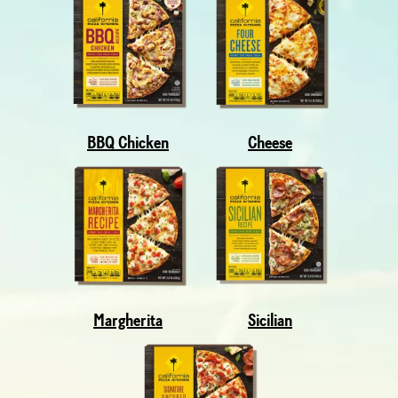
BBQ Chicken
Cheese
Margherita
Sicilian