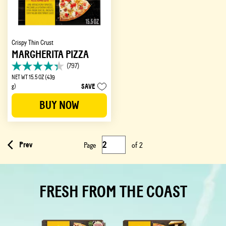
Crispy Thin Crust
MARGHERITA PIZZA
(797)
4.3
NET WT 15.5 OZ (439
out
SAVE
g)
of
5
BUY NOW
stars.
797
reviews
Prev
Page
of
2
FRESH FROM THE COAST