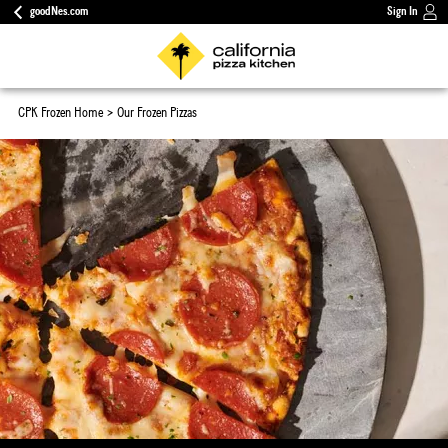
goodNes.com
Sign In
CPK Frozen Home
Our Frozen Pizzas