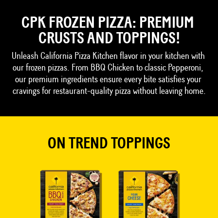
CPK FROZEN PIZZA: PREMIUM 
CRUSTS AND TOPPINGS!
Unleash California Pizza Kitchen flavor in your kitchen with 
our frozen pizzas. From BBQ Chicken to classic Pepperoni, 
our premium ingredients ensure every bite satisfies your 
cravings for restaurant-quality pizza without leaving home.
ON TREND TOPPINGS