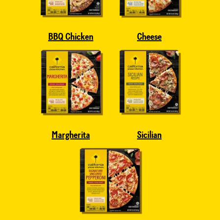
BBQ Chicken
Cheese
Margherita
Sicilian