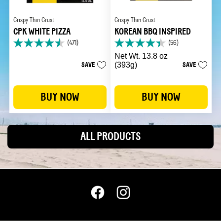
Crispy Thin Crust
Crispy Thin Crust
CPK WHITE PIZZA
KOREAN BBQ INSPIRED
(471)
(56)
4.5
4.4
out
out
Net Wt. 13.8 oz
of
of
SAVE
(393g)
SAVE
5
5
stars.
stars.
471
56
BUY NOW
BUY NOW
reviews
reviews
ALL PRODUCTS