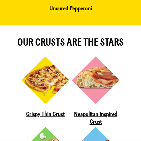
Uncured Pepperoni
OUR CRUSTS ARE THE STARS
Crispy Thin Crust
Neapolitan Inspired
Crust