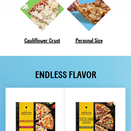
Cauliflower Crust
Personal Size
ENDLESS FLAVOR