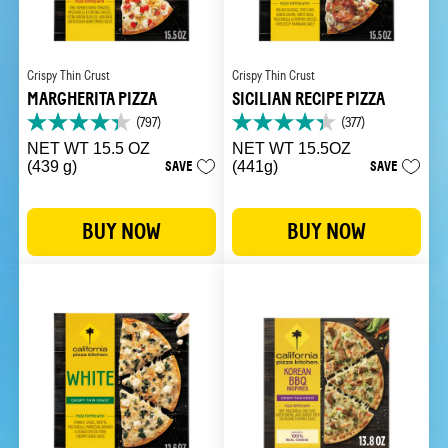
Crispy Thin Crust
Crispy Thin Crust
MARGHERITA PIZZA
SICILIAN RECIPE PIZZA
(797)
(377)
4.3
4.3
out
out
NET WT 15.5 OZ
NET WT 15.5OZ
of
of
(439 g)
SAVE
(441g)
SAVE
5
5
stars.
stars.
797
377
BUY NOW
BUY NOW
reviews
reviews