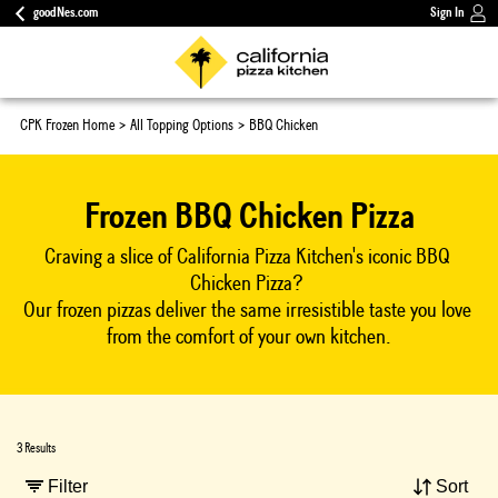
goodNes.com
Sign In
CPK Frozen Home
All Topping Options
BBQ Chicken
Frozen BBQ Chicken Pizza
Craving a slice of California Pizza Kitchen's iconic BBQ 
Chicken Pizza? 
Our frozen pizzas deliver the same irresistible taste you love 
from the comfort of your own kitchen.
3 Results
Filter
Sort