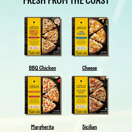
FRESH FROM THE COAST
BBQ Chicken
Cheese
Margherita
Sicilian