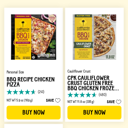
Cauliflower Crust
Personal Size
CPK CAULIFLOWER
BBQ RECIPE CHICKEN
CRUST GLUTEN FREE
PIZZA
BBQ CHICKEN FROZEN
(241)
PIZZA
4.7
(480)
4.7
out
SAVE
NET WT 5.9 oz (169 g)
SAVE
NET WT 11.8 oz (335 g)
out
of
of
5
BUY NOW
BUY NOW
5
stars.
stars.
241
480
reviews