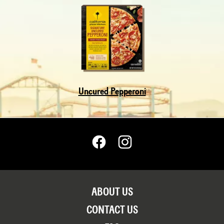
Uncured Pepperoni
ABOUT US
CONTACT US