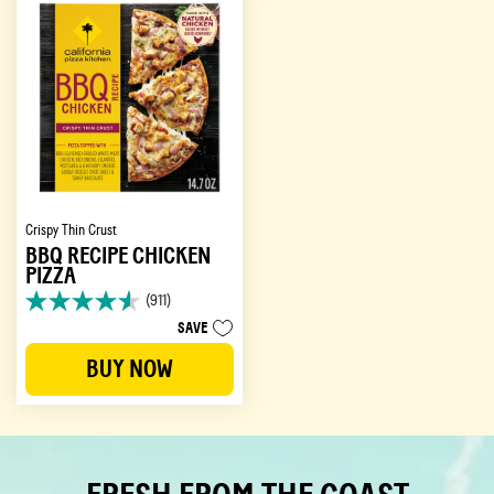
reviews
Crispy Thin Crust
BBQ RECIPE CHICKEN
PIZZA
(911)
4.6
SAVE
out
of
BUY NOW
5
stars.
911
reviews