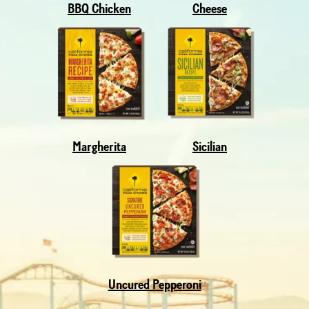
BBQ Chicken
Cheese
Margherita
Sicilian
Uncured Pepperoni