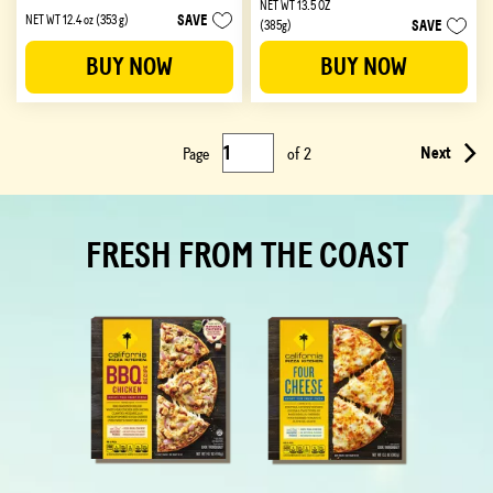
NET WT 13.5 OZ
out
out
SAVE
NET WT 12.4 oz (353 g)
SAVE
(385g)
of
of
5
5
BUY NOW
BUY NOW
stars.
stars.
279
215
reviews
reviews
Next
Page
of
2
FRESH FROM THE COAST