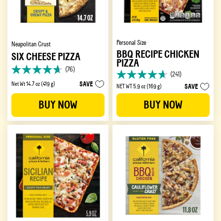
Personal Size
Neapolitan Crust
BBQ RECIPE CHICKEN
SIX CHEESE PIZZA
PIZZA
(76)
4.6
(241)
4.7
out
SAVE
Net Wt 14.7 oz (419 g)
SAVE
NET WT 5.9 oz (169 g)
out
of
of
5
BUY NOW
BUY NOW
5
stars.
stars.
76
241
reviews
reviews