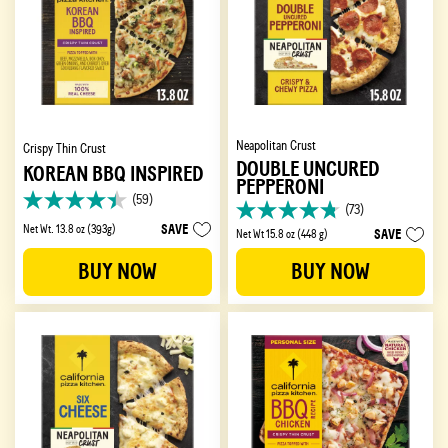
Neapolitan Crust
Crispy Thin Crust
DOUBLE UNCURED
KOREAN BBQ INSPIRED
PEPPERONI
(59)
4.4
(73)
4.7
out
SAVE
Net Wt. 13.8 oz (393g)
SAVE
Net Wt 15.8 oz (448 g)
out
of
of
5
BUY NOW
BUY NOW
5
stars.
stars.
59
73
reviews
reviews