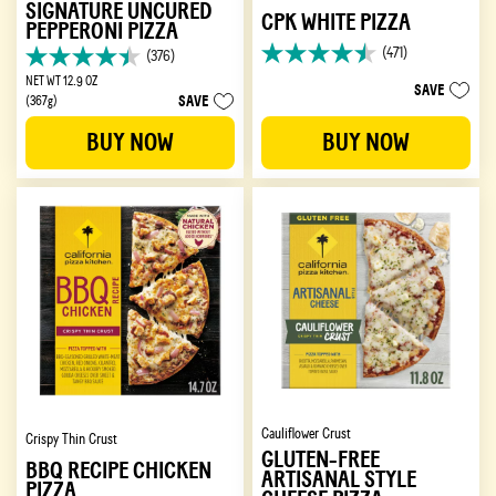
SIGNATURE UNCURED
CPK WHITE PIZZA
PEPPERONI PIZZA
(471)
(376)
4.5
4.4
out
NET WT 12.9 OZ
out
SAVE
SAVE
of
(367g)
of
5
5
BUY NOW
BUY NOW
stars.
stars.
471
376
reviews
reviews
Cauliflower Crust
Crispy Thin Crust
GLUTEN-FREE
BBQ RECIPE CHICKEN
ARTISANAL STYLE
PIZZA