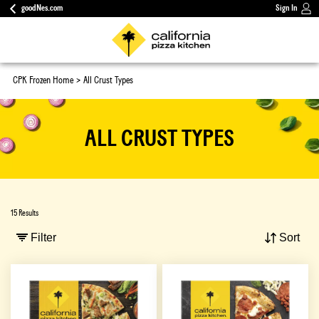
goodNes.com
Sign In
CPK Frozen Home
All Crust Types
ALL CRUST TYPES
15 Results
Filter
Sort