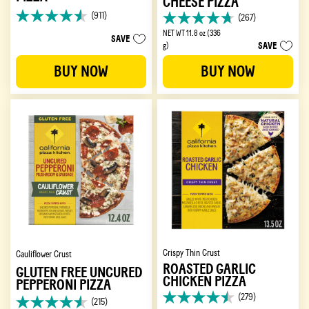
CHEESE PIZZA
(911)
(267)
4.6
4.7
out
NET WT 11.8 oz (336
out
SAVE
SAVE
of
g)
of
5
5
BUY NOW
BUY NOW
stars.
stars.
911
267
reviews
reviews
Crispy Thin Crust
Cauliflower Crust
ROASTED GARLIC
GLUTEN FREE UNCURED
CHICKEN PIZZA
PEPPERONI PIZZA
(279)
(215)
4.5
4.6