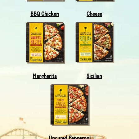
BBQ Chicken
Cheese
Margherita
Sicilian
Uncured Pepperoni