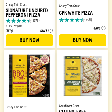
Crispy Thin Crust
Crispy Thin Crust
SIGNATURE UNCURED
CPK WHITE PIZZA
PEPPERONI PIZZA
(471)
(376)
4.5
4.4
out
NET WT 12.9 OZ
out
SAVE
SAVE
of
(367g)
of
5
5
BUY NOW
BUY NOW
stars.
stars.
471
376
reviews
reviews
Cauliflower Crust
Crispy Thin Crust
GLUTEN-FREE