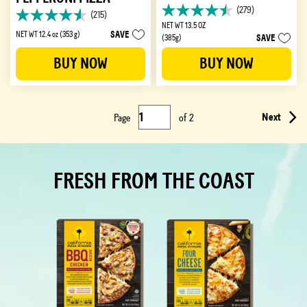
(279)
(215)
4.5
4.6
NET WT 13.5 OZ
out
out
SAVE
NET WT 12.4 oz (353 g)
SAVE
(385g)
of
of
5
5
BUY NOW
BUY NOW
stars.
stars.
279
215
reviews
reviews
Next
Page
of
2
FRESH FROM THE COAST