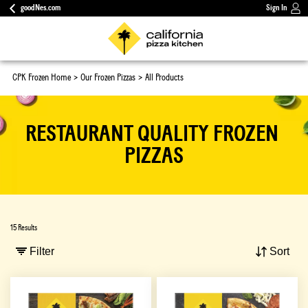
goodNes.com
Sign In
CPK Frozen Home
Our Frozen Pizzas
All Products
RESTAURANT QUALITY FROZEN 
PIZZAS
15 Results
Filter
Sort