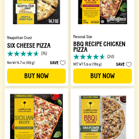
Personal Size
Neapolitan Crust
BBQ RECIPE CHICKEN
SIX CHEESE PIZZA
PIZZA
(76)
4.6
(241)
4.7
out
SAVE
Net Wt 14.7 oz (419 g)
SAVE
NET WT 5.9 oz (169 g)
out
of
of
5
BUY NOW
BUY NOW
5
stars.
stars.
76
241
reviews
reviews