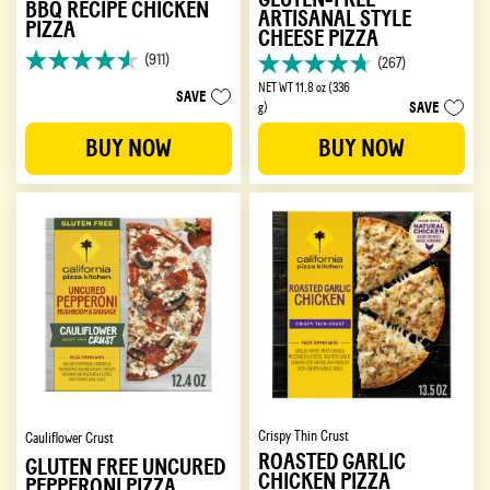
BBQ RECIPE CHICKEN
ARTISANAL STYLE
PIZZA
CHEESE PIZZA
(911)
(267)
4.6
4.7
out
NET WT 11.8 oz (336
out
SAVE
SAVE
of
g)
of
5
5
BUY NOW
BUY NOW
stars.
stars.
911
267
reviews
reviews
Crispy Thin Crust
Cauliflower Crust
ROASTED GARLIC
GLUTEN FREE UNCURED
CHICKEN PIZZA
PEPPERONI PIZZA