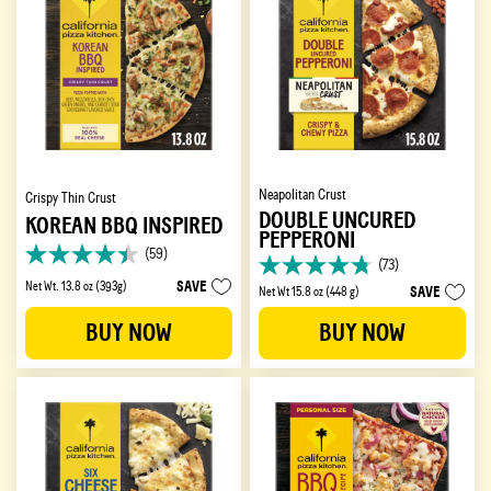
Neapolitan Crust
Crispy Thin Crust
DOUBLE UNCURED
KOREAN BBQ INSPIRED
PEPPERONI
(59)
4.4
(73)
4.7
out
SAVE
Net Wt. 13.8 oz (393g)
SAVE
Net Wt 15.8 oz (448 g)
out
of
of
5
BUY NOW
BUY NOW
5
stars.
stars.
59
73
reviews
reviews