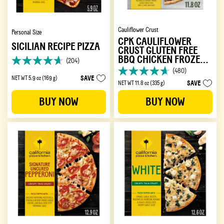
Cauliflower Crust
Personal Size
CPK CAULIFLOWER
SICILIAN RECIPE PIZZA
CRUST GLUTEN FREE
BBQ CHICKEN FROZEN
(204)
4.6
PIZZA
(480)
out
4.7
SAVE
NET WT 5.9 oz (169 g)
of
SAVE
NET WT 11.8 oz (335 g)
out
5
of
BUY NOW
BUY NOW
stars.
5
204
stars.
reviews
480
reviews