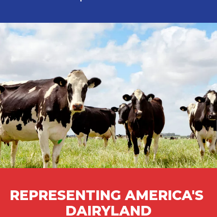
REPRESENTING AMERICA'S 
DAIRYLAND