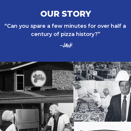
OUR STORY
Can you spare a few minutes for over half a 
century of pizza history?
-Jack