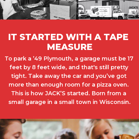
IT STARTED WITH A TAPE 
MEASURE
To park a ’49 Plymouth, a garage must be 17 
feet by 8 feet wide, and that's still pretty 
tight. Take away the car and you’ve got 
more than enough room for a pizza oven. 
This is how JACK’S started. Born from a 
small garage in a small town in Wisconsin.