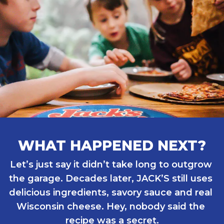
WHAT HAPPENED NEXT?
Let’s just say it didn’t take long to outgrow 
the garage. Decades later, JACK’S still uses 
delicious ingredients, savory sauce and real 
Wisconsin cheese. Hey, nobody said the 
recipe was a secret.