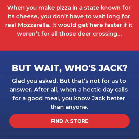
When you make pizza in a state known for 
its cheese, you don’t have to wait long for 
real Mozzarella. It would get here faster if it 
weren’t for all those deer crossing...
BUT WAIT, WHO'S JACK?
Glad you asked. But that’s not for us to 
answer. After all, when a hectic day calls 
for a good meal, you know Jack better 
than anyone.
FIND A STORE