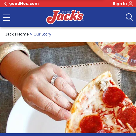
goodNes.com
Sign In
Jack's Home
Our Story