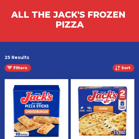
ALL THE JACK'S FROZEN 
PIZZA
25 Results
Filters
Sort