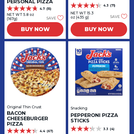
PERSONAL PIZZA
4.3
(71)
4.3
4.7
(15)
4.7
out
NET WT 15.3
NET WT 5.8 oz
out
SAVE
oz (435 g)
SAVE
of
(167g)
of
5
5
BUY NOW
BUY NOW
stars.
stars.
71
15
reviews
reviews
Original Thin Crust
Snacking
BACON
PEPPERONI PIZZA
CHEESEBURGER
STICKS
PIZZA
3.3
(4)
3.3
4.4
(67)
4.4