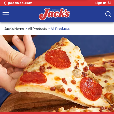
goodNes.com
Sign In
Jack's Home
All Products
All Products