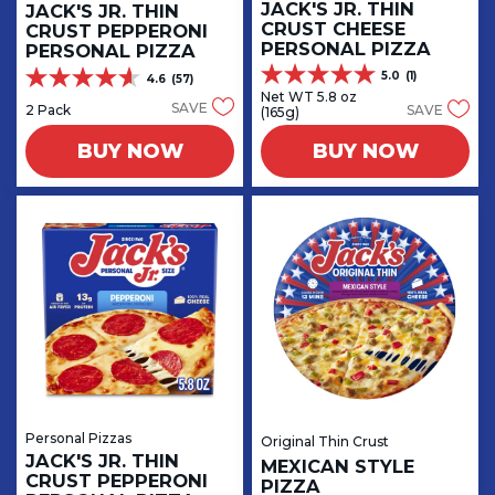
JACK'S JR. THIN
JACK'S JR. THIN
CRUST CHEESE
CRUST PEPPERONI
PERSONAL PIZZA
PERSONAL PIZZA
5.0
(1)
4.6
(57)
5.0
4.6
Net WT 5.8 oz
out
out
SAVE
2 Pack
SAVE
(165g)
of
of
5
5
BUY NOW
BUY NOW
stars.
stars.
1
57
review
reviews
Personal Pizzas
Original Thin Crust
JACK'S JR. THIN
MEXICAN STYLE
CRUST PEPPERONI
PIZZA