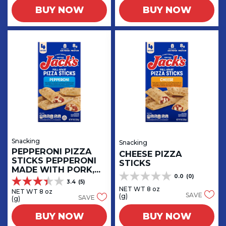
5
5
BUY NOW
BUY NOW
stars.
stars.
9
1
reviews
review
Snacking
Snacking
PEPPERONI PIZZA
CHEESE PIZZA
STICKS PEPPERONI
STICKS
MADE WITH PORK,
0.0
(0)
CHICKEN AND BEEF
0.0
3.4
(5)
3.4
out
NET WT 8 oz
NET WT 8 oz
out
SAVE
(g)
SAVE
of
(g)
of
5
5
BUY NOW
BUY NOW
stars.
stars.