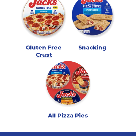
Gluten Free
Snacking
Crust
All Pizza Pies