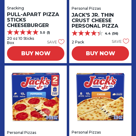
Snacking
Personal Pizzas
PULL-APART PIZZA
JACK'S JR. THIN
STICKS
CRUST CHEESE
CHEESEBURGER
PERSONAL PIZZA
5.0
(1)
4.4
(56)
5.0
4.4
20 oz 10 Sticks
out
out
SAVE
2 Pack
SAVE
Box
of
of
5
5
BUY NOW
BUY NOW
stars.
stars.
1
56
review
reviews
Personal Pizzas
Personal Pizzas