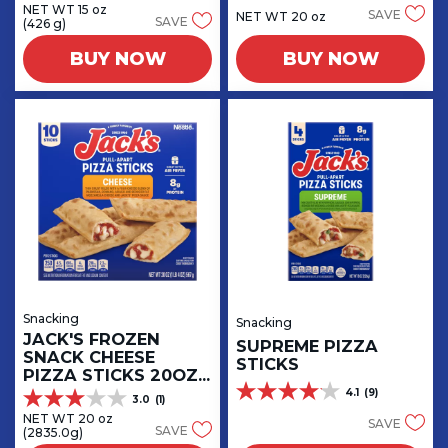
out
NET WT 15 oz
out
SAVE
NET WT 20 oz
SAVE
(426 g)
of
of
5
5
BUY NOW
BUY NOW
stars.
stars.
4
67
reviews
reviews
Snacking
Snacking
JACK'S FROZEN
SUPREME PIZZA
SNACK CHEESE
STICKS
PIZZA STICKS 20OZ
BOX
4.1
(9)
4.1
3.0
(1)
3.0
out
NET WT 20 oz
out
SAVE
SAVE
(2835.0g)
of
of