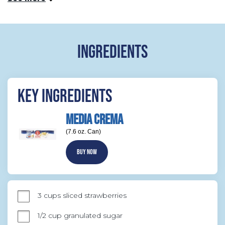
INGREDIENTS
KEY INGREDIENTS
MEDIA CREMA
(7.6 oz. Can)
BUY NOW
3 cups sliced strawberries
1/2 cup granulated sugar