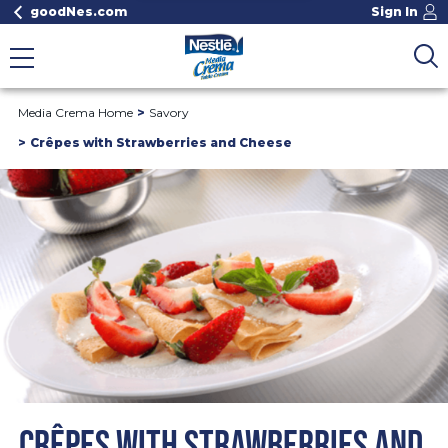
goodNes.com
Sign In
Media Crema Home
Savory
Crêpes with Strawberries and Cheese
CRÊPES WITH STRAWBERRIES AND 