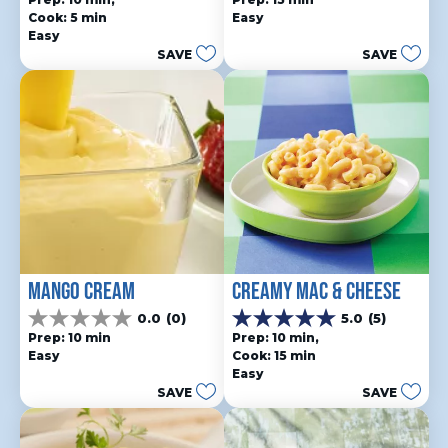
out
out
Cook: 5 min
Easy
of
of
Easy
5
5
SAVE
SAVE
stars.
stars.
10
reviews
MANGO CREAM
CREAMY MAC & CHEESE
0.0
(0)
5.0
(5)
0.0
5.0
Prep: 10 min
Prep: 10 min, 
out
out
Easy
Cook: 15 min
of
of
Easy
5
5
SAVE
SAVE
stars.
stars.
5
reviews