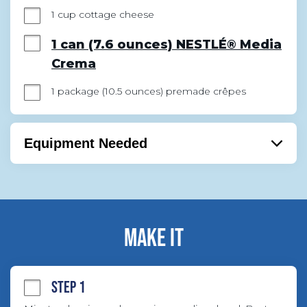
1 cup cottage cheese
1 can (7.6 ounces) NESTLÉ® Media
Crema
1 package (10.5 ounces) premade crêpes
Equipment Needed
Bowl
Mixer
Handmixer
MAKE IT
STEP 1