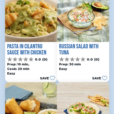
PASTA IN CILANTRO 
RUSSIAN SALAD WITH 
SAUCE WITH CHICKEN
TUNA
0.0
(0)
0.0
(0)
0.0
0.0
Prep: 10 min, 
Prep: 30 min
out
out
Cook: 20 min
Easy
of
of
Easy
5
5
SAVE
SAVE
stars.
stars.