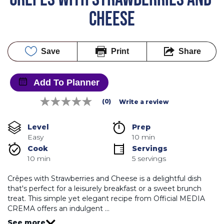
CHEESE
Save
Print
Share
Add To Planner
(0)
Write a review
No
rating
value
Level
Prep 
Same
Easy
10 min
page
link.
Cook 
Servings
10 min
5 servings
Crêpes with Strawberries and Cheese is a delightful dish
that's perfect for a leisurely breakfast or a sweet brunch
treat. This simple yet elegant recipe from Official MEDIA
CREMA offers an indulgent …
See more