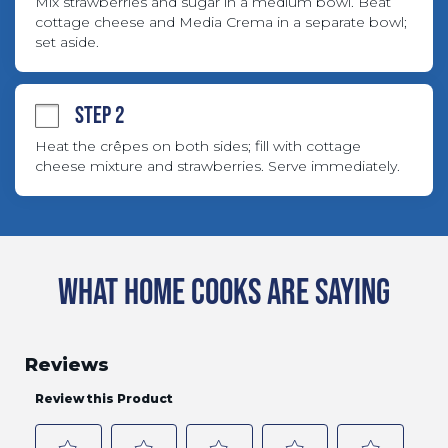
Mix strawberries and sugar in a medium bowl. Beat 
cottage cheese and Media Crema in a separate bowl; 
set aside.
STEP 2
Heat the crêpes on both sides; fill with cottage 
cheese mixture and strawberries. Serve immediately.
WHAT HOME COOKS ARE SAYING