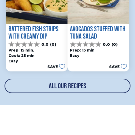
BATTERED FISH STRIPS 
AVOCADOS STUFFED WITH 
WITH CREAMY DIP
TUNA SALAD
0.0
(0)
0.0
(0)
0.0
0.0
Prep: 15 min, 
Prep: 15 min
out
out
Cook: 25 min
Easy
of
of
Easy
5
5
SAVE
SAVE
stars.
stars.
ALL OUR RECIPES