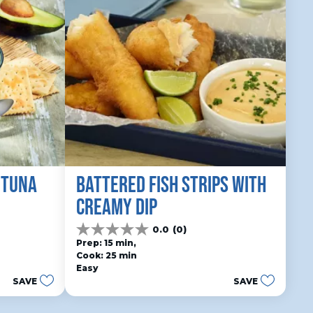
 TUNA
BATTERED FISH STRIPS WITH 
CREAMY DIP
0.0
(0)
0.0
Prep: 15 min, 
out
Cook: 25 min
of
Easy
5
SAVE
SAVE
stars.