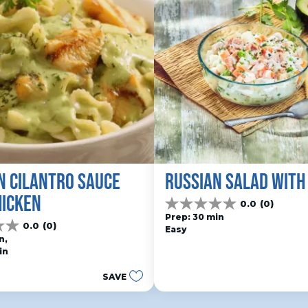
N CILANTRO SAUCE 
RUSSIAN SALAD WITH
HICKEN
0.0
(0)
0.0
Prep: 30 min
out
0.0
(0)
Easy
of
n, 
5
in
stars.
SAVE