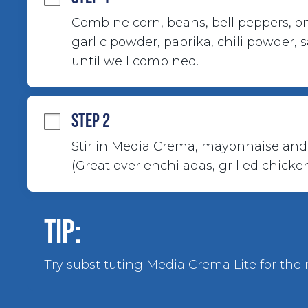
Combine corn, beans, bell peppers, oni
garlic powder, paprika, chili powder, 
until well combined.
STEP 2
Stir in Media Crema, mayonnaise and 
(Great over enchiladas, grilled chicken
TIP:
Try substituting Media Crema Lite for the