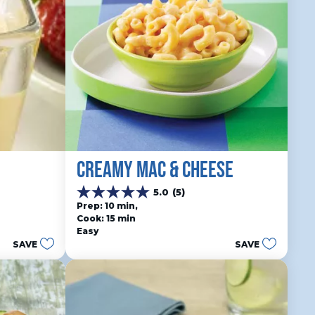
CREAMY MAC & CHEESE
5.0
(5)
5.0
Prep: 10 min, 
out
Cook: 15 min
of
Easy
5
SAVE
SAVE
stars.
5
reviews