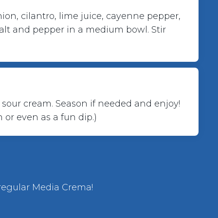
on, cilantro, lime juice, cayenne pepper, 
salt and pepper in a medium bowl. Stir 
sour cream. Season if needed and enjoy! 
 or even as a fun dip.)
 regular Media Crema!