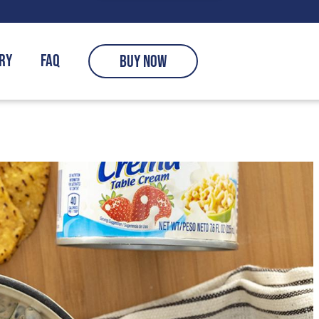
RY
FAQ
BUY NOW