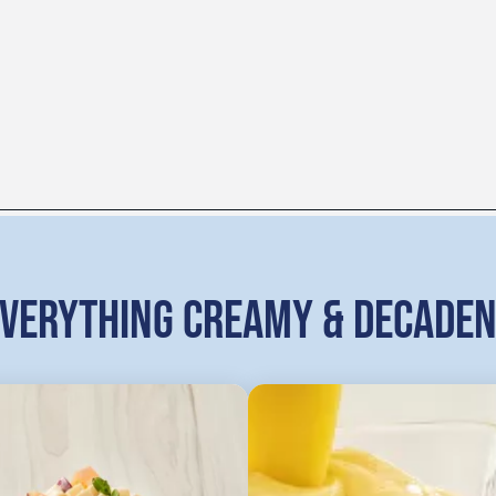
VERYTHING CREAMY & DECADE