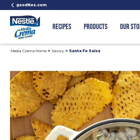
goodNes.com
RECIPES
PRODUCTS
OUR STO
Media Crema Home
Savory
Santa Fe Salsa