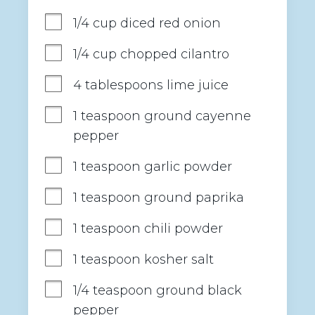
1/4 cup diced red onion
1/4 cup chopped cilantro
4 tablespoons lime juice
1 teaspoon ground cayenne 
pepper
1 teaspoon garlic powder
1 teaspoon ground paprika
1 teaspoon chili powder
1 teaspoon kosher salt
1/4 teaspoon ground black 
pepper