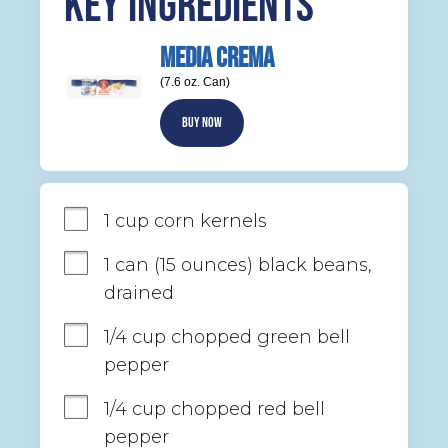
KEY INGREDIENTS
MEDIA CREMA
(7.6 oz. Can)
BUY NOW
1 cup corn kernels
1 can (15 ounces) black beans, 
drained
1/4 cup chopped green bell 
pepper
1/4 cup chopped red bell 
pepper