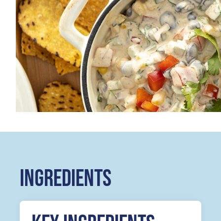
INGREDIENTS