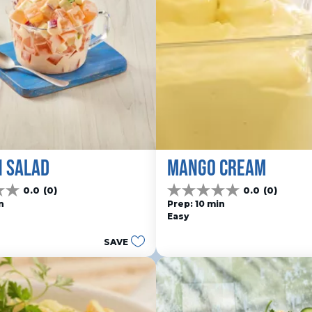
N SALAD
MANGO CREAM
0.0
(0)
0.0
(0)
0.0
n
Prep: 10 min
out
Easy
of
5
SAVE
stars.