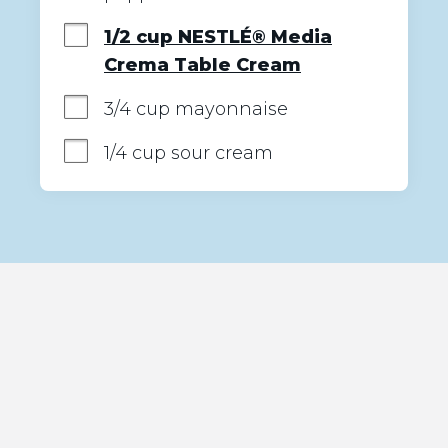
1/2 cup NESTLÉ® Media
Crema Table Cream
3/4 cup mayonnaise
1/4 cup sour cream