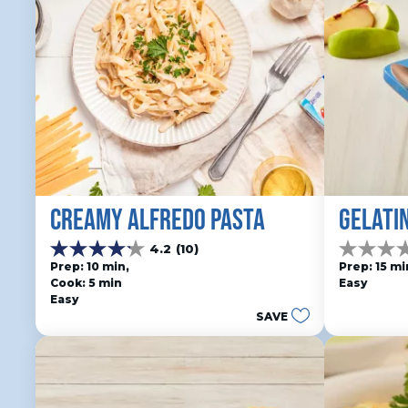
CREAMY ALFREDO PASTA
GELATI
4.2
(10)
4.2
0.0
Prep: 10 min, 
Prep: 15 mi
out
out
Cook: 5 min
Easy
of
of
Easy
5
5
SAVE
stars.
stars.
10
reviews