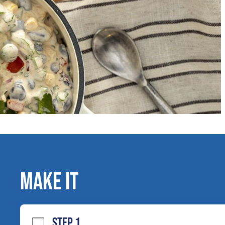
MAKE IT
STEP 1