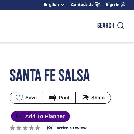
English
Contact Us
Sign In
Opens
in
a
new
window
SEARCH
Sea
SANTA FE SALSA
Save
Print
Share
Add To Planner
(0)
Write a review
No