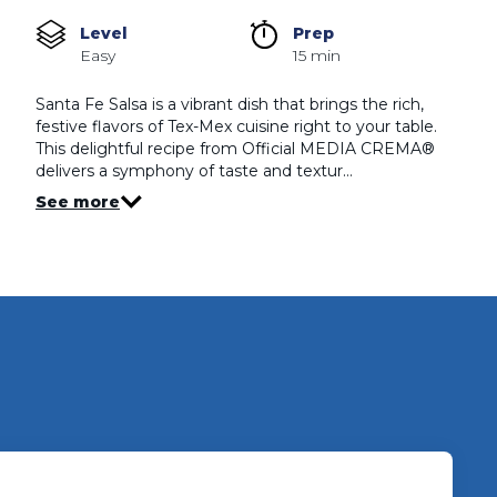
rating
value
Level
Prep 
Same
Easy
15 min
page
link.
Santa Fe Salsa is a vibrant dish that brings the rich,
festive flavors of Tex-Mex cuisine right to your table.
This delightful recipe from Official MEDIA CREMA®
delivers a symphony of taste and textur…
See more