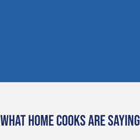
WHAT HOME COOKS ARE SAYING