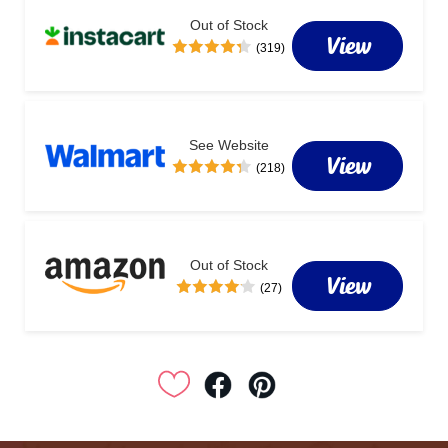
Out of Stock
View
(319)
See Website
View
(218)
Out of Stock
View
(27)