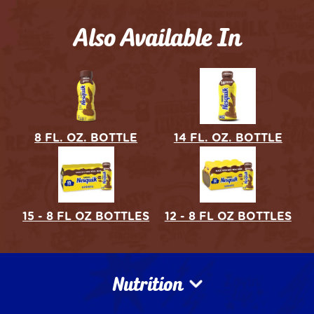
Also Available In
8 FL. OZ. BOTTLE
14 FL. OZ. BOTTLE
15 - 8 FL OZ BOTTLES
12 - 8 FL OZ BOTTLES
Nutrition