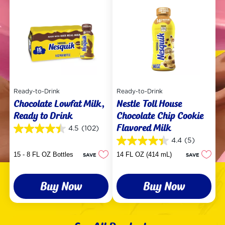
Ready-to-Drink
Ready-to-Drink
Chocolate Lowfat Milk,
Nestle Toll House
Ready to Drink
Chocolate Chip Cookie
Flavored Milk
4.5
(102)
4.5
out
4.4
(5)
4.4
of
out
15 - 8 FL OZ Bottles
14 FL OZ (414 mL)
SAVE
SAVE
5
of
stars.
5
102
stars.
reviews
Buy Now
Buy Now
5
reviews