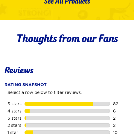
See All Products
Thoughts from our Fans