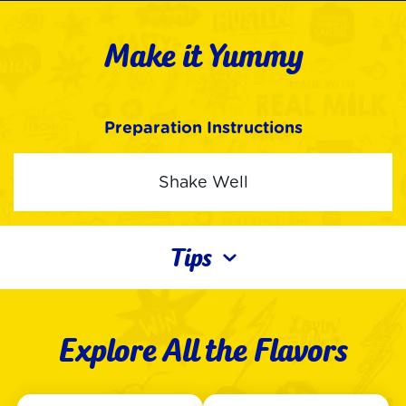
Make it Yummy
Preparation Instructions
Shake Well
Tips
Explore All the Flavors