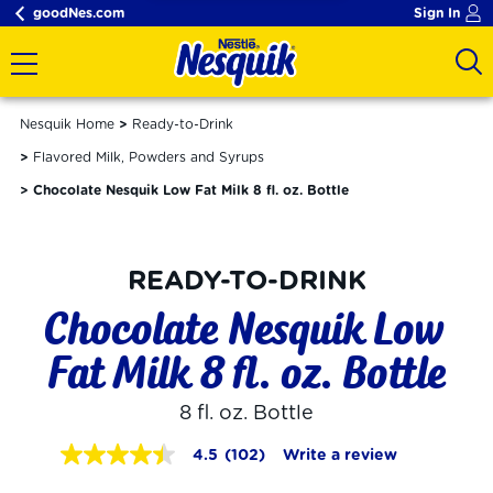
goodNes.com
Sign In
Nesquik Home
Ready-to-Drink
Flavored Milk, Powders and Syrups
Chocolate Nesquik Low Fat Milk 8 fl. oz. Bottle
READY-TO-DRINK
Chocolate Nesquik Low 
Fat Milk 8 fl. oz. Bottle
8 fl. oz. Bottle
4.5
(102)
Write a review
4.5
out