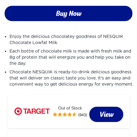
Buy Now
Enjoy the delicious chocolatey goodness of NESQUIK 
Chocolate Lowfat Milk.
Each bottle of chocolate milk is made with fresh milk and 
8g of protein that will energize you and help you take on 
the day.
Chocolate NESQUIK is ready-to-drink delicious goodness 
that will deliver on classic taste you love. It's an easy and 
convenient way to get delicious energy for every moment.
Out of Stock
View
(943)