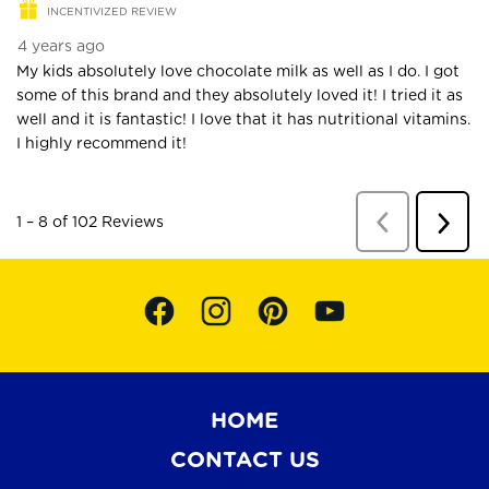
HOME
CONTACT US