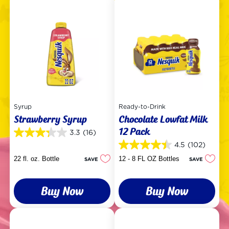
Syrup
Ready-to-Drink
Strawberry Syrup
Chocolate Lowfat Milk
12 Pack
3.3
(16)
3.3
out
4.5
(102)
4.5
of
out
22 fl. oz. Bottle
12 - 8 FL OZ Bottles
SAVE
SAVE
5
of
stars.
5
16
stars.
reviews
Buy Now
Buy Now
102
reviews