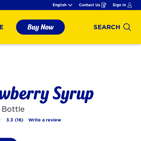
English
Contact Us
Sign In
Opens
in
a
new
window
Buy Now
E
SEARCH
Sear
wberry Syrup
. Bottle
3.3
(16)
Write a review