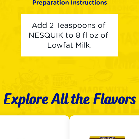
Preparation Instructions
Add 2 Teaspoons of 
NESQUIK to 8 fl oz of 
Lowfat Milk.
Explore All the Flavors