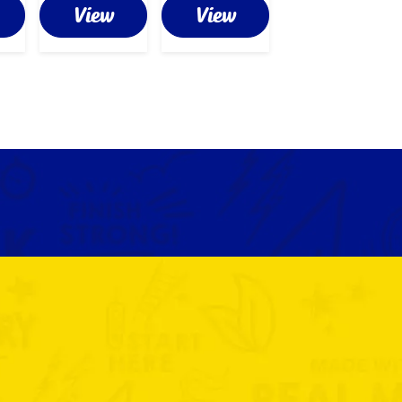
View
View