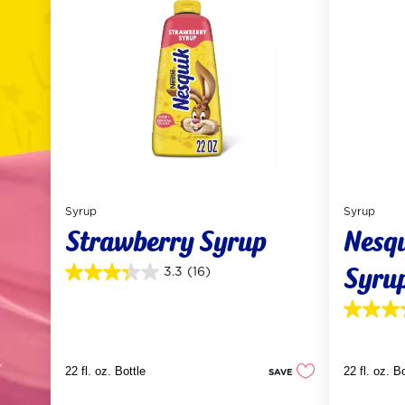
Syrup
Syrup
Strawberry Syrup
Nesq
Syrup
3.3
(16)
3.3
out
of
3.5
5
out
stars.
of
16
5
reviews
22 fl. oz. Bottle
22 fl. oz. B
SAVE
stars.
55
reviews