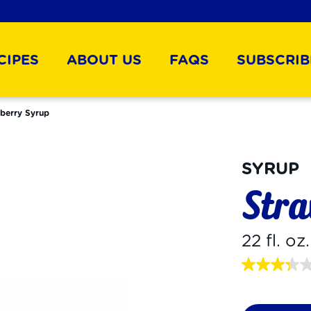
CIPES
ABOUT US
FAQS
SUBSCRIB
berry Syrup
SYRUP
Stra
22 fl. oz
3.3
out
of
5