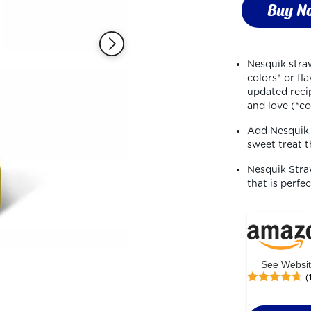
stars,
Buy N
average
rating
value.
Read
16
Nesquik straw
Reviews.
colors* or fl
Same
page
updated recip
link.
and love (*c
Add Nesquik s
sweet treat t
Nesquik Straw
that is perfe
See Websi
(