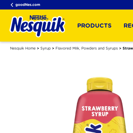
goodNes.com
PRODUCTS
RE
Nesquik Home
Syrup
Flavored Milk, Powders and Syrups
Straw