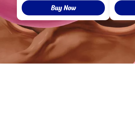
Buy Now