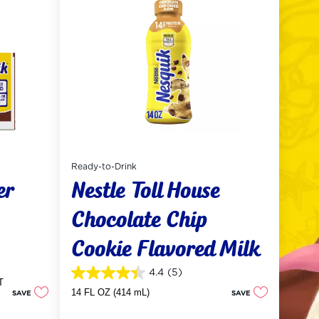
Ready-to-Drink
er
Nestle Toll House
Chocolate Chip
Cookie Flavored Milk
4.4
(5)
4.4
T
out
14 FL OZ (414 mL)
SAVE
SAVE
of
5