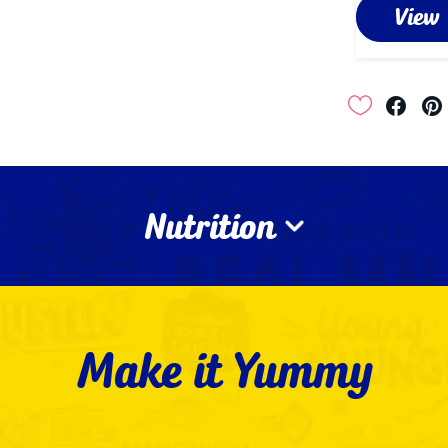
View
Nutrition
Make it Yummy