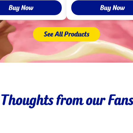
Buy Now
Buy Now
See All Products
Thoughts from our Fan