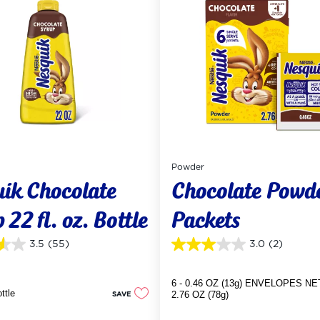
Powder
uik Chocolate
Chocolate Powd
 22 fl. oz. Bottle
Packets
3.5
(55)
3.0
(2)
3.0
out
of
6 - 0.46 OZ (13g) ENVELOPES NE
5
ottle
SAVE
2.76 OZ (78g)
stars.
2
reviews