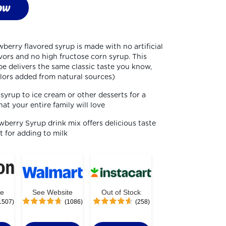
ow
berry flavored syrup is made with no artificial 
avors and no high fructose corn syrup. This 
e delivers the same classic taste you know, 
olors added from natural sources)
yrup to ice cream or other desserts for a 
hat your entire family will love
berry Syrup drink mix offers delicious taste 
ct for adding to milk
te
See Website
Out of Stock
1507)
(1086)
(258)