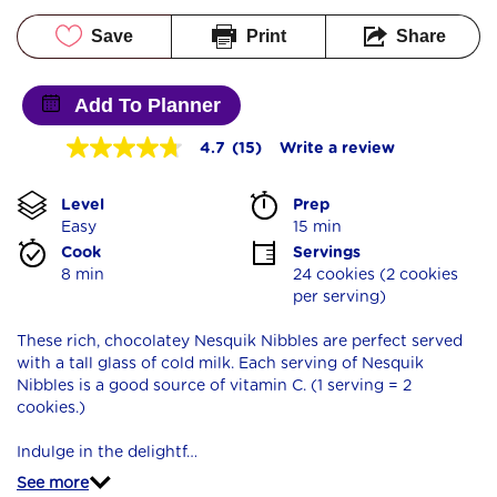
Save
Print
Share
Add To Planner
4.7
(15)
Write a review
4.7
out
of
Level
Prep 
5
stars,
Easy
15 min
average
Cook 
Servings
rating
8 min
24 cookies (2 cookies 
value.
per serving)
Read
15
Reviews.
These rich, chocolatey Nesquik Nibbles are perfect served
Same
with a tall glass of cold milk. Each serving of Nesquik
page
Nibbles is a good source of vitamin C. (1 serving = 2
link.
cookies.)
Indulge in the delightf…
See more