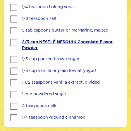
1/4 teaspoon baking soda
1/8 teaspoon salt
5 tablespoons butter or margarine, melted
2/3 cup NESTLÉ NESQUIK Chocolate Flavor
Powder
1/3 cup packed brown sugar
1/3 cup vanilla or plain lowfat yogurt
1 1/2 teaspoons vanilla extract, divided
1 cup powdered sugar
4 teaspoons milk
1/4 teaspoon ground cinnamon