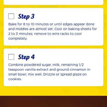
Step 3
Bake for 8 to 10 minutes or until edges appear done 
and middles are almost set. Cool on baking sheets for 
2 to 3 minutes; remove to wire racks to cool 
completely.
Step 4
Combine powdered sugar, milk, remaining 1/2 
teaspoon vanilla extract and ground cinnamon in 
small bowl; mix well. Drizzle or spread glaze on 
cookies.