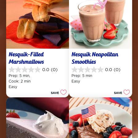
Nesquik-Filled 
Nesquik Neapolitan 
Marshmallows
Smoothies
0.0
(0)
0.0
(0)
0.0
0.0
Prep: 5 min, 
Prep: 5 min
out
out
Cook: 2 min
Easy
of
of
Easy
5
5
SAVE
SAVE
stars.
stars.