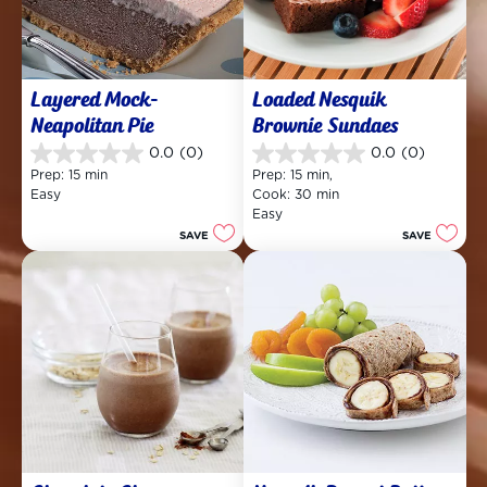
Layered Mock-
Loaded Nesquik 
Neapolitan Pie
Brownie Sundaes
0.0
(0)
0.0
(0)
0.0
0.0
Prep: 15 min
Prep: 15 min, 
out
out
Easy
Cook: 30 min
of
of
Easy
5
5
SAVE
SAVE
stars.
stars.