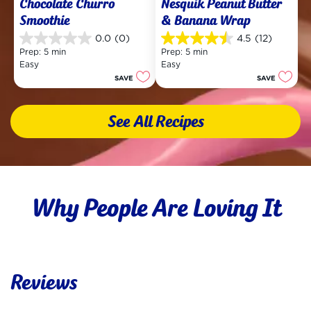
Chocolate Churro 
Nesquik Peanut Butter 
Smoothie
& Banana Wrap
0.0
(0)
4.5
(12)
0.0
4.5
Prep: 5 min
Prep: 5 min
out
out
Easy
Easy
of
of
SAVE
SAVE
5
5
stars.
stars.
12
See All Recipes
reviews
Why People Are Loving It