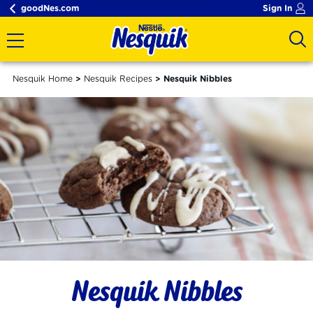
goodNes.com
Sign In
Nesquik Home
Nesquik Recipes
Nesquik Nibbles
Nesquik Nibbles