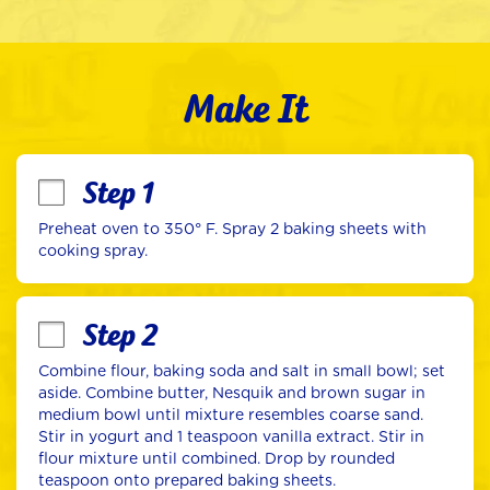
Make It
Step 1
Preheat oven to 350° F. Spray 2 baking sheets with 
cooking spray.
Step 2
Combine flour, baking soda and salt in small bowl; set 
aside. Combine butter, Nesquik and brown sugar in 
medium bowl until mixture resembles coarse sand. 
Stir in yogurt and 1 teaspoon vanilla extract. Stir in 
flour mixture until combined. Drop by rounded 
teaspoon onto prepared baking sheets.