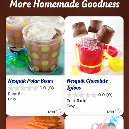
More Homemade Goodness
Nesquik Polar Bears
Nesquik Chocolate 
Igloos
0.0
(0)
0.0
Prep: 5 min
0.0
(0)
out
0.0
Easy
of
Prep: 5 min
out
5
Easy
of
stars.
SAVE
SAVE
5
stars.