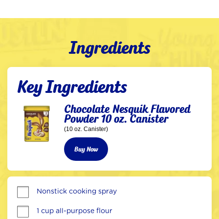
Ingredients
Key Ingredients
Chocolate Nesquik Flavored
Powder 10 oz. Canister
(10 oz. Canister)
Buy Now
Nonstick cooking spray
1 cup all-purpose flour