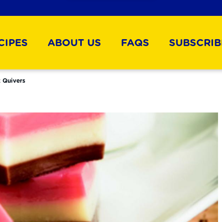
CIPES
ABOUT US
FAQS
SUBSCRIB
 Quivers