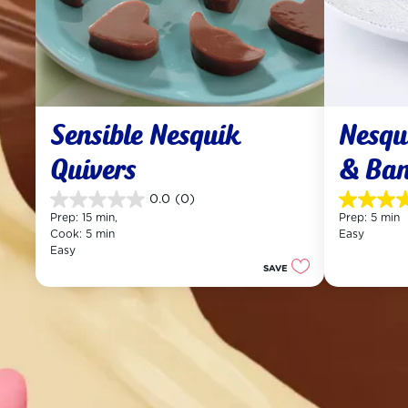
Sensible Nesquik 
Nesqui
Quivers
& Ba
0.0
(0)
0.0
4.5
Prep: 15 min, 
Prep: 5 min
out
out
Cook: 5 min
Easy
of
of
Easy
5
5
SAVE
stars.
stars.
12
reviews