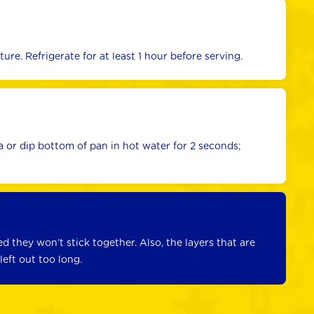
re. Refrigerate for at least 1 hour before serving.
or dip bottom of pan in hot water for 2 seconds; 
ed they won’t stick together. Also, the layers that are 
left out too long.