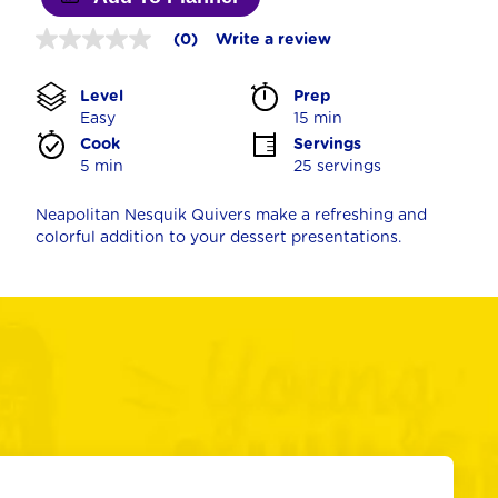
(0)
Write a review
No
rating
value
Level
Prep 
Same
page
Easy
15 min
link.
Cook 
Servings
5 min
25 servings
Neapolitan Nesquik Quivers make a refreshing and
colorful addition to your dessert presentations.