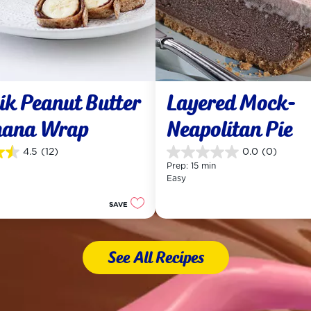
k Peanut Butter 
Layered Mock-
nana Wrap
Neapolitan Pie
4.5
(12)
0.0
(0)
0.0
Prep: 15 min
out
Easy
of
5
SAVE
stars.
See All Recipes