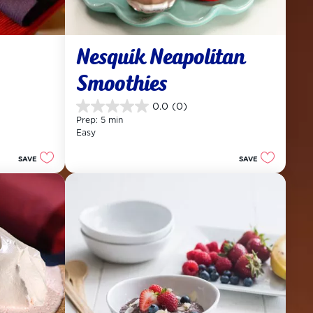
Nesquik Neapolitan 
Smoothies
0.0
(0)
0.0
Prep: 5 min
out
Easy
of
5
SAVE
SAVE
stars.