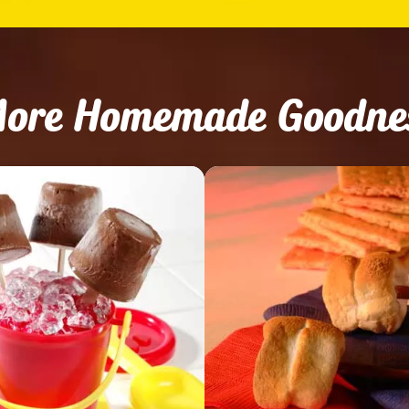
ore Homemade Goodne