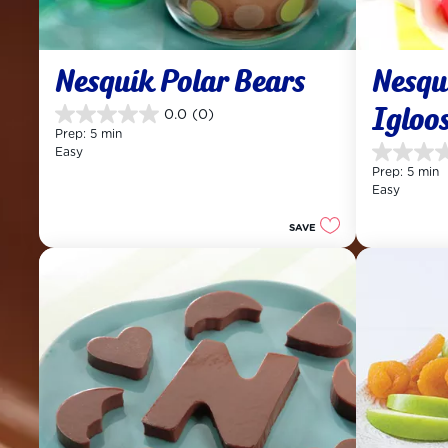
Nesquik Polar Bears
Nesqu
Igloo
0.0
(0)
0.0
Prep: 5 min
out
Easy
of
0.0
Prep: 5 min
5
out
Easy
stars.
of
5
SAVE
stars.