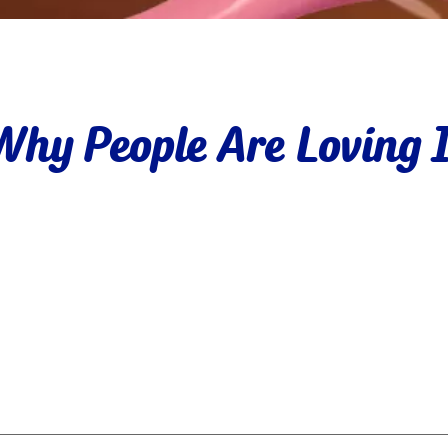
Why People Are Loving I