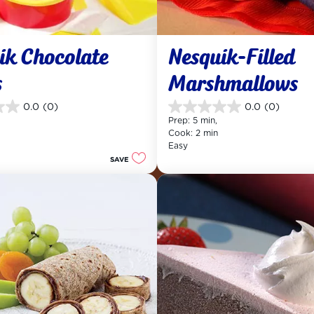
ik Chocolate 
Nesquik-Filled 
s
Marshmallows
0.0
(0)
0.0
(0)
0.0
Prep: 5 min, 
out
Cook: 2 min
of
Easy
5
SAVE
stars.