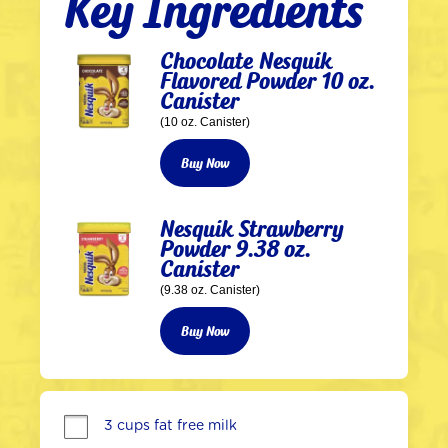
Key Ingredients
Chocolate Nesquik
Flavored Powder 10 oz.
Canister
(10 oz. Canister)
Buy Now
Nesquik Strawberry
Powder 9.38 oz.
Canister
(9.38 oz. Canister)
Buy Now
3 cups fat free milk