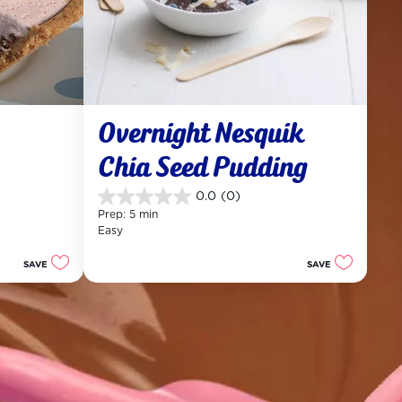
Overnight Nesquik 
Chia Seed Pudding
0.0
(0)
0.0
Prep: 5 min
out
Easy
of
5
SAVE
SAVE
stars.