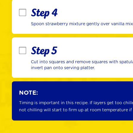
Step 4
Spoon strawberry mixture gently over vanilla mixtu
Step 5
Cut into squares and remove squares with spatula 
invert pan onto serving platter.
NOTE:
Timing is important in this recipe. If layers get too chill
not chilling will start to firm up at room temperature if 