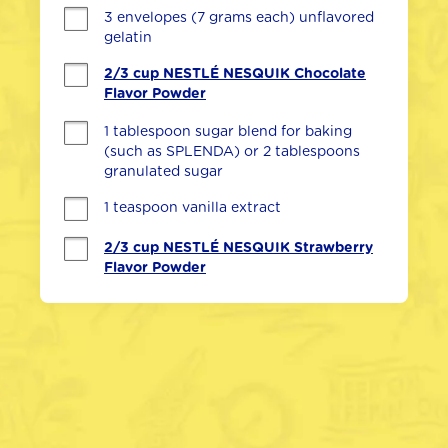
3 envelopes (7 grams each) unflavored 
gelatin
2/3 cup NESTLÉ NESQUIK Chocolate
Flavor Powder
1 tablespoon sugar blend for baking 
(such as SPLENDA) or 2 tablespoons 
granulated sugar
1 teaspoon vanilla extract
2/3 cup NESTLÉ NESQUIK Strawberry
Flavor Powder