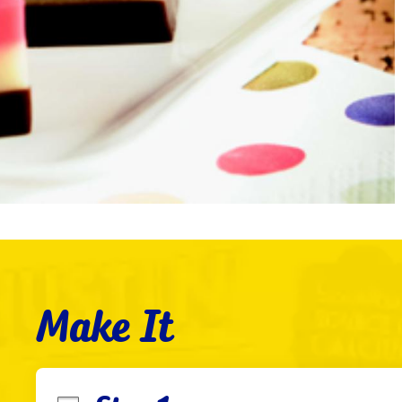
Make It