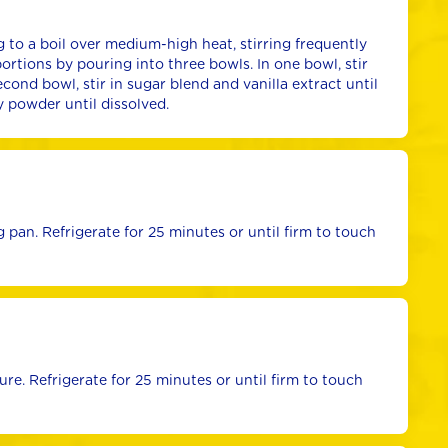
 to a boil over medium-high heat, stirring frequently 
portions by pouring into three bowls. In one bowl, stir 
cond bowl, stir in sugar blend and vanilla extract until 
ry powder until dissolved.
pan. Refrigerate for 25 minutes or until firm to touch 
e. Refrigerate for 25 minutes or until firm to touch 