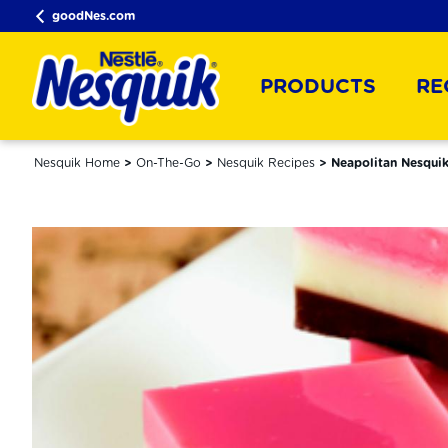
goodNes.com
PRODUCTS
RE
Nesquik Home
On-The-Go
Nesquik Recipes
Neapolitan Nesquik