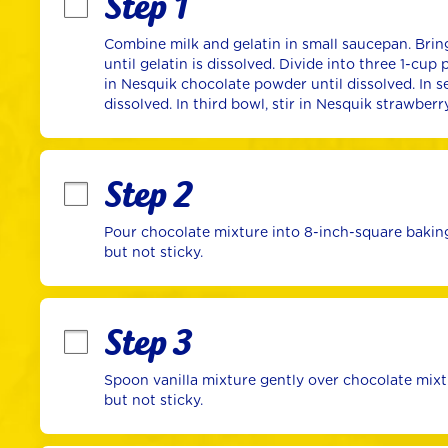
Step 1
Combine milk and gelatin in small saucepan. Bring
until gelatin is dissolved. Divide into three 1-cup 
in Nesquik chocolate powder until dissolved. In se
dissolved. In third bowl, stir in Nesquik strawber
Step 2
Pour chocolate mixture into 8-inch-square baking 
but not sticky.
Step 3
Spoon vanilla mixture gently over chocolate mixtur
but not sticky.