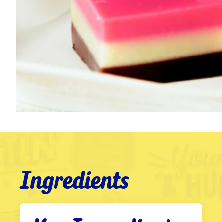
Ingredients