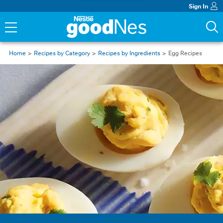
Sign In
Home
Recipes by Category
Recipes by Ingredients
Egg Recipes