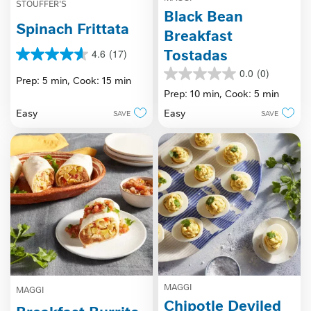
STOUFFER'S
Black Bean
Spinach Frittata
Breakfast
Tostadas
4.6
(17)
4.6
out
0.0
(0)
0.0
Prep: 5 min,
Cook: 15 min
of
out
Prep: 10 min,
Cook: 5 min
5
of
stars.
Easy
Easy
SAVE
SAVE
5
17
stars.
reviews
MAGGI
MAGGI
Chipotle Deviled