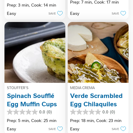
Prep: 7 min,
Cook: 17 min
out
Prep: 3 min,
Cook: 14 min
of
of
5
Easy
Easy
SAVE
SAVE
5
stars.
stars.
STOUFFER'S
MEDIA CREMA
Spinach Soufflé
Verde Scrambled
Egg Muffin Cups
Egg Chilaquiles
0.0
(0)
0.0
(0)
0.0
0.0
out
out
Prep: 5 min,
Cook: 25 min
Prep: 18 min,
Cook: 23 min
of
of
Easy
Easy
SAVE
SAVE
5
5