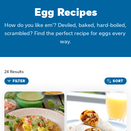
Egg Recipes
How do you like em'? Deviled, baked, hard-boiled, 
scrambled? Find the perfect recipe for eggs every 
way.
24 Results
FILTER
SORT