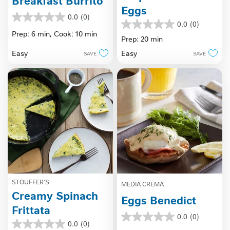
Breakfast Burrito
Eggs
0.0
(0)
0.0
0.0
(0)
0.0
out
Prep: 6 min,
Cook: 10 min
out
Prep: 20 min
of
of
5
Easy
Easy
SAVE
SAVE
5
stars.
stars.
STOUFFER'S
MEDIA CREMA
Creamy Spinach
Eggs Benedict
Frittata
0.0
(0)
0.0
0.0
(0)
0.0
out