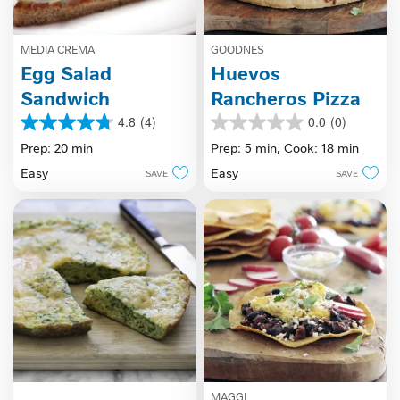
MEDIA CREMA
GOODNES
Egg Salad
Huevos
Sandwich
Rancheros Pizza
4.8
(4)
0.0
(0)
4.8
0.0
out
out
Prep: 20 min
Prep: 5 min,
Cook: 18 min
of
of
Easy
Easy
SAVE
SAVE
5
5
stars.
stars.
4
reviews
MAGGI