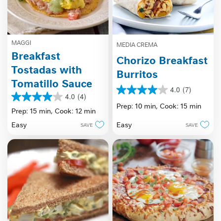
MAGGI
MEDIA CREMA
Breakfast
Chorizo Breakfast
Tostadas with
Burritos
Tomatillo Sauce
4.0
(7)
4.0
4.0
(4)
4.0
out
Prep: 10 min,
Cook: 15 min
out
Prep: 15 min,
Cook: 12 min
of
of
5
Easy
Easy
SAVE
SAVE
5
stars.
stars.
7
4
reviews
reviews