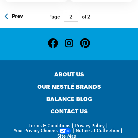
stars.
stars.
Prev
Page
of
2
ABOUT US
OUR NESTLÉ BRANDS
BALANCE BLOG
CONTACT US
Terms & Conditions
Privacy Policy
Your Privacy Choices
Notice at Collection
Site Map