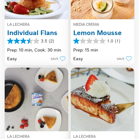
LA LECHERA
MEDIA CREMA
Individual Flans
Lemon Mousse
3.5
(2)
1.0
(1)
3.5
1.0
out
out
Prep: 10 min,
Cook: 30 min
Prep: 15 min
of
of
Easy
Easy
SAVE
SAVE
5
5
stars.
stars.
2
1
reviews
review
LA LECHERA
LA LECHERA