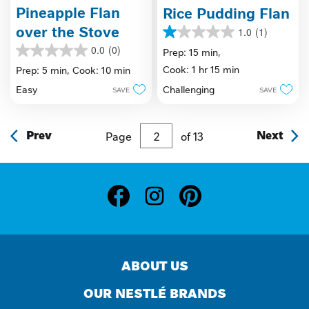
Pineapple Flan
Rice Pudding Flan
over the Stove
1.0
(1)
1.0
0.0
(0)
out
Prep: 15 min,
0.0
of
out
Cook: 1 hr 15 min
Prep: 5 min,
Cook: 10 min
5
of
stars.
Challenging
Easy
SAVE
SAVE
5
1
stars.
review
Prev
Page
of
13
Next
ABOUT US
OUR NESTLÉ BRANDS