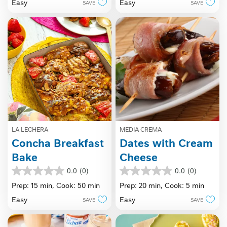
Easy
Easy
SAVE
SAVE
5
stars.
stars.
LA LECHERA
MEDIA CREMA
Concha Breakfast
Dates with Cream
Bake
Cheese
0.0
(0)
0.0
(0)
0.0
0.0
out
out
Prep: 15 min,
Cook: 50 min
Prep: 20 min,
Cook: 5 min
of
of
Easy
Easy
SAVE
SAVE
5
5
stars.
stars.