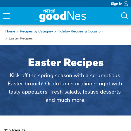
Sign In
Home
Recipes by Category
Holiday Recipes & Occasion
Easter Recipes
Easter Recipes
Kick off the spring season with a scrumptious 
Easter brunch! Or do lunch or dinner right with 
tasty appetizers, fresh salads, festive desserts 
and much more.
155 Results