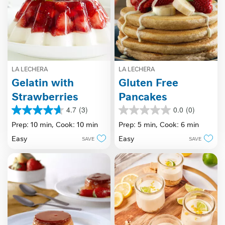
LA LECHERA
LA LECHERA
Gelatin with
Gluten Free
Strawberries
Pancakes
4.7
(3)
0.0
(0)
4.7
0.0
out
out
Prep: 10 min,
Cook: 10 min
Prep: 5 min,
Cook: 6 min
of
of
Easy
Easy
SAVE
SAVE
5
5
stars.
stars.
3
reviews