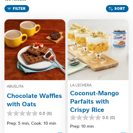
FILTER
SORT
LA LECHERA
ABUELITA
Coconut-Mango
Chocolate Waffles
Parfaits with
with Oats
Crispy Rice
0.0
(0)
0.0
0.0
(0)
0.0
out
Prep: 5 min,
Cook: 10 min
out
Prep: 10 min
of
of
5