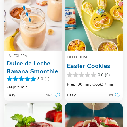
LA LECHERA
LA LECHERA
Dulce de Leche
Easter Cookies
Banana Smoothie
0.0
(0)
0.0
5.0
(1)
5.0
out
Prep: 30 min,
Cook: 7 min
out
Prep: 5 min
of
of
5
Easy
Easy
SAVE
SAVE
5
stars.
stars.
1
review