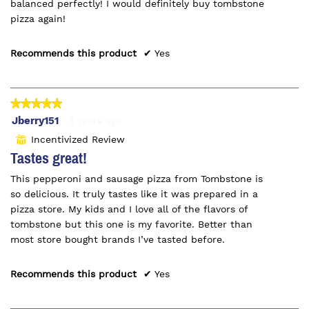
balanced perfectly! I would definitely buy tombstone
pizza again!
Recommends this product
✔
Yes
★★★★★
★★★★★
5
Jberry151
·
3 years ago
out
Incentivized Review
⊞
of
Tastes great!
5
This pepperoni and sausage pizza from Tombstone is
stars.
so delicious. It truly tastes like it was prepared in a
pizza store. My kids and I love all of the flavors of
tombstone but this one is my favorite. Better than
most store bought brands I’ve tasted before.
Recommends this product
✔
Yes