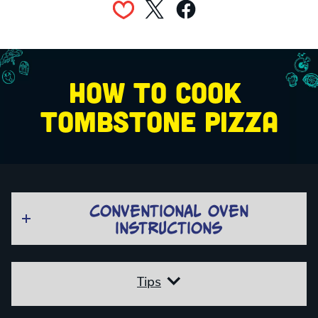
HOW TO COOK 
TOMBSTONE PIZZA
CONVENTIONAL OVEN
INSTRUCTIONS
Tips