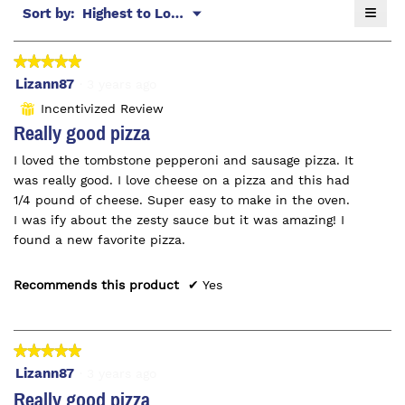
≡
Menu
Sort by:
Highest to Lowest Rating
5.
▼
Click
on
the
★★★★★
★★★★★
follo
butt
5
Lizann87
·
3 years ago
will
out
upda
Incentivized Review
⊞
the
of
Really good pizza
conte
5
belo
I loved the tombstone pepperoni and sausage pizza. It
stars.
was really good. I love cheese on a pizza and this had
1/4 pound of cheese. Super easy to make in the oven.
I was ify about the zesty sauce but it was amazing! I
found a new favorite pizza.
Recommends this product
✔
Yes
★★★★★
★★★★★
5
Lizann87
·
3 years ago
out
Really good pizza