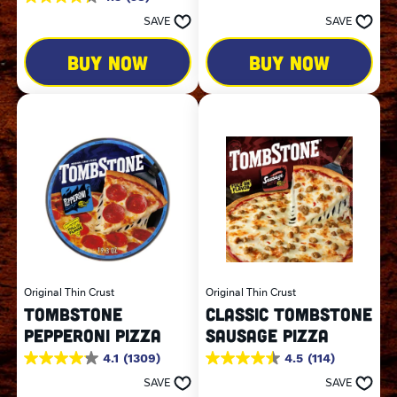
4.3
of
out
SAVE
SAVE
5
of
stars.
5
323
BUY NOW
BUY NOW
stars.
reviews
58
reviews
Original Thin Crust
Original Thin Crust
TOMBSTONE
CLASSIC TOMBSTONE
PEPPERONI PIZZA
SAUSAGE PIZZA
4.1
(1309)
4.5
(114)
4.1
4.5
out
out
SAVE
SAVE
of
of