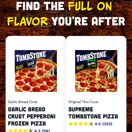
FULL ON 
FIND THE 
FLAVOR
 YOU'RE AFTER
Garlic Bread Crust
Original Thin Crust
GARLIC BREAD
SUPREME
CRUST PEPPERONI
TOMBSTONE PIZZA
FROZEN PIZZA
4.5
(323)
4.5
out
4.3
(58)