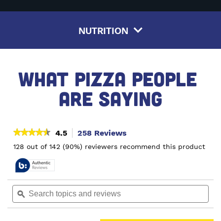
NUTRITION
WHAT PIZZA PEOPLE 
ARE SAYING
★★★★★
★★★★★
4.5
258 Reviews
This
action
4.5
128 out of 142 (90%) reviewers recommend this product
out
will
of
navigate
5
to
stars.
reviews.
Read
Search
Sea
reviews
topics
ϙ
topi
for
and
and
Pepperoni
reviews
rev
&
Sausage