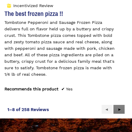
out
Incentivized Review
⊞
of
The best frozen pizza !!
5
Tombstone Pepperoni and Sausage Frozen Pizza
stars.
delivers full on flavor held up by a buttery and crispy
crust. This Tombstone pizza comes topped with bold
and zesty tomato pizza sauce and real cheese, along
with pepperoni and sausage made with pork, chicken
and beef. All of these pizza ingredients are piled on a
buttery, crispy crust for a delicious family meal that's
sure to satisfy. Tombstone frozen pizza is made with
1/4 lb of real cheese.
Recommends this product
✔
Yes
Previous
◄
Next
►
1–8 of 258 Reviews
Reviews
Review