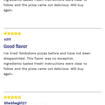
follow and the pizza came out delicious. Will buy
again.
★★★★★
★★★★★
5
v311
·
3 years ago
out
Good flavor
of
I've tried Tombstone pizzas before and have not been
5
disappointed. This flavor was no exception.
stars.
Ingredients tasted fresh! Instructions were clear to
follow and the pizza came out delicious. Will buy
again.
★★★★★
★★★★★
5
SheShegirl27
·
3 years ago