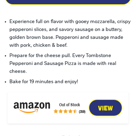
Experience full on flavor with gooey mozzarella, crispy 
pepperoni slices, and savory sausage on a buttery, 
golden brown base. Pepperoni and sausage made 
with pork, chicken & beef.
Prepare for the cheese pull. Every Tombstone 
Pepperoni and Sausage Pizza is made with real 
cheese.
Bake for 19 minutes and enjoy!
Out of Stock
VIEW
(359)