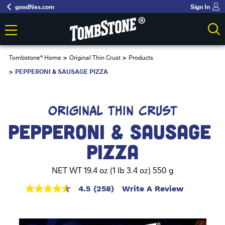
goodNes.com
Sign In
Tombstone® Home
Original Thin Crust
Products
PEPPERONI & SAUSAGE PIZZA
ORIGINAL THIN CRUST
PEPPERONI & SAUSAGE 
PIZZA
NET WT 19.4 oz (1 lb 3.4 oz) 550 g
4.5
(258)
Write A Review
4.5
out
of
5
stars,