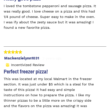
of
I loved the tombstone pepperoni and sausage pizza. It
5
was really good. I love cheese on a pizza and this had
stars.
1/4 pound of cheese. Super easy to make in the oven.
I was ify about the zesty sauce but it was amazing! I
found a new favorite pizza.
★★★★★
★★★★★
5
Mackenzielynn1031
·
3 years ago
out
Incentivized Review
⊞
of
Perfect freezer pizza!
5
This was located at my local Walmart in the freezer
stars.
section. It was just under $5 which is a steal for the
taste of this pizza! It had easy and simple
instructions on how to prepare the pizza. I like my
thinner pizzas to be a little more on the crispy side
and the flavors on the pizza was amazing! It was