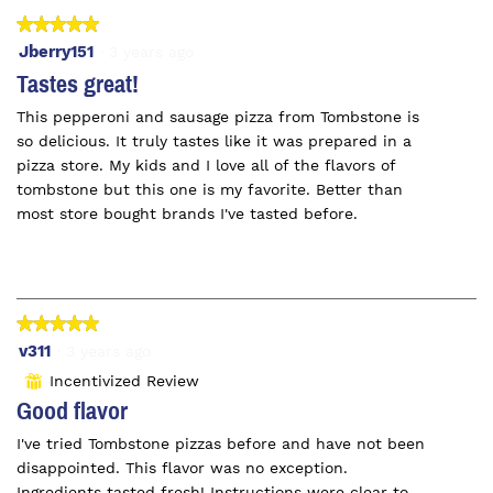
★★★★★
★★★★★
5
Jberry151
·
3 years ago
out
Tastes great!
of
This pepperoni and sausage pizza from Tombstone is
5
so delicious. It truly tastes like it was prepared in a
stars.
pizza store. My kids and I love all of the flavors of
tombstone but this one is my favorite. Better than
most store bought brands I've tasted before.
★★★★★
★★★★★
5
v311
·
3 years ago
out
Incentivized Review
⊞
of
Good flavor
5
I've tried Tombstone pizzas before and have not been
stars.
disappointed. This flavor was no exception.
Ingredients tasted fresh! Instructions were clear to