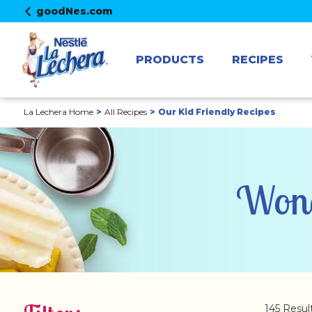
goodNes.com
PRODUCTS
RECIPES
La Lechera Home
All Recipes
Our Kid Friendly Recipes
Wond
145 Resul