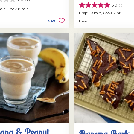
5.0
(1)
5.0
 min,
Cook: 8 min
out
Prep: 10 min,
Cook: 2 hr
of
Easy
SAVE
5
stars.
1
review
ana & Peanut