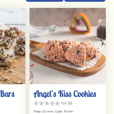
 Bars
Angel's Kiss Cookies
0.0
(0)
0.0
out
Prep: 20 min,
Cook: 15 min