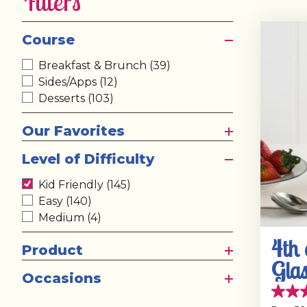
Filters
Course
Breakfast & Brunch
(39)
Sides/Apps
(12)
Desserts
(103)
Our Favorites
Level of Difficulty
Kid Friendly
(145)
Easy
(140)
Medium
(4)
4th 
Product
Glas
Occasions
with
4.6