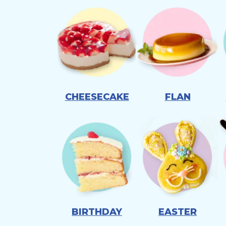
CHEESECAKE
FLAN
BIRTHDAY
EASTER