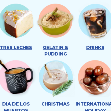
TRES LECHES
GELATIN &
DRINKS
PUDDING
DIA DE LOS
CHRISTMAS
INTERNATION
MUERTOS
HOLIDAY