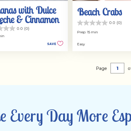
anas with Dulce
Beach Crabs
Leche & Cinnamon
0.0
(0)
0.0
0.0
(0)
out
Prep: 15 min
of
min
5
Easy
SAVE
stars.
Page
o
 Every Day More Esp