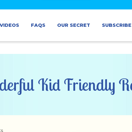
VIDEOS
FAQS
OUR SECRET
SUBSCRIBE
erful Kid Friendly Re
ts