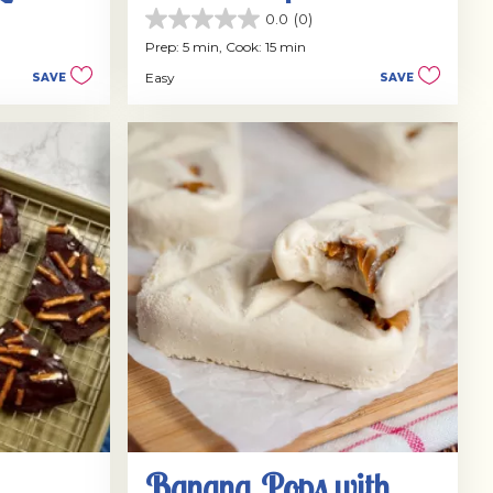
Dulce de Leche
0.0
(0)
0.0
out
Prep: 5 min,
Cook: 15 min
of
Easy
SAVE
SAVE
5
stars.
Banana Pops with