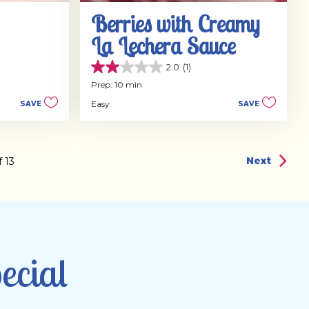
Berries with Creamy
La Lechera Sauce
2.0
(1)
2.0
out
Prep: 10 min
of
Easy
SAVE
SAVE
5
stars.
1
review
Next
f
13
ecial