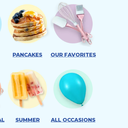
PANCAKES
OUR FAVORITES
AL
SUMMER
ALL OCCASIONS