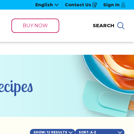
English
Contact Us
Sign In
Opens
in
a
new
window
BUY NOW
SEARCH
Sea
cipes
SHOW: 12 RESULTS
SORT
: A-Z