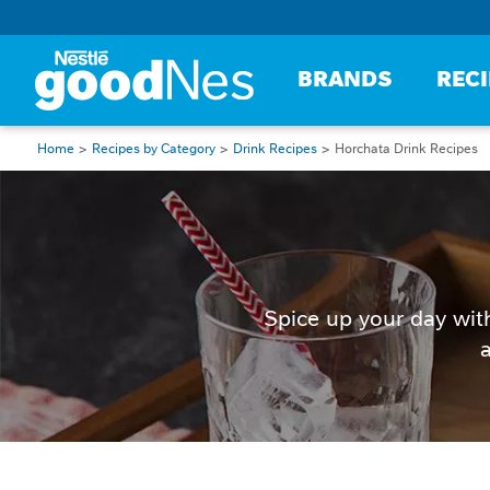
BRANDS
REC
Home
Recipes by Category
Drink Recipes
Horchata Drink Recipes
Spice up your day wit