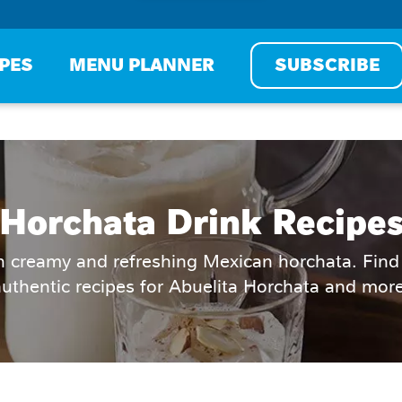
IPES
MENU PLANNER
SUBSCRIBE
Horchata Drink Recipe
h creamy and refreshing Mexican horchata. Find 
authentic recipes for Abuelita Horchata and more