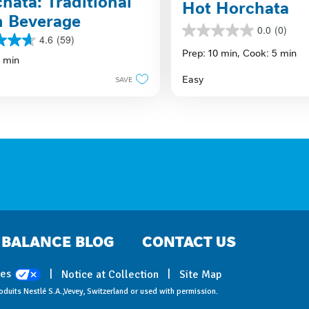
hata: Traditional
Hot Horchata
n Beverage
0.0
(0)
0.0
4.6
(59)
out
Prep: 10 min,
Cook: 5 min
5 min
of
5
Easy
SAVE
stars.
s
BALANCE BLOG
CONTACT US
ces
Notice at Collection
Site Map
oduits Nestlé S.A.,Vevey, Switzerland or used with permission.