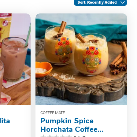
Sort
: Recently Added
COFFEE MATE
ita
Pumpkin Spice
Horchata Coffee