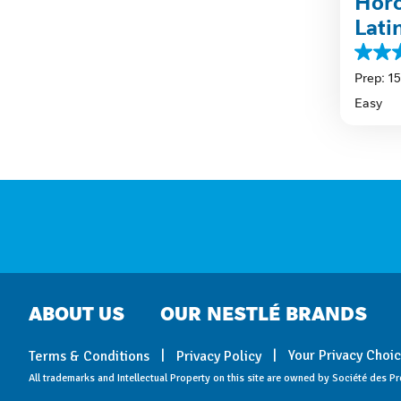
Horc
Lati
4.6
out
Prep: 1
of
Easy
5
stars.
59
review
ABOUT US
OUR NESTLÉ BRANDS
Your Privacy Choi
Terms & Conditions
Privacy Policy
All trademarks and Intellectual Property on this site are owned by Société des Pr