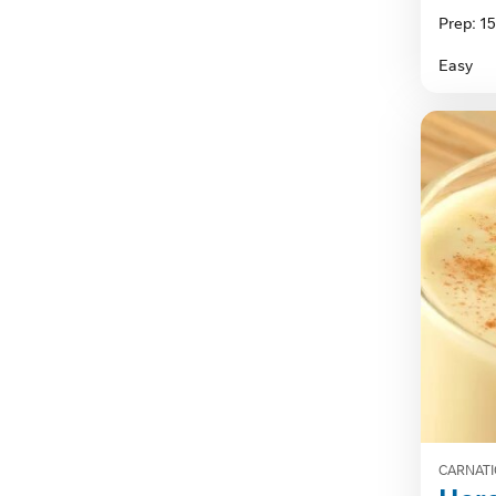
out
Prep: 1
of
5
Easy
stars.
CARNATI