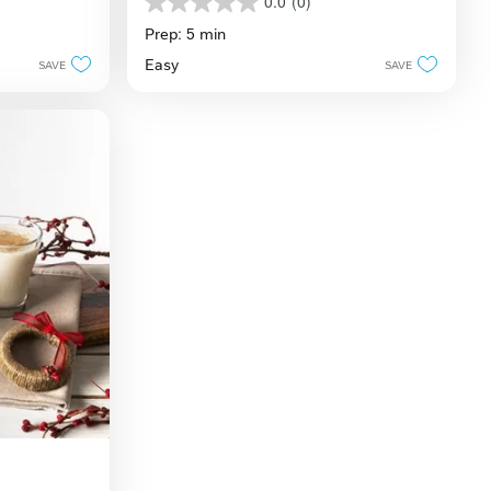
Recipe
0.0
(0)
0.0
out
Prep: 5 min
of
Easy
SAVE
SAVE
5
stars.