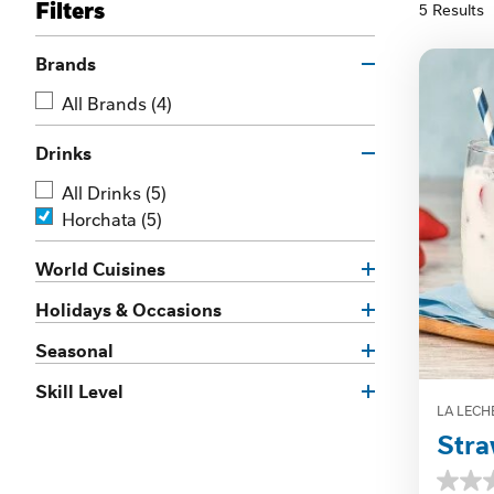
Filters
5 Results
Brands
All Brands
(4)
Drinks
All Drinks
(5)
Horchata
(5)
World Cuisines
Holidays & Occasions
Seasonal
Skill Level
LA LECH
Stra
0.0