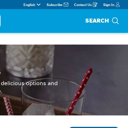
English
Subscribe
Contact Us
Sign In
Opens
in
a
new
window
SEARCH
Sea
s
delicious options and 
.