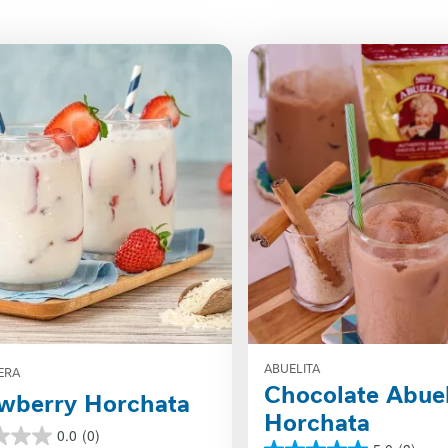
ABUELITA
ERA
Chocolate Abuel
wberry Horchata
Horchata
0.0
(0)