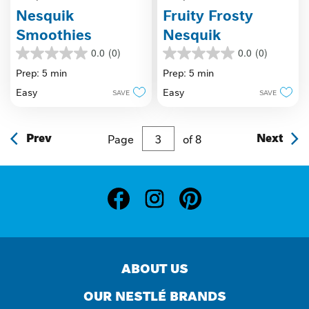
Nesquik
Fruity Frosty
Smoothies
Nesquik
0.0
(0)
0.0
(0)
0.0
0.0
out
out
Prep: 5 min
Prep: 5 min
of
of
Easy
Easy
SAVE
SAVE
5
5
stars.
stars.
Prev
Page
of
8
Next
ABOUT US
OUR NESTLÉ BRANDS