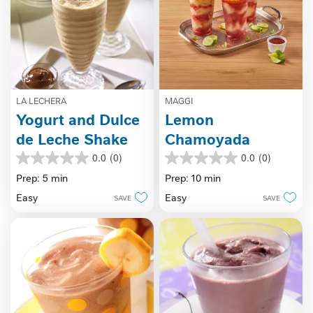
LA LECHERA
MAGGI
Yogurt and Dulce
Lemon
de Leche Shake
Chamoyada
0.0
(0)
0.0
(0)
0.0
0.0
out
out
Prep: 5 min
Prep: 10 min
of
of
Easy
Easy
SAVE
SAVE
5
5
stars.
stars.