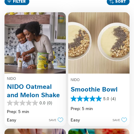
FILTER
SORT
NIDO
NIDO
NIDO Oatmeal
Smoothie Bowl
and Melon Shake
5.0
(4)
5.0
0.0
(0)
0.0
out
Prep: 5 min
out
Prep: 5 min
of
of
5
Easy
Easy
SAVE
SAVE
5
stars.
stars.
4
reviews