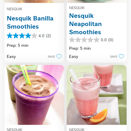
NESQUIK
NESQUIK
Nesquik
Nesquik Banilla
Neapolitan
Smoothies
Smoothies
4.0
(2)
4.0
0.0
(0)
0.0
out
Prep: 5 min
out
Prep: 5 min
of
of
5
Easy
Easy
SAVE
SAVE
5
stars.
stars.
2
reviews
NESQUIK
NESQUIK