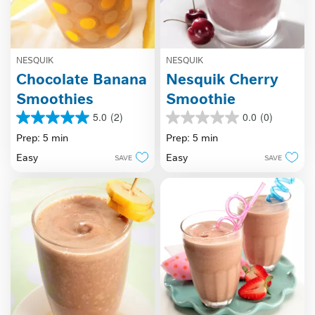
NESQUIK
NESQUIK
Chocolate Banana
Nesquik Cherry
Smoothies
Smoothie
5.0
(2)
0.0
(0)
5.0
0.0
out
out
Prep: 5 min
Prep: 5 min
of
of
Easy
Easy
SAVE
SAVE
5
5
stars.
stars.
2
reviews