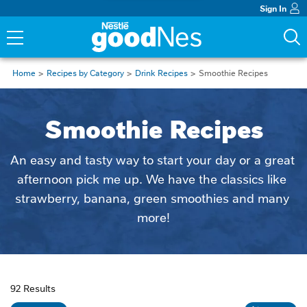
Sign In
Home
Recipes by Category
Drink Recipes
Smoothie Recipes
Smoothie Recipes
An easy and tasty way to start your day or a great 
afternoon pick me up. We have the classics like 
strawberry, banana, green smoothies and many 
more!
92 Results