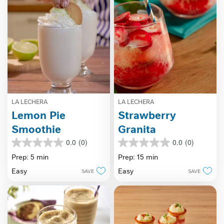
LA LECHERA
LA LECHERA
Lemon Pie
Strawberry
Smoothie
Granita
0.0
(0)
0.0
(0)
0.0
0.0
out
out
Prep: 5 min
Prep: 15 min
of
of
Easy
Easy
SAVE
SAVE
5
5
stars.
stars.