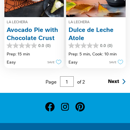
LA LECHERA
LA LECHERA
Avocado Pie with
Dulce de Leche
Chocolate Crust
Atole
0.0
(0)
0.0
(0)
0.0
0.0
out
out
Prep: 15 min
Prep: 5 min,
Cook: 10 min
of
of
Easy
Easy
SAVE
SAVE
5
5
stars.
stars.
Page
of
2
Next