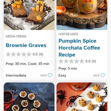
COFFEE MATE
MEDIA CREMA
Pumpkin Spice
Brownie Graves
Horchata Coffee
Recipe
0.0
(0)
0.0
out
0.0
(0)
0.0
Prep: 30 min,
Cook: 35 min
of
out
Prep: 5 min
5
of
stars.
Intermediate
Easy
SAVE
SAVE
5
stars.