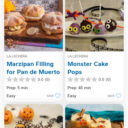
LA LECHERA
LA LECHERA
Marzipan Filling
Monster Cake
for Pan de Muerto
Pops
0.0
(0)
0.0
(0)
0.0
0.0
out
out
Prep: 5 min
Prep: 45 min
of
of
Easy
Easy
SAVE
SAVE
5
5
stars.
stars.