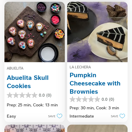
LA LECHERA
ABUELITA
Pumpkin
Abuelita Skull
Cheesecake with
Cookies
Brownies
0.0
(0)
0.0
0.0
(0)
0.0
out
Prep: 25 min,
Cook: 13 min
out
Prep: 30 min,
Cook: 3 min
of
of
5
Easy
Intermediate
SAVE
SAVE
5
stars.
stars.