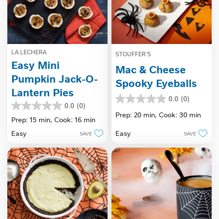
LA LECHERA
STOUFFER'S
Easy Mini
Mac & Cheese
Pumpkin Jack-O-
Spooky Eyeballs
Lantern Pies
0.0
(0)
0.0
0.0
(0)
0.0
out
Prep: 20 min,
Cook: 30 min
out
Prep: 15 min,
Cook: 16 min
of
of
5
Easy
Easy
SAVE
SAVE
5
stars.
stars.