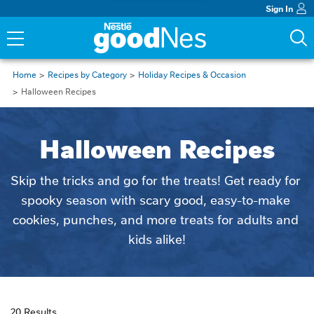
Sign In
Home
Recipes by Category
Holiday Recipes & Occasion
Halloween Recipes
Halloween Recipes
Skip the tricks and go for the treats! Get ready for 
spooky season with scary good, easy-to-make 
cookies, punches, and more treats for adults and 
kids alike!
20 Results