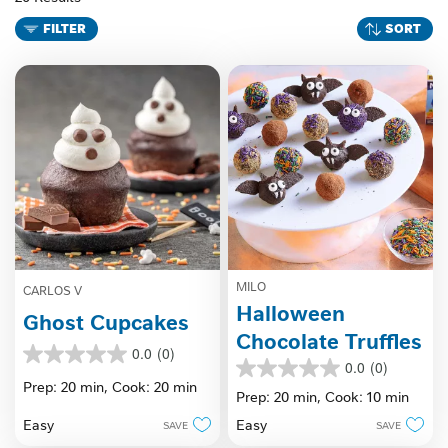
FILTER
SORT
MILO
CARLOS V
Halloween
Ghost Cupcakes
Chocolate Truffles
0.0
(0)
0.0
0.0
(0)
0.0
out
Prep: 20 min,
Cook: 20 min
out
Prep: 20 min,
Cook: 10 min
of
of
5
Easy
Easy
SAVE
SAVE
5
stars.
stars.