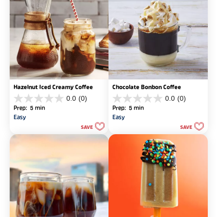
Hazelnut Iced Creamy Coffee
Chocolate Bonbon Coffee
0.0
(0)
0.0
(0)
0.0
0.0
Prep: 5 min
Prep: 5 min
out
out
Easy
Easy
of
of
SAVE
SAVE
5
5
stars.
stars.