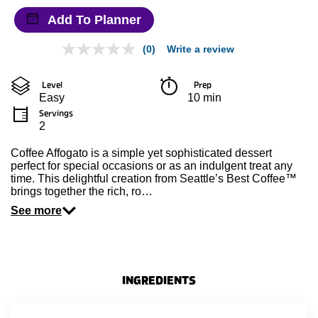
Add To Planner
(0)
Write a review
No
rating
value
Level
Prep 
Same
Easy
10 min
page
link.
Servings
2
Coffee Affogato is a simple yet sophisticated dessert
perfect for special occasions or as an indulgent treat any
time. This delightful creation from Seattle’s Best Coffee™
brings together the rich, ro…
See more
INGREDIENTS