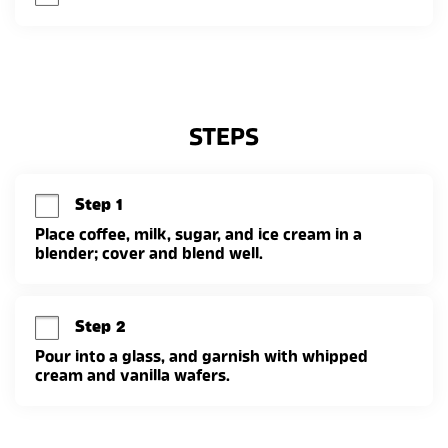
STEPS
Step 1
Place coffee, milk, sugar, and ice cream in a 
blender; cover and blend well.
Step 2
Pour into a glass, and garnish with whipped 
cream and vanilla wafers.