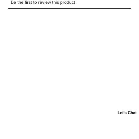
Let's Have a Coffee Chat