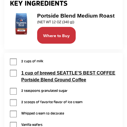
KEY INGREDIENTS
Portside Blend Medium Roast
(NET WT 12 OZ (340 g))
Where to Buy
2 cups of milk
1 cup of brewed SEATTLE'S BEST COFFEE
Portside Blend Ground Coffee
2 teaspoons granulated sugar
2 scoops of favorite flavor of ice cream
Whipped cream to decorate
Vanilla wafers