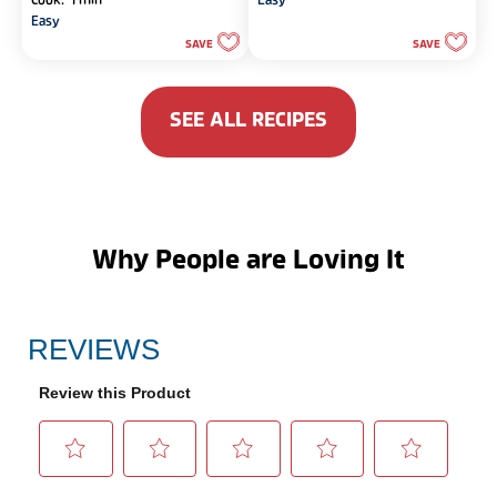
Cook: 1 min
Easy
of
of
Easy
5
5
SAVE
SAVE
stars.
stars.
SEE ALL RECIPES
Why People are Loving It