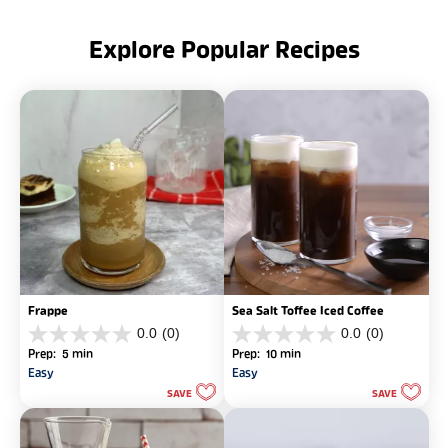
Explore Popular Recipes
Frappe
Sea Salt Toffee Iced Coffee
0.0
(0)
0.0
(0)
0.0
0.0
Prep: 5 min
Prep: 10 min
out
out
Easy
Easy
of
of
SAVE
SAVE
5
5
stars.
stars.