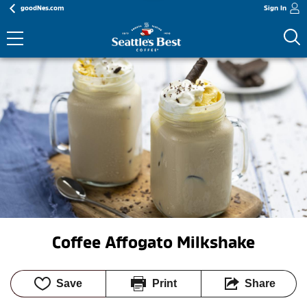
goodNes.com
Sign In
Coffee Affogato Milkshake
Save
Print
Share