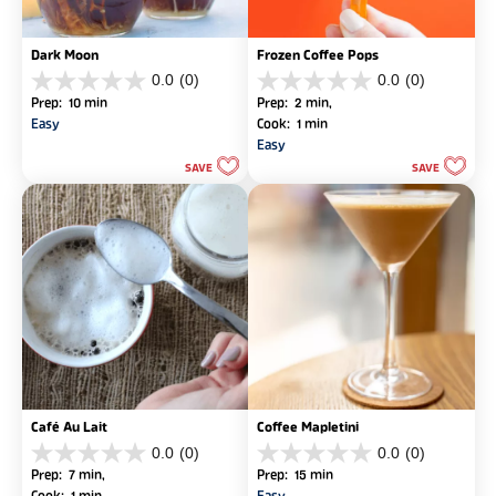
Dark Moon
Frozen Coffee Pops
0.0
(0)
0.0
(0)
0.0
0.0
Prep: 10 min
Prep: 2 min, 
out
out
Easy
Cook: 1 min
of
of
Easy
5
5
SAVE
SAVE
stars.
stars.
Café Au Lait
Coffee Mapletini
0.0
(0)
0.0
(0)
0.0
0.0
Prep: 7 min, 
Prep: 15 min
out
out