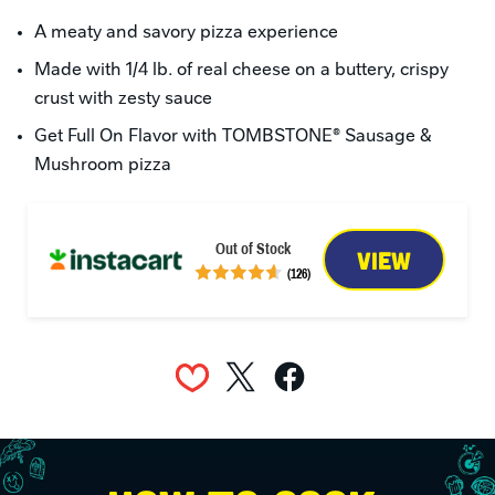
A meaty and savory pizza experience
Made with 1/4 lb. of real cheese on a buttery, crispy 
crust with zesty sauce
Get Full On Flavor with TOMBSTONE® Sausage & 
Mushroom pizza
Out of Stock
VIEW
(126)