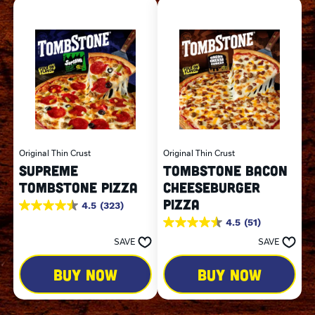
Original Thin Crust
Original Thin Crust
SUPREME
TOMBSTONE BACON
TOMBSTONE PIZZA
CHEESEBURGER
PIZZA
4.5
(323)
4.5
out
4.5
(51)
4.5
of
out
SAVE
SAVE
5
of
stars.
5
323
BUY NOW
BUY NOW
stars.
reviews
51
reviews