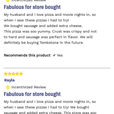
⊞
the
of
Fabulous for store bought
conte
5
belo
My husband and I love pizza and movie nights in, so
stars.
when I saw these pizzas I had to try!
We bought sausage and added extra cheese.
This pizza was soo yummy. Crust was crispy and not
to hard and sausage was perfect in flavor. We will
definitely be buying Tombstone in the future.
Recommends this product
✔
Yes
★★★★★
★★★★★
5
Kayla
·
4 years ago
out
Incentivized Review
⊞
of
Fabulous for store bought
5
My husband and I love pizza and movie nights in, so
stars.
when I saw these pizzas I had to try! We bought
sausage and added extra cheese. This pizza was soo