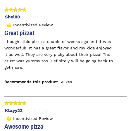
★★★★★
★★★★★
5
Shel80
·
4 years ago
out
Incentivized Review
⊞
of
Great pizza!
5
I bought this pizza a couple of weeks ago and it was
stars.
wonderful!! It has a great flavor and my kids enjoyed
it as well. They are very picky about their pizza! The
crust was yummy too. Definitely will be going back to
get more.
Recommends this product
✔
Yes
★★★★★
★★★★★
5
Ktayy22
·
4 years ago
out
Incentivized Review
⊞
of
Awesome pizza
5