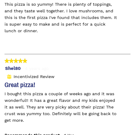
This pizza is so yummy! There is plenty of toppings,
stars.
and they taste well together. I love mushrooms, and
this is the first pizza I've found that includes them. It
is super easy to make and is perfect for a quick
lunch or dinner.
★★★★★
★★★★★
5
Shel80
·
4 years ago
out
Incentivized Review
⊞
of
Great pizza!
5
I bought this pizza a couple of weeks ago and it was
stars.
wonderful!! It has a great flavor and my kids enjoyed
it as well. They are very picky about their pizza! The
crust was yummy too. Definitely will be going back to
get more.