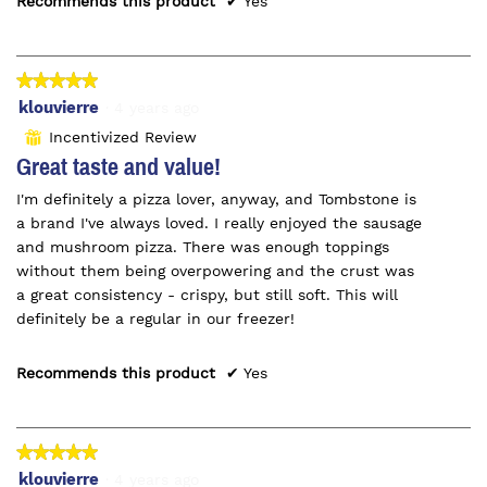
Recommends this product
✔
Yes
★★★★★
★★★★★
5
klouvierre
·
4 years ago
out
Incentivized Review
⊞
of
Great taste and value!
5
I'm definitely a pizza lover, anyway, and Tombstone is
stars.
a brand I've always loved. I really enjoyed the sausage
and mushroom pizza. There was enough toppings
without them being overpowering and the crust was
a great consistency - crispy, but still soft. This will
definitely be a regular in our freezer!
Recommends this product
✔
Yes
★★★★★
★★★★★
5
klouvierre
·
4 years ago