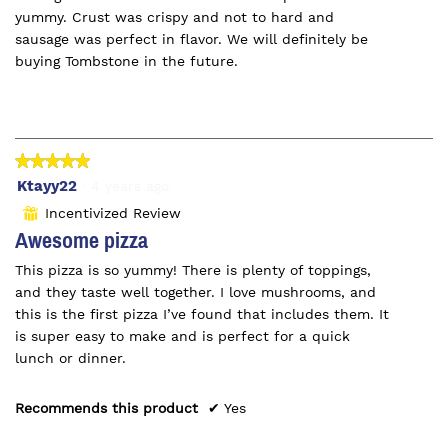
yummy. Crust was crispy and not to hard and
sausage was perfect in flavor. We will definitely be
buying Tombstone in the future.
★★★★★
★★★★★
5
Ktayy22
·
4 years ago
out
Incentivized Review
⊞
of
Awesome pizza
5
This pizza is so yummy! There is plenty of toppings,
stars.
and they taste well together. I love mushrooms, and
this is the first pizza I’ve found that includes them. It
is super easy to make and is perfect for a quick
lunch or dinner.
Recommends this product
✔
Yes