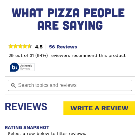
WHAT PIZZA PEOPLE 
ARE SAYING
★★★★★
★★★★★
4.5
56 Reviews
This
action
4.5
29 out of 31 (94%) reviewers recommend this product
out
will
of
navigate
5
to
stars.
reviews.
Read
Search
Sea
reviews
topics
ϙ
topi
for
and
and
Sausage
reviews
rev
&
REVIEWS
Mushroom
WRITE A REVIEW
.
Pizza
Thi
act
RATING SNAPSHOT
wil
Select a row below to filter reviews.
op