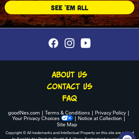
SEE 'EM ALL
ABOUT US
CONTACT US
FAQ
goodNes.com
Terms & Conditions
Privacy Policy
Your Privacy Choices
Notice at Collection
Site Map
Copyright © All trademarks and Intellectual Property on this site are owned
by Société des Produits Nestlé S.A.,Vevey, Switzerland or used with