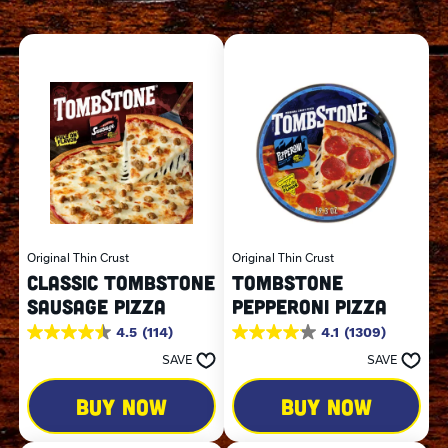
Original Thin Crust
Original Thin Crust
CLASSIC TOMBSTONE
TOMBSTONE
SAUSAGE PIZZA
PEPPERONI PIZZA
4.5
(114)
4.1
(1309)
4.5
4.1
out
out
SAVE
SAVE
of
of
5
5
BUY NOW
BUY NOW
stars.
stars.
114
1309
reviews
reviews