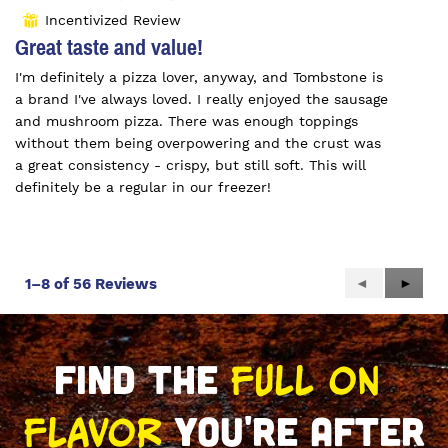
out
Incentivized Review
⊞
of
Great taste and value!
5
I'm definitely a pizza lover, anyway, and Tombstone is
stars.
a brand I've always loved. I really enjoyed the sausage
and mushroom pizza. There was enough toppings
without them being overpowering and the crust was
a great consistency - crispy, but still soft. This will
definitely be a regular in our freezer!
Previous
◄
Next
►
1–8 of 56 Reviews
Reviews
Review
FULL ON 
FIND THE 
FLAVOR
 YOU'RE AFTER