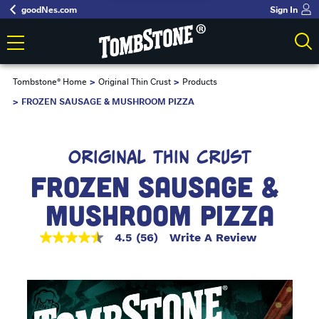
goodNes.com
Sign In
Tombstone® Home
Original Thin Crust
Products
FROZEN SAUSAGE & MUSHROOM PIZZA
ORIGINAL THIN CRUST
FROZEN SAUSAGE & 
MUSHROOM PIZZA
4.5
(56)
Write A Review
4.5
out
of
5
stars,
average
rating