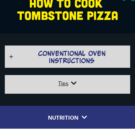
HOW TO COOK 
TOMBSTONE PIZZA
CONVENTIONAL OVEN
INSTRUCTIONS
Tips
NUTRITION