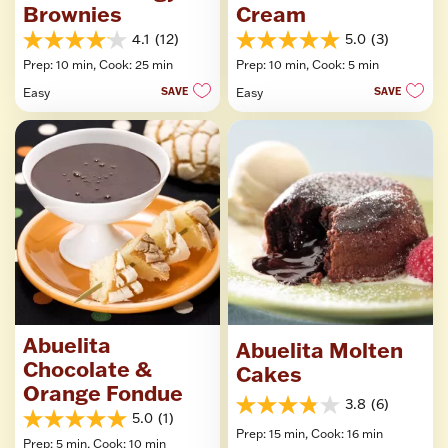
Brownies
Cream
4.1
(12)
5.0
(3)
4.1
5.0
Prep: 10 min,
Cook: 25 min
Prep: 10 min,
Cook: 5 min
out
out
of
of
Easy
SAVE
Easy
SAVE
5
5
stars.
stars.
12
3
reviews
reviews
Abuelita
Abuelita Molten
Chocolate &
Cakes
Orange Fondue
3.8
(6)
3.8
5.0
(1)
5.0
out
Prep: 15 min,
Cook: 16 min
Prep: 5 min,
Cook: 10 min
out