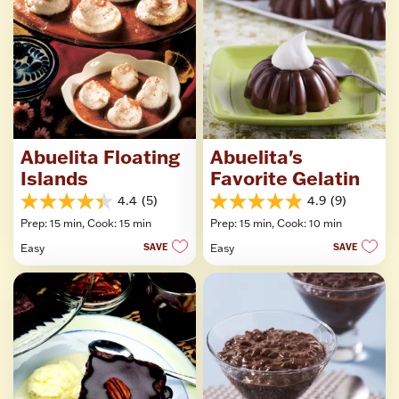
Abuelita Floating
Abuelita's
Islands
Favorite Gelatin
4.4
(5)
4.9
(9)
4.4
4.9
Prep: 15 min,
Cook: 15 min
Prep: 15 min,
Cook: 10 min
out
out
of
of
Easy
SAVE
Easy
SAVE
5
5
stars.
stars.
5
9
reviews
reviews