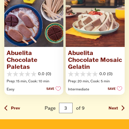
Abuelita
Abuelita
Chocolate
Chocolate Mosaic
Paletas
Gelatin
0.0
(0)
0.0
(0)
0.0
0.0
Prep: 15 min,
Cook: 10 min
Prep: 20 min,
Cook: 5 min
out
out
of
of
Easy
SAVE
Intermediate
SAVE
5
5
stars.
stars.
Page
of
9
Prev
Next