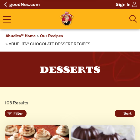
goodNes.com
Sign In
Abuelita™ Home
Our Recipes
ABUELITA™ CHOCOLATE DESSERT RECIPES
DESSERTS
103 Results
Filter
Sort