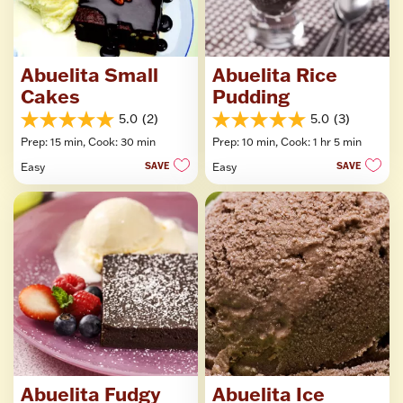
Abuelita Small
Abuelita Rice
Cakes
Pudding
5.0
(2)
5.0
(3)
5.0
5.0
Prep: 15 min,
Cook: 30 min
Prep: 10 min,
Cook: 1 hr 5 min
out
out
of
of
Easy
SAVE
Easy
SAVE
5
5
stars.
stars.
2
3
reviews
reviews
Abuelita Fudgy
Abuelita Ice