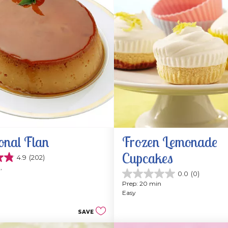
onal Flan
Frozen Lemonade 
Cupcakes
4.9
(202)
, 
0.0
(0)
0.0
Prep: 20 min
out
Easy
of
5
SAVE
stars.