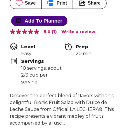
Save
Print
Share
Add To Planner
5.0
(1)
Write a review
5.0
out
of
Level
Prep 
5
stars,
Easy
20 min
average
Servings
rating
value.
10 servings, about 
Read
2/3 cup per 
a
Review.
serving
Same
page
link.
Discover the perfect blend of flavors with this
delightful Bionic Fruit Salad with Dulce de
Leche Sauce from Official LA LECHERA®. This
recipe presents a vibrant medley of fruits
accompanied by a lusc…