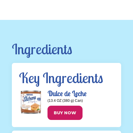
Ingredients
Key Ingredients
Dulce de Leche
(13.4 OZ (380 g) Can)
BUY NOW