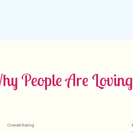
y People Are Loving