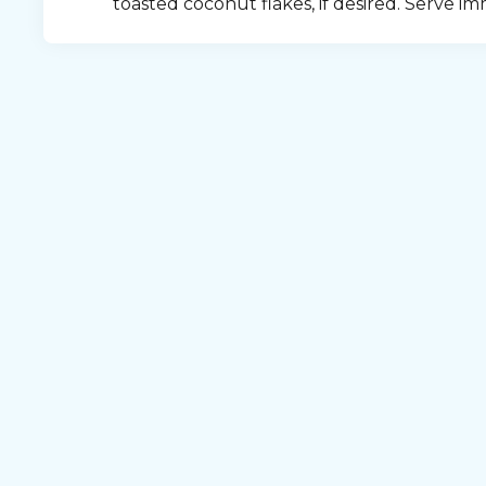
toasted coconut flakes, if desired. Serve im