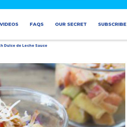
VIDEOS
FAQS
OUR SECRET
SUBSCRIBE
ith Dulce de Leche Sauce