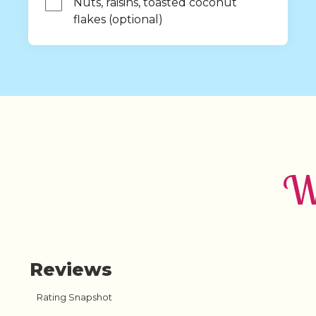
Nuts, raisins, toasted coconut 
flakes (optional)
Wh