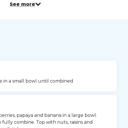
See more
e in a small bowl until combined.
erries, papaya and banana in a large bowl. 
fully combine. Top with nuts, raisins and 