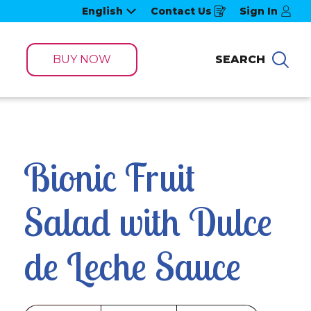
English
Contact Us
Sign In
Opens
in
a
new
window
BUY NOW
SEARCH
Sea
Bionic Fruit 
Salad with Dulce 
de Leche Sauce