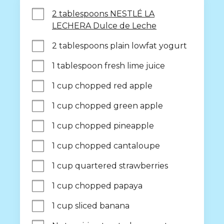
2 tablespoons NESTLÉ LA
LECHERA Dulce de Leche
2 tablespoons plain lowfat yogurt
1 tablespoon fresh lime juice
1 cup chopped red apple
1 cup chopped green apple
1 cup chopped pineapple
1 cup chopped cantaloupe
1 cup quartered strawberries
1 cup chopped papaya
1 cup sliced banana