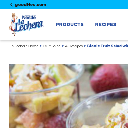
goodNes.com
PRODUCTS
RECIPES
La Lechera Home
Fruit Salad
All Recipes
Bionic Fruit Salad w