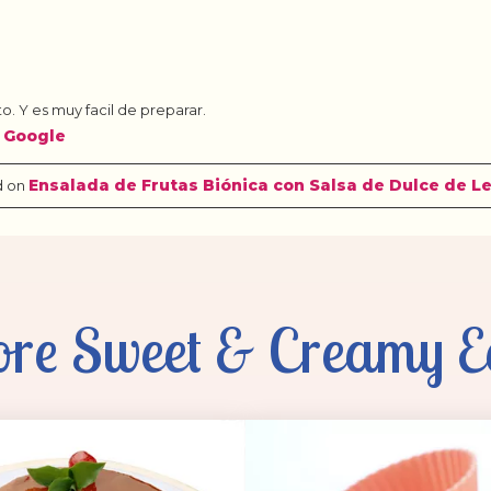
re Sweet & Creamy E