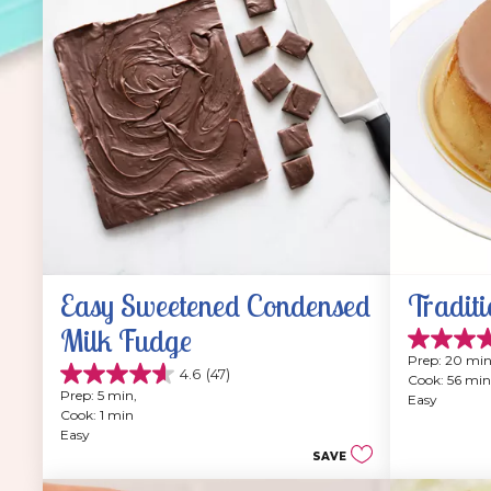
Easy Sweetened Condensed 
Traditi
Milk Fudge
4.9
Prep: 20 min
out
4.6
(47)
Cook: 56 min
4.6
of
Prep: 5 min, 
Easy
out
5
Cook: 1 min
of
stars.
Easy
5
202
SAVE
stars.
reviews
47