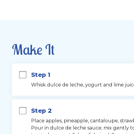
Make It
Step 1
Whisk dulce de leche, yogurt and lime juic
Step 2
Place apples, pineapple, cantaloupe, strawb
Pour in dulce de leche sauce; mix gently to 