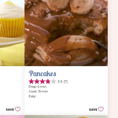
Pancakes
3.9
(7)
3.9
Prep: 5 min, 
out
Cook: 15 min
of
Easy
5
stars.
7
SAVE
SAVE
reviews