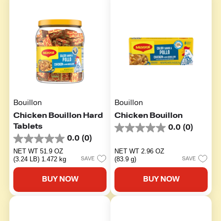
Bouillon
Bouillon
Chicken Bouillon Hard
Chicken Bouillon
Tablets
0.0
(0)
0.0
0.0
(0)
out
0.0
of
out
NET WT 51.9 OZ
NET WT 2.96 OZ
5
of
(3.24 LB) 1.472 kg
(83.9 g)
SAVE
SAVE
stars.
5
stars.
BUY NOW
BUY NOW