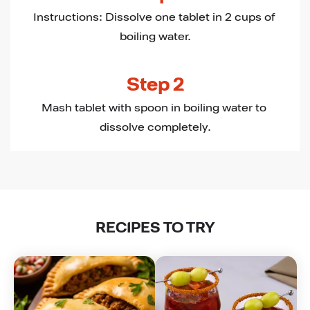
Instructions: Dissolve one tablet in 2 cups of 
boiling water.
Step 2
Mash tablet with spoon in boiling water to 
dissolve completely.
RECIPES TO TRY