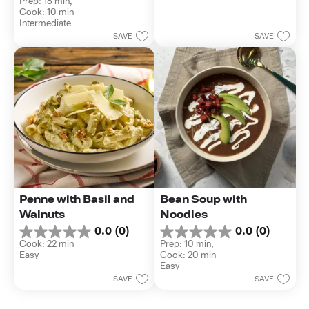
Prep: 18 min, 
out
stars.
Cook: 10 min
of
Intermediate
5
SAVE
SAVE
stars.
Penne with Basil and 
Bean Soup with 
Walnuts
Noodles
0.0
(0)
0.0
(0)
0.0
0.0
Cook: 22 min
Prep: 10 min, 
out
out
Easy
Cook: 20 min
of
of
Easy
5
5
SAVE
SAVE
stars.
stars.