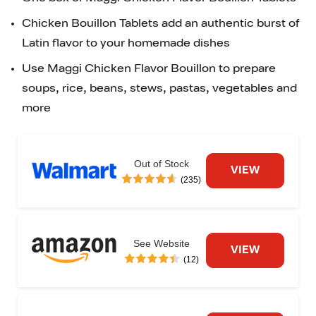
Chicken Bouillon Tablets add an authentic burst of 
Latin flavor to your homemade dishes
Use Maggi Chicken Flavor Bouillon to prepare 
soups, rice, beans, stews, pastas, vegetables and 
more
Out of Stock
VIEW
(235)
See Website
VIEW
(12)