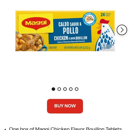
BUY NOW
One box of Maggi Chicken Flavor Bouillon Tablets