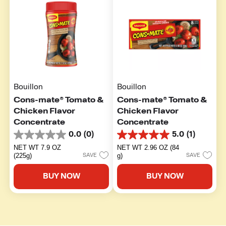
Bouillon
Bouillon
Cons-mate® Tomato &
Cons-mate® Tomato &
Chicken Flavor
Chicken Flavor
Concentrate
Concentrate
0.0
(0)
5.0
(1)
0.0
5.0
out
out
NET WT 7.9 OZ
NET WT 2.96 OZ (84
of
of
(225g)
g)
SAVE
SAVE
5
5
stars.
stars.
BUY NOW
BUY NOW
1
review