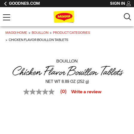
GOODNES.COM
SIGN IN
MAGGI HOME
BOUILLON
PRODUCT CATEGORIES
CHICKEN FLAVOR BOUILLON TABLETS
BOUILLON
Chicken Flavor Bouillon Tablets
NET WT 8.89 OZ (252 g)
(0)
Write a review
No
rating
value
Same
page
link.