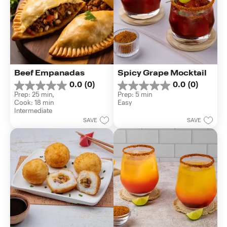
Beef Empanadas
Spicy Grape Mocktail
0.0
(0)
0.0
(0)
0.0
0.0
Prep: 25 min, 
Prep: 5 min
out
out
Cook: 18 min
Easy
of
of
Intermediate
5
5
SAVE
SAVE
stars.
stars.