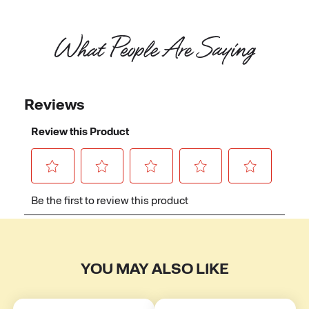
What People Are Saying
YOU MAY ALSO LIKE