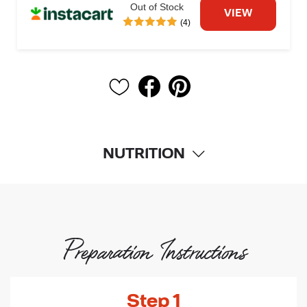
Out of Stock
VIEW
(4)
NUTRITION
Preparation Instructions
Step 1