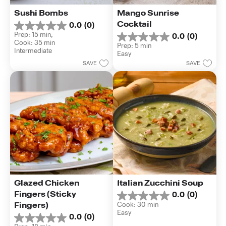
Sushi Bombs
Mango Sunrise 
Cocktail
0.0
(0)
0.0
Prep: 15 min, 
0.0
(0)
out
0.0
Cook: 35 min
of
Prep: 5 min
out
Intermediate
5
Easy
of
stars.
SAVE
SAVE
5
stars.
Glazed Chicken 
Italian Zucchini Soup
Fingers (Sticky 
0.0
(0)
0.0
Fingers)
Cook: 30 min
out
Easy
of
0.0
(0)
0.0
5