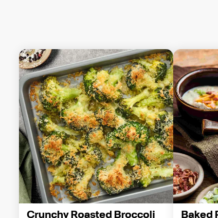
Crunchy Roasted Broccoli 
Baked 