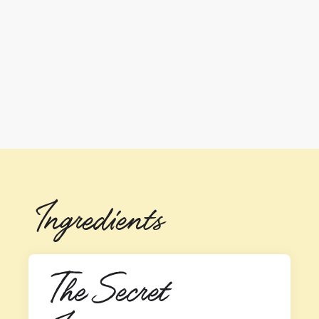
Ingredients
The Secret 