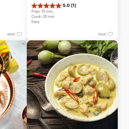
5.0
(1)
5.0
Prep: 15 min, 
out
Cook: 25 min
of
Easy
5
stars.
1
SAVE
SAVE
review