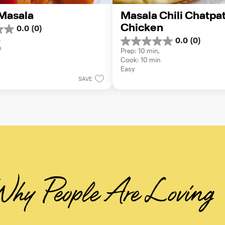
Masala
Masala Chili Chatpat
Chicken
0.0
(0)
 
0.0
(0)
0.0
n
Prep: 10 min, 
out
Cook: 10 min
of
Easy
5
SAVE
stars.
hy People Are Loving 