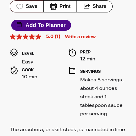
Save
Print
Share
Add To Planner
5.0
(1)
Write a review
5.0
out
of
PREP 
5
LEVEL
stars,
12 min
Easy
average
rating
COOK 
SERVINGS
value.
10 min
Read
Makes 8 servings, 
a
Review.
about 4 ounces 
Same
steak and 1 
page
link.
tablespoon sauce 
per serving
The arrachera, or skirt steak, is marinated in lime