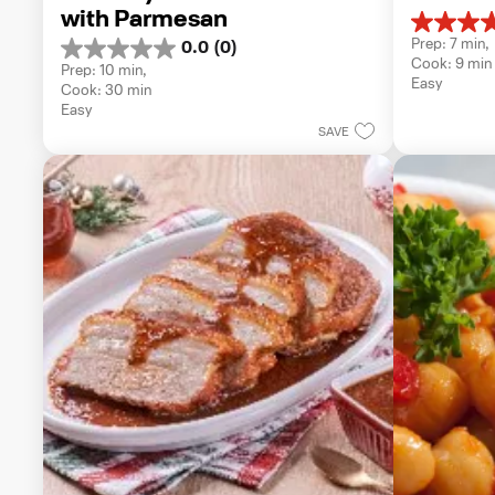
with Parmesan
5.0
Prep: 7 min, 
0.0
(0)
out
0.0
Cook: 9 min
of
Prep: 10 min, 
out
Easy
5
Cook: 30 min
of
stars.
Easy
5
1
SAVE
stars.
review