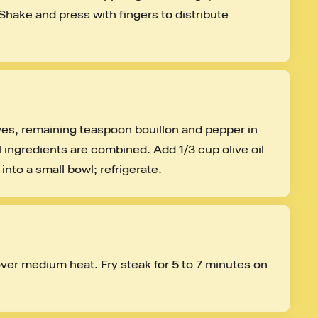
Shake and press with fingers to distribute 
ves, remaining teaspoon bouillon and pepper in 
 ingredients are combined. Add 1/3 cup olive oil 
into a small bowl; refrigerate.
over medium heat. Fry steak for 5 to 7 minutes on 