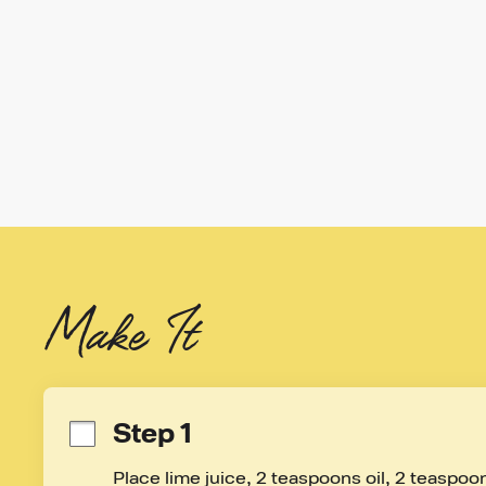
Make It
Step 1
Place lime juice, 2 teaspoons oil, 2 teaspoon