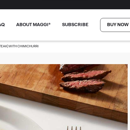
AQ
ABOUT MAGGI®
SUBSCRIBE
BUY NOW
TEAK) WITH CHIMICHURRI