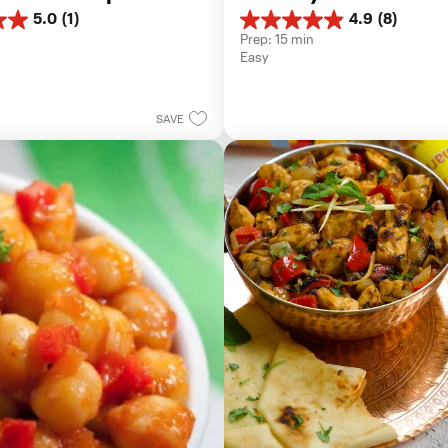
5.0
(1)
4.9
(8)
4.9
Prep: 15 min
out
Easy
of
5
stars.
8
SAVE
reviews