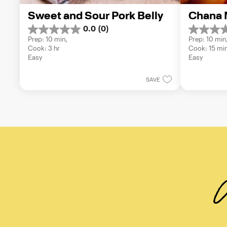
Sweet and Sour Pork Belly
Chana 
0.0
(0)
0.0
0.0
Prep: 10 min, 
Prep: 10 min,
out
out
Cook: 3 hr
Cook: 15 mi
of
of
Easy
Easy
5
5
stars.
stars.
SAVE
W