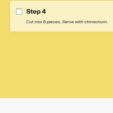
Step 4
Cut into 8 pieces. Serve with chimichurri.