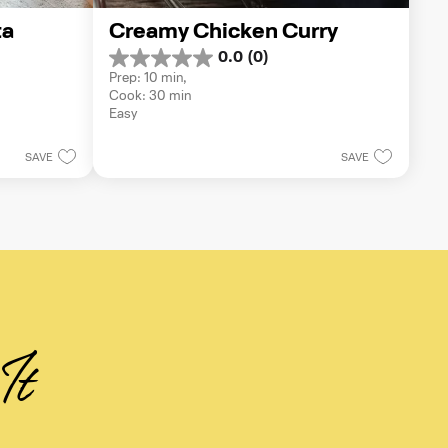
a 
Creamy Chicken Curry
0.0
(0)
0.0
Prep: 10 min, 
out
Cook: 30 min
of
Easy
5
stars.
SAVE
SAVE
It