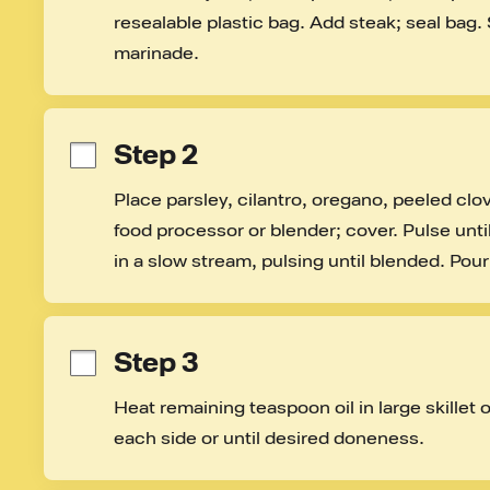
resealable plastic bag. Add steak; seal bag. 
marinade.
Step 2
Place parsley, cilantro, oregano, peeled clo
food processor or blender; cover. Pulse until
in a slow stream, pulsing until blended. Pour 
Step 3
Heat remaining teaspoon oil in large skillet 
each side or until desired doneness.