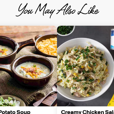
You May Also Like
Potato Soup
Creamy Chicken Sal