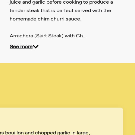
juice and garlic before cooking to produce a
tender steak that is perfect served with the
homemade chimichurri sauce.
Arrachera (Skirt Steak) with Ch…
See more
s bouillon and chopped garlic in large, 