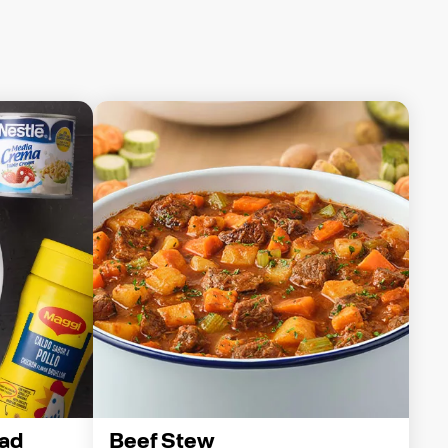
ad
Beef Stew