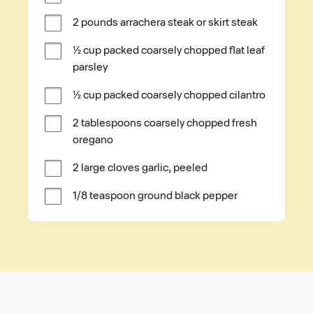
2 pounds arrachera steak or skirt steak
½ cup packed coarsely chopped flat leaf 
parsley
½ cup packed coarsely chopped cilantro
2 tablespoons coarsely chopped fresh 
oregano
2 large cloves garlic, peeled
1/8 teaspoon ground black pepper