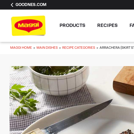
GOODNES.COM
PRODUCTS
RECIPES
F
MAGGI HOME
MAIN DISHES
RECIPE CATEGORIES
ARRACHERA (SKIRT S