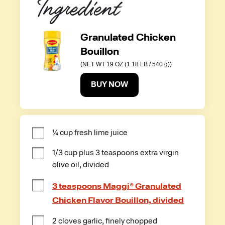
Ingredient
Granulated Chicken
Bouillon
(NET WT 19 OZ (1.18 LB / 540 g))
BUY NOW
¼ cup fresh lime juice
1/3 cup plus 3 teaspoons extra virgin 
olive oil, divided
3 teaspoons Maggi® Granulated
Chicken Flavor Bouillon, divided
2 cloves garlic, finely chopped