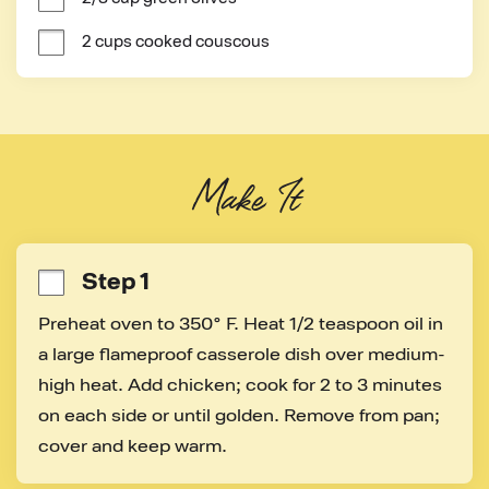
2 cups cooked couscous
Make It
Step 1
Preheat oven to 350° F. Heat 1/2 teaspoon oil in 
a large flameproof casserole dish over medium-
high heat. Add chicken; cook for 2 to 3 minutes 
on each side or until golden. Remove from pan; 
cover and keep warm.