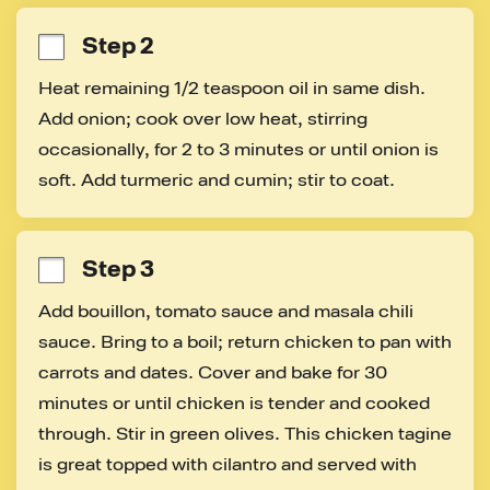
Step 2
Heat remaining 1/2 teaspoon oil in same dish. 
Add onion; cook over low heat, stirring 
occasionally, for 2 to 3 minutes or until onion is 
soft. Add turmeric and cumin; stir to coat.
Step 3
Add bouillon, tomato sauce and masala chili 
sauce. Bring to a boil; return chicken to pan with 
carrots and dates. Cover and bake for 30 
minutes or until chicken is tender and cooked 
through. Stir in green olives. This chicken tagine 
is great topped with cilantro and served with 