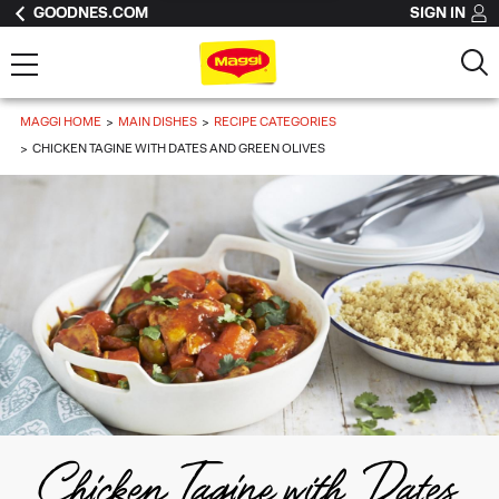
GOODNES.COM
SIGN IN
MAGGI HOME
MAIN DISHES
RECIPE CATEGORIES
CHICKEN TAGINE WITH DATES AND GREEN OLIVES
Chicken Tagine with Dates 