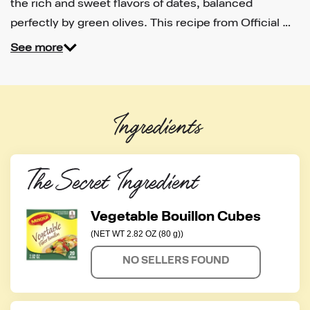
the rich and sweet flavors of dates, balanced
perfectly by green olives. This recipe from Official …
See more
Ingredients
The Secret Ingredient
Vegetable Bouillon Cubes
(NET WT 2.82 OZ (80 g))
NO SELLERS FOUND