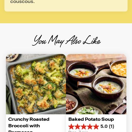
couscous.
You May Also Like
Crunchy Roasted 
Baked Potato Soup
Broccoli with 
5.0
(1)
5.0