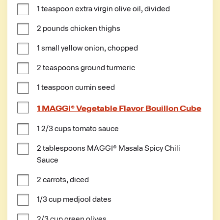
1 teaspoon extra virgin olive oil, divided
2 pounds chicken thighs
1 small yellow onion, chopped
2 teaspoons ground turmeric
1 teaspoon cumin seed
1 MAGGI® Vegetable Flavor Bouillon Cube
1 2/3 cups tomato sauce
2 tablespoons MAGGI® Masala Spicy Chili 
Sauce
2 carrots, diced
1/3 cup medjool dates
2/3 cup green olives