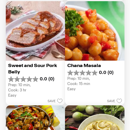
8
1
reviews
review
Sweet and Sour Pork 
Chana Masala
Belly
0.0
(0)
0.0
Prep: 10 min, 
0.0
(0)
out
0.0
Cook: 15 min
Prep: 10 min, 
of
out
Easy
Cook: 3 hr
5
of
Easy
stars.
5
SAVE
SAVE
stars.