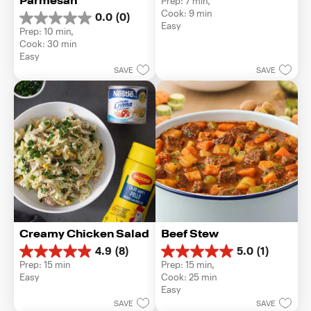
Parmesan
Prep: 7 min, 
out
Cook: 9 min
0.0
(0)
of
0.0
Easy
5
Prep: 10 min, 
out
stars.
Cook: 30 min
of
1
Easy
5
review
SAVE
SAVE
stars.
Creamy Chicken Salad
Beef Stew
4.9
(8)
5.0
(1)
4.9
5.0
Prep: 15 min
Prep: 15 min, 
out
out
Easy
Cook: 25 min
of
of
Easy
5
5
SAVE
SAVE
stars.
stars.