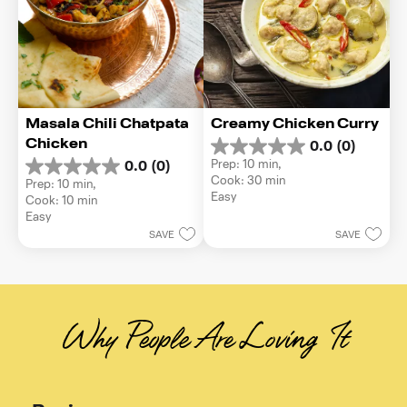
Masala Chili Chatpata 
Creamy Chicken Curry
Chicken
0.0
(0)
0.0
Prep: 10 min, 
0.0
(0)
out
0.0
Cook: 30 min
Prep: 10 min, 
of
out
Easy
Cook: 10 min
5
of
Easy
stars.
5
SAVE
SAVE
stars.
Why People Are Loving It