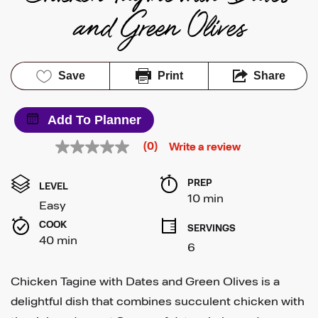
and Green Olives
Save
Print
Share
Add To Planner
(0)
Write a review
No
rating
value
PREP 
Same
LEVEL
page
10 min
Easy
link.
COOK 
SERVINGS
40 min
6
Chicken Tagine with Dates and Green Olives is a
delightful dish that combines succulent chicken with