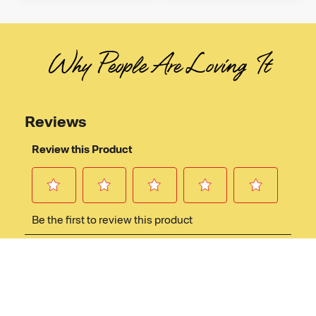
Why People Are Loving It