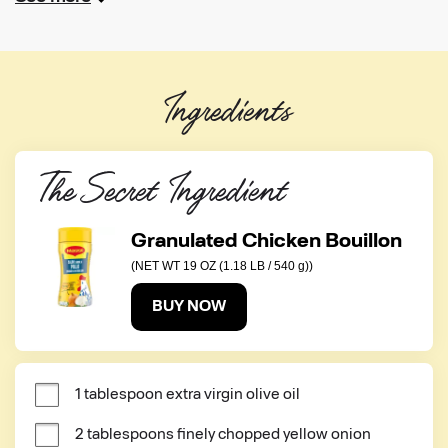
Ingredients
The Secret Ingredient
Granulated Chicken Bouillon
(NET WT 19 OZ (1.18 LB / 540 g))
BUY NOW
1 tablespoon extra virgin olive oil
2 tablespoons finely chopped yellow onion