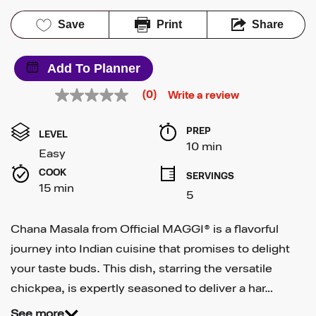
Save
Print
Share
Add To Planner
(0)
Write a review
No
rating
value
PREP 
Same
LEVEL
page
10 min
Easy
link.
COOK 
SERVINGS
15 min
5
Chana Masala from Official MAGGI® is a flavorful
journey into Indian cuisine that promises to delight
your taste buds. This dish, starring the versatile
chickpea, is expertly seasoned to deliver a har…
See more