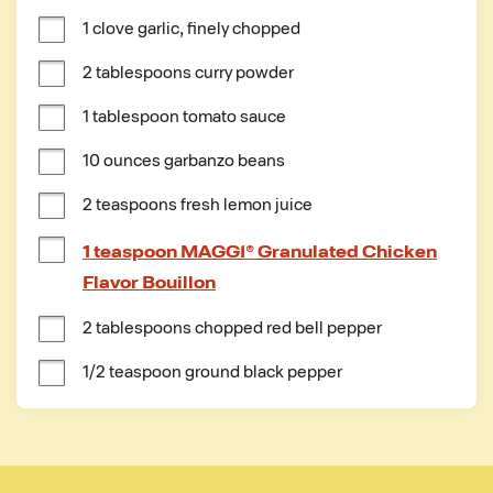
1 clove garlic, finely chopped
2 tablespoons curry powder
1 tablespoon tomato sauce
10 ounces garbanzo beans
2 teaspoons fresh lemon juice
1 teaspoon MAGGI® Granulated Chicken
Flavor Bouillon
2 tablespoons chopped red bell pepper
1/2 teaspoon ground black pepper