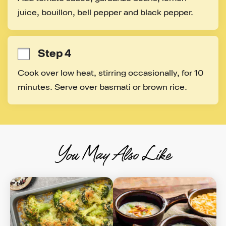
juice, bouillon, bell pepper and black pepper.
Step 4
Cook over low heat, stirring occasionally, for 10 
minutes. Serve over basmati or brown rice.
You May Also Like