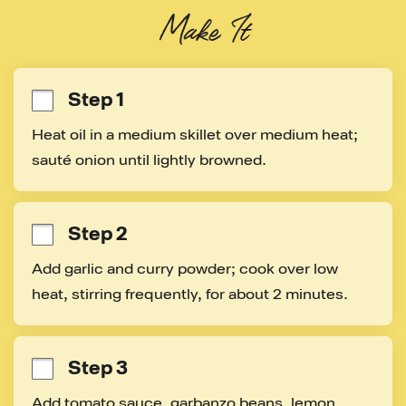
Make It
Step 1
Heat oil in a medium skillet over medium heat; 
sauté onion until lightly browned.
Step 2
Add garlic and curry powder; cook over low 
heat, stirring frequently, for about 2 minutes.
Step 3
Add tomato sauce, garbanzo beans, lemon 