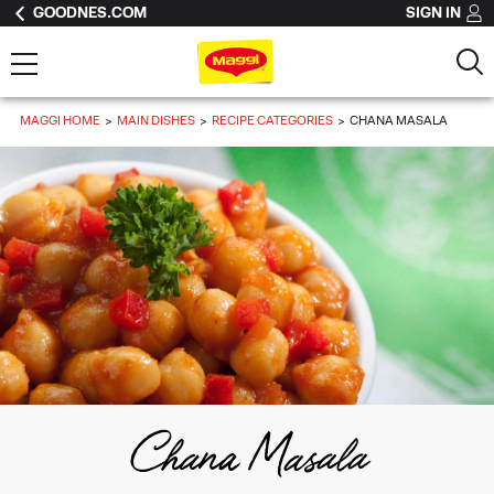
GOODNES.COM
SIGN IN
MAGGI HOME
MAIN DISHES
RECIPE CATEGORIES
CHANA MASALA
Chana Masala