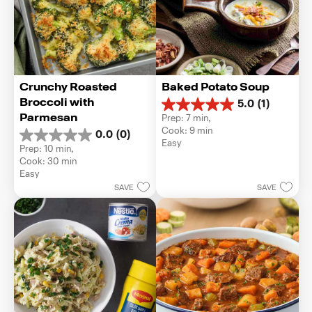
Crunchy Roasted 
Baked Potato Soup
Broccoli with 
5.0
(1)
5.0
Parmesan
Prep: 7 min, 
out
Cook: 9 min
0.0
(0)
of
0.0
Easy
5
Prep: 10 min, 
out
stars.
Cook: 30 min
of
1
Easy
5
review
SAVE
SAVE
stars.