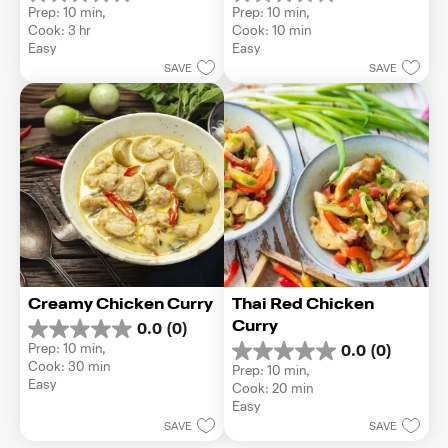
0.0
0.0
Prep: 10 min, 
Prep: 10 min, 
out
out
Cook: 3 hr
Cook: 10 min
of
of
Easy
Easy
5
5
SAVE
SAVE
stars.
stars.
Creamy Chicken Curry
Thai Red Chicken 
Curry
0.0
(0)
0.0
Prep: 10 min, 
0.0
(0)
out
0.0
Cook: 30 min
Prep: 10 min, 
of
out
Easy
Cook: 20 min
5
of
Easy
stars.
5
SAVE
SAVE
stars.