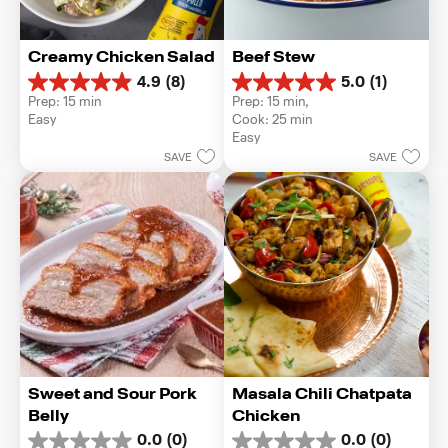
Creamy Chicken Salad
Beef Stew
4.9
(8)
5.0
(1)
4.9
5.0
Prep: 15 min
Prep: 15 min, 
out
out
Easy
Cook: 25 min
of
of
Easy
5
5
SAVE
SAVE
stars.
stars.
8
1
reviews
review
Sweet and Sour Pork 
Masala Chili Chatpata 
Belly
Chicken
0.0
(0)
0.0
(0)