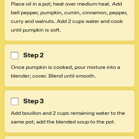
Place oil in a pot; heat over medium heat. Add 
bell pepper, pumpkin, cumin, cinnamon, pepper, 
curry and walnuts. Add 2 cups water and cook 
until pumpkin is soft.
Step 2
Once pumpkin is cooked, pour mixture into a 
blender; cover. Blend until smooth.
Step 3
Add bouillon and 2 cups remaining water to the 
same pot; add the blended soup to the pot.