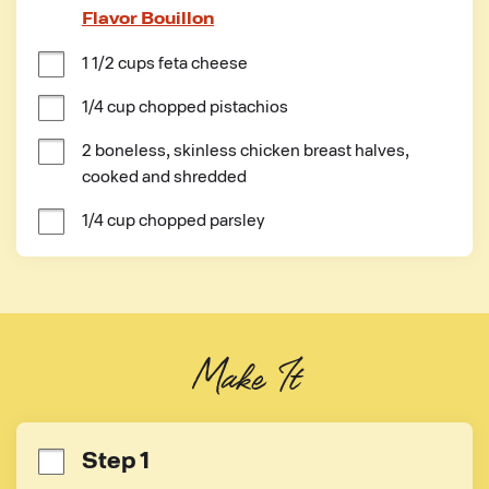
Flavor Bouillon
1 1/2 cups feta cheese
1/4 cup chopped pistachios
2 boneless, skinless chicken breast halves, 
cooked and shredded
1/4 cup chopped parsley
Make It
Step 1