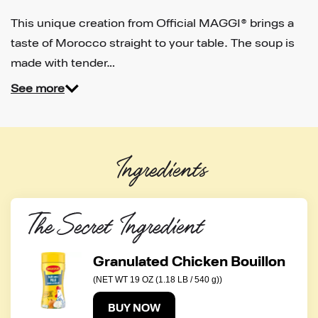
This unique creation from Official MAGGI® brings a
taste of Morocco straight to your table. The soup is
made with tender…
See more
Ingredients
The Secret Ingredient
Granulated Chicken Bouillon
(NET WT 19 OZ (1.18 LB / 540 g))
BUY NOW