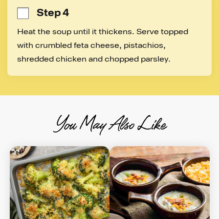
Step 4
Heat the soup until it thickens. Serve topped 
with crumbled feta cheese, pistachios, 
shredded chicken and chopped parsley.
You May Also Like