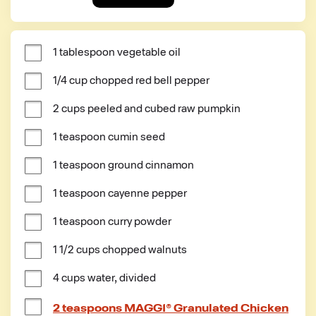
1 tablespoon vegetable oil
1/4 cup chopped red bell pepper
2 cups peeled and cubed raw pumpkin
1 teaspoon cumin seed
1 teaspoon ground cinnamon
1 teaspoon cayenne pepper
1 teaspoon curry powder
1 1/2 cups chopped walnuts
4 cups water, divided
2 teaspoons MAGGI® Granulated Chicken