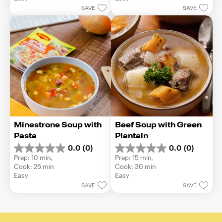
5
5
SAVE
SAVE
stars.
stars.
Minestrone Soup with 
Beef Soup with Green 
Pasta
Plantain
0.0
(0)
0.0
(0)
0.0
0.0
Prep: 10 min, 
Prep: 15 min, 
out
out
Cook: 25 min
Cook: 30 min
of
of
Easy
Easy
5
5
SAVE
SAVE
stars.
stars.