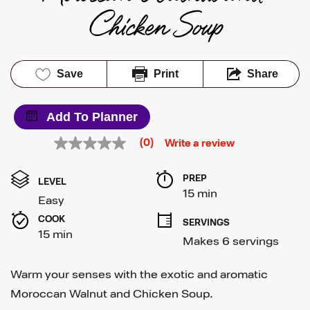
Chicken Soup
Save
Print
Share
Add To Planner
(0)
Write a review
No
rating
value
PREP 
Same
LEVEL
page
15 min
Easy
link.
COOK 
SERVINGS
15 min
Makes 6 servings
Warm your senses with the exotic and aromatic
Moroccan Walnut and Chicken Soup.