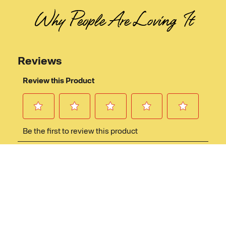
Why People Are Loving It