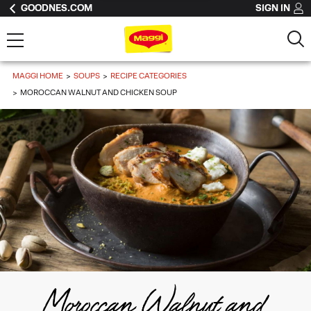
GOODNES.COM
SIGN IN
MAGGI HOME
SOUPS
RECIPE CATEGORIES
MOROCCAN WALNUT AND CHICKEN SOUP
Moroccan Walnut and 