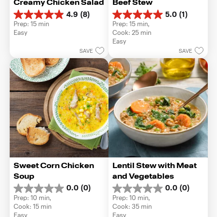
Creamy Chicken Salad
Beef Stew
4.9
(8)
5.0
(1)
4.9
5.0
Prep: 15 min
Prep: 15 min, 
out
out
Easy
Cook: 25 min
of
of
Easy
5
5
SAVE
SAVE
stars.
stars.
8
1
reviews
review
Sweet Corn Chicken 
Lentil Stew with Meat 
Soup
and Vegetables
0.0
(0)
0.0
(0)
0.0
0.0
Prep: 10 min, 
Prep: 10 min, 
out
out
Cook: 15 min
Cook: 35 min
of
of
Easy
Easy