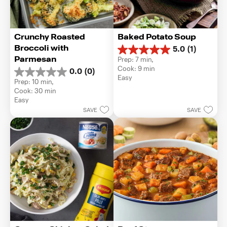
Crunchy Roasted 
Baked Potato Soup
Broccoli with 
5.0
(1)
5.0
Parmesan
Prep: 7 min, 
out
Cook: 9 min
0.0
(0)
of
0.0
Easy
5
Prep: 10 min, 
out
stars.
Cook: 30 min
of
1
Easy
5
review
SAVE
SAVE
stars.