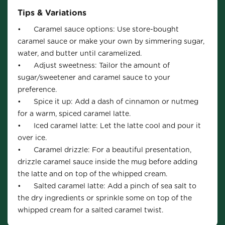
Tips & Variations
•	Caramel sauce options: Use store-bought 
caramel sauce or make your own by simmering sugar, 
water, and butter until caramelized.

•	Adjust sweetness: Tailor the amount of 
sugar/sweetener and caramel sauce to your 
preference.

•	Spice it up: Add a dash of cinnamon or nutmeg 
for a warm, spiced caramel latte.

•	Iced caramel latte: Let the latte cool and pour it 
over ice.

•	Caramel drizzle: For a beautiful presentation, 
drizzle caramel sauce inside the mug before adding 
the latte and on top of the whipped cream.

•	Salted caramel latte: Add a pinch of sea salt to 
the dry ingredients or sprinkle some on top of the 
whipped cream for a salted caramel twist.