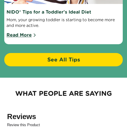
NIDO® Tips for a Toddler's Ideal Diet
Mom, your growing toddler is starting to become more 
and more active.
Read More
See All Tips
WHAT PEOPLE ARE SAYING