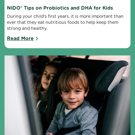
NIDO® Tips on Probiotics and DHA for Kids
During your child’s first years, it is more important than 
ever that they eat nutritious foods to help keep them 
strong and healthy.
Read More