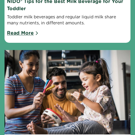
NIDO® Tips for the Best Milk Beverage for Your 
Toddler
Toddler milk beverages and regular liquid milk share 
many nutrients, in different amounts.
Read More