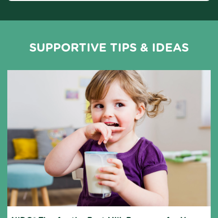
SUPPORTIVE TIPS & IDEAS