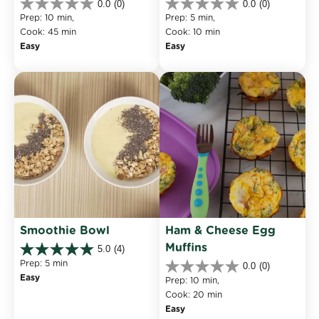
0.0
(0)
0.0
(0)
0.0
0.0
Prep: 10 min, 
Prep: 5 min, 
out
out
Cook: 45 min
Cook: 10 min
of
of
Easy
Easy
5
5
stars.
stars.
Smoothie Bowl
Ham & Cheese Egg 
Muffins
5.0
(4)
5.0
Prep: 5 min
0.0
(0)
out
0.0
Easy
of
Prep: 10 min, 
out
5
Cook: 20 min
of
stars.
Easy
5
4