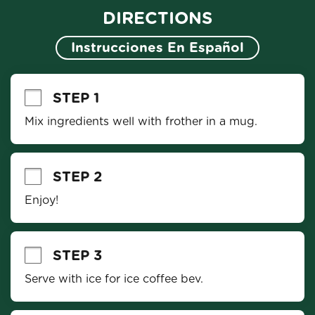
DIRECTIONS
Instrucciones En Español
STEP 1
Mix ingredients well with frother in a mug.
STEP 2
Enjoy!
STEP 3
Serve with ice for ice coffee bev.