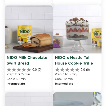
stars.
reviews
NIDO Milk Chocolate 
NIDO x Nestle Toll 
Swirl Bread
House Cookie Trifle
0.0
(0)
0.0
(0)
0.0
0.0
Prep: 2 hr 15 min, 
Prep: 1 hr 3 min, 
out
out
Cook: 30 min
Cook: 12 min
of
of
Intermediate
Intermediate
5
5
stars.
stars.