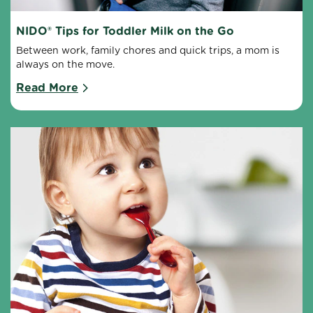
NIDO® Tips for Toddler Milk on the Go
Between work, family chores and quick trips, a mom is 
always on the move.
Read More