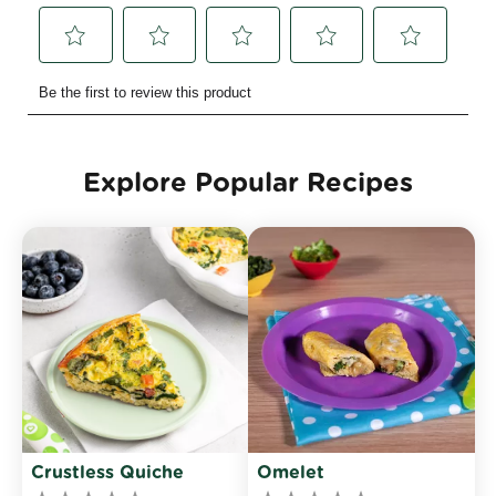
Explore Popular Recipes
Crustless Quiche
Omelet