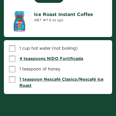
Ice Roast Instant Coffee
(NET WT 6 oz (g))
1 cup hot water (not boiling)
4 teaspoons NIDO Fortificada
1 teaspoon of honey
1 teaspoon Nescafé Clasico/Nescafé Ice
Roast