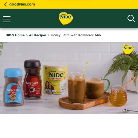
goodNes.com
NIDO Home
All Recipes
Honey Latte with Powdered Milk