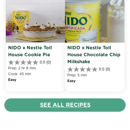
NIDO x Nestle Toll 
NIDO x Nestle Toll 
House Cookie Pie
House Chocolate Chip 
Milkshake
0.0
(0)
0.0
Prep: 2 hr 8 min, 
0.0
(0)
out
0.0
Cook: 45 min
of
Prep: 5 min
out
Easy
5
Easy
of
stars.
5
stars.
SEE ALL RECIPES