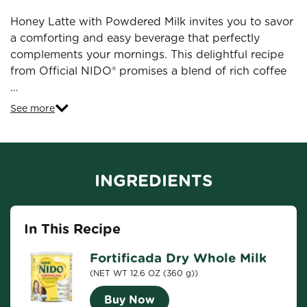
Honey Latte with Powdered Milk invites you to savor
a comforting and easy beverage that perfectly
complements your mornings. This delightful recipe
from Official NIDO® promises a blend of rich coffee
…
See more
INGREDIENTS
In This Recipe
Fortificada Dry Whole Milk
(NET WT 12.6 OZ (360 g))
Buy Now