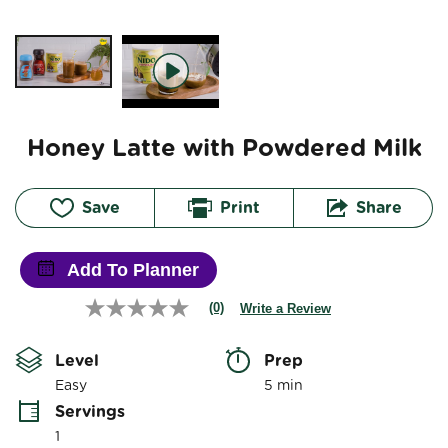
Honey Latte with Powdered Milk
Save
Print
Share
Add To Planner
(0)
Write a Review
No
rating
value
Level
Prep 
Same
page
Easy
5 min
link.
Servings
1