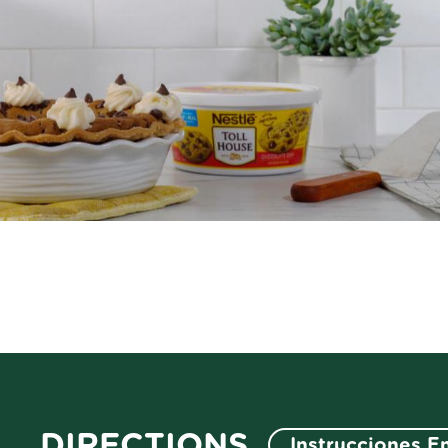
DIRECTIONS
Instrucciones E