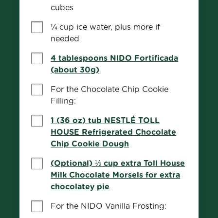
cubes
¼ cup ice water, plus more if 
needed
4 tablespoons NIDO Fortificada
(about 30g)
For the Chocolate Chip Cookie 
Filling:
1 (36 oz) tub NESTLÉ TOLL
HOUSE Refrigerated Chocolate
Chip Cookie Dough
(Optional) ½ cup extra Toll House
Milk Chocolate Morsels for extra
chocolatey pie
For the NIDO Vanilla Frosting: