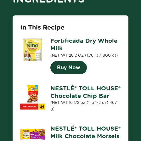
In This Recipe
Fortificada Dry Whole
Milk
(NET WT 28.2 OZ (1.76 lb / 800 g))
Buy Now
NESTLÉ® TOLL HOUSE®
Chocolate Chip Bar
(NET WT 16 1/2 oz (1 lb 1/2 oz) 467
g)
NESTLÉ® TOLL HOUSE®
Milk Chocolate Morsels