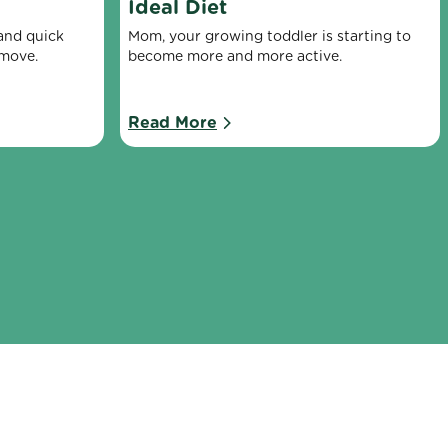
Ideal Diet
nd quick 
Mom, your growing toddler is starting to 
 move.
become more and more active.
Read More