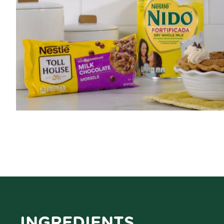
INGREDIENTS