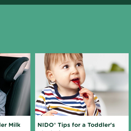
er Milk 
NIDO® Tips for a Toddler's 