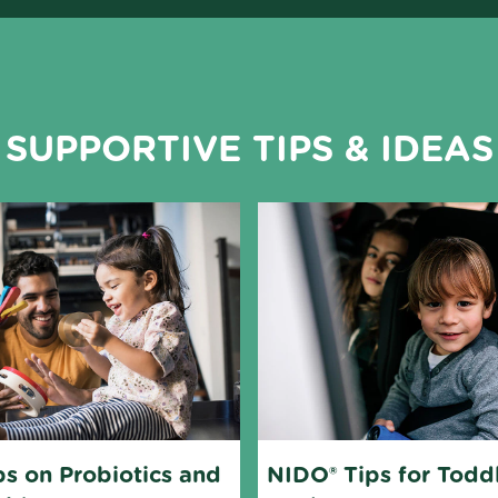
SUPPORTIVE TIPS & IDEAS
s on Probiotics and 
NIDO® Tips for Toddl