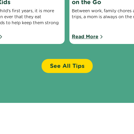
Kids
on the Go
ld’s first years, it is more 
Between work, family chores a
n ever that they eat 
trips, a mom is always on the
ods to help keep them strong 
Read More
See All Tips