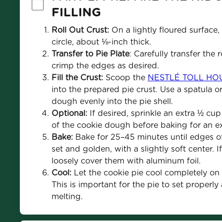
FILLING
Roll Out Crust:
 On a lightly floured surface, 
circle, about ⅛-inch thick.
Transfer to Pie Plate
: Carefully transfer the 
crimp the edges as desired.
Fill the Crust:
 Scoop the 
NESTLÉ TOLL HOUS
into the prepared pie crust. Use a spatula o
dough evenly into the pie shell.
Optional:
 If desired, sprinkle an extra ½ cup
of the cookie dough before baking for an ex
Bake:
 Bake for 25–45 minutes until edges of
set and golden, with a slightly soft center. 
loosely cover them with aluminum foil.
Cool:
 Let the cookie pie cool completely on a
This is important for the pie to set properly
melting.