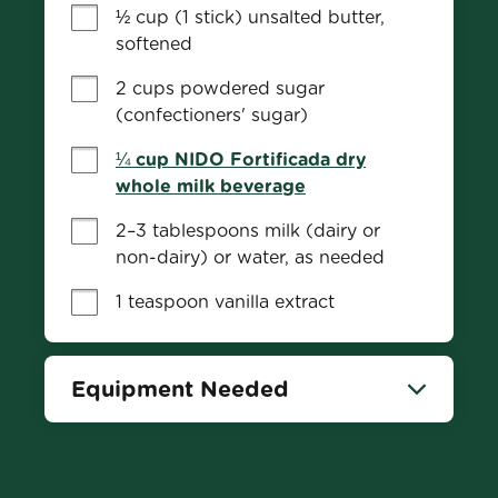
½ cup (1 stick) unsalted butter, 
softened
2 cups powdered sugar 
(confectioners' sugar)
¼ cup NIDO Fortificada dry
whole milk beverage
2–3 tablespoons milk (dairy or 
non-dairy) or water, as needed
1 teaspoon vanilla extract
Equipment Needed
Bowl
Whisk
Oven