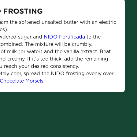
O FROSTING
am the softened unsalted butter with an electric 
es).
wdered sugar and 
NIDO Fortificada
 to the 
combined. The mixture will be crumbly.
 milk (or water) and the vanilla extract. Beat 
 creamy. If it’s too thick, add the remaining 
you reach your desired consistency.
tely cool, spread the NIDO frosting evenly over 
 Chocolate Morsels
.