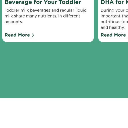
Beverage for Your Toddler
DHA for 
Toddler milk beverages and regular liquid 
During your chi
milk share many nutrients, in different 
important tha
amounts.
nutritious fo
and healthy.
Read More
Read More