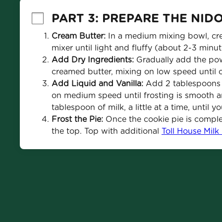
PART 3: PREPARE THE NID
Cream Butter:
 In a medium mixing bowl, cre
mixer until light and fluffy (about 2-3 minut
Add Dry Ingredients:
 Gradually add the po
creamed butter, mixing on low speed until 
Add Liquid and Vanilla: 
Add 2 tablespoons of
on medium speed until frosting is smooth and
tablespoon of milk, a little at a time, until 
Frost the Pie:
 Once the cookie pie is comple
the top. Top with additional 
Toll House Milk