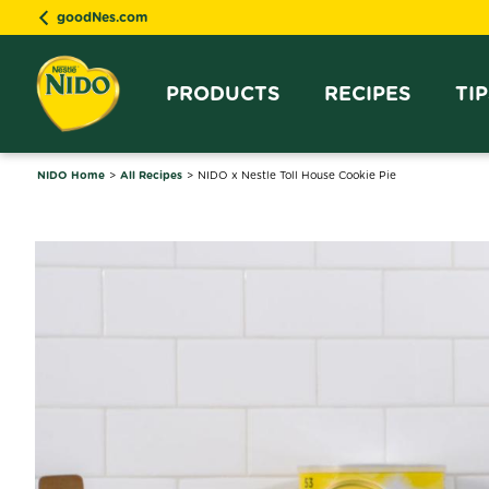
goodNes.com
PRODUCTS
RECIPES
TI
NIDO Home
All Recipes
NIDO x Nestle Toll House Cookie Pie