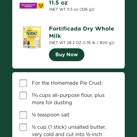
11.5 oz
(NET WT 11.5 oz (326 g))
Fortificada Dry Whole
Milk
(NET WT 28.2 OZ (1.76 lb / 800 g))
Buy Now
For the Homemade Pie Crust:
1¼ cups all-purpose flour, plus 
more for dusting
½ teaspoon salt
½ cup (1 stick) unsalted butter, 
very cold and cut into ½-inch 