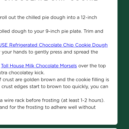
roll out the chilled pie dough into a 12-inch 
rolled dough to your 9-inch pie plate. Trim and 
E Refrigerated Chocolate Chip Cookie Dough
r your hands to gently press and spread the 
 
Toll House Milk Chocolate Morsels
 over the top 
tra chocolatey kick.
 crust are golden brown and the cookie filling is 
If crust edges start to brown too quickly, you can 
 wire rack before frosting (at least 1-2 hours). 
 and for the frosting to adhere well without 