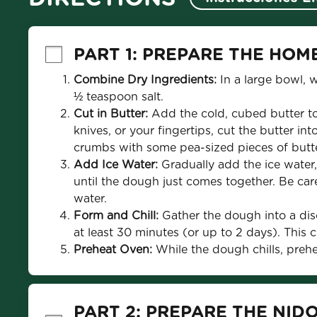
PART 1: PREPARE THE HOM
Combine Dry Ingredients:
 In a large bowl, 
½ teaspoon salt.
Cut in Butter:
 Add the cold, cubed butter to
knives, or your fingertips, cut the butter int
crumbs with some pea-sized pieces of butt
Add Ice Water:
 Gradually add the ice water,
until the dough just comes together. Be care
water.
Form and Chill:
 Gather the dough into a disc
at least 30 minutes (or up to 2 days). This chi
Preheat Oven: 
While the dough chills, preh
PART 2: PREPARE THE NID