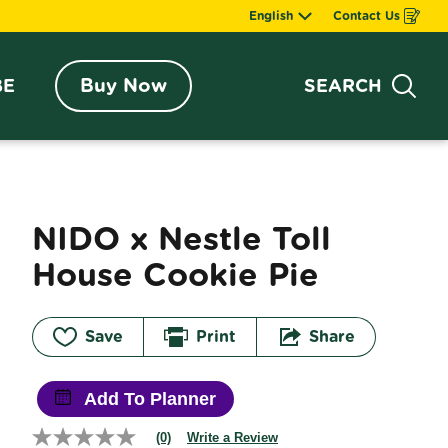
English
Contact Us
Opens
in
a
new
window
Buy Now
BE
SEARCH
Sea
NIDO x Nestle Toll 
House Cookie Pie
Save
Print
Share
Add To Planner
(0)
Write a Review
No