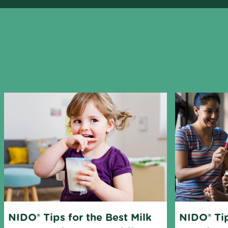
Mixer
Rolling pin
NIDO® Tips for the Best Milk 
NIDO® Tip