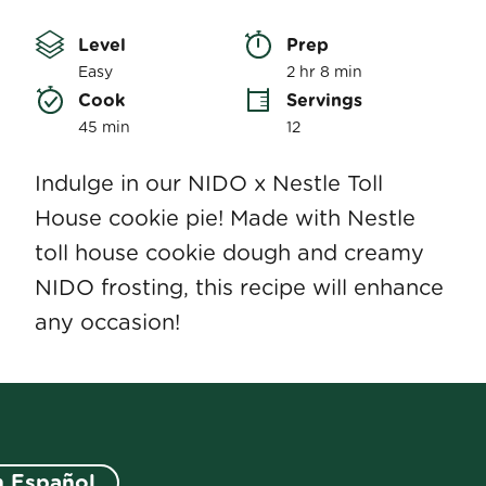
rating
value
Level
Prep 
Same
page
Easy
2 hr 8 min
link.
Cook 
Servings
45 min
12
Indulge in our NIDO x Nestle Toll
House cookie pie! Made with Nestle
toll house cookie dough and creamy
NIDO frosting, this recipe will enhance
any occasion!
n Español