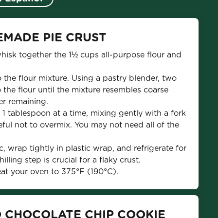
EMADE PIE CRUST
whisk together the 1½ cups all-purpose flour and 
 the flour mixture. Using a pastry blender, two 
o the flour until the mixture resembles coarse 
er remaining.
 1 tablespoon at a time, mixing gently with a fork 
ful not to overmix. You may not need all of the 
, wrap tightly in plastic wrap, and refrigerate for 
lling step is crucial for a flaky crust.
eat your oven to 375°F (190°C).
O CHOCOLATE CHIP COOKIE 