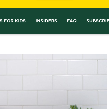
PS FOR KIDS
INSIDERS
FAQ
SUBSCRI