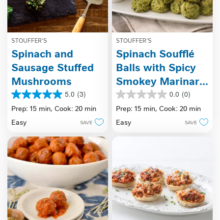
STOUFFER'S
STOUFFER'S
Spinach and
Spinach Soufflé
Sausage Stuffed
Balls with Spicy
Mushrooms
Smokey Marinara
Sauce
5.0
(3)
0.0
(0)
5.0
0.0
out
out
Prep: 15 min,
Cook: 20 min
Prep: 15 min,
Cook: 20 min
of
of
Easy
Easy
SAVE
SAVE
5
5
stars.
stars.
3
reviews