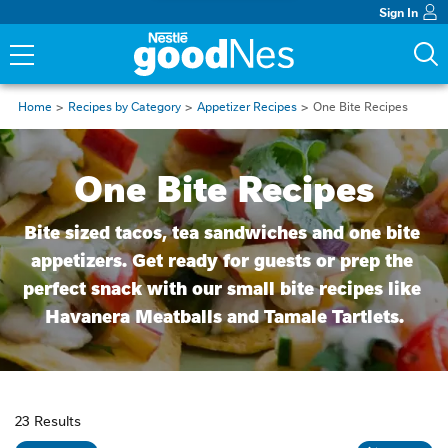
Sign In
Home
Recipes by Category
Appetizer Recipes
One Bite Recipes
One Bite Recipes
Bite sized tacos, tea sandwiches and one bite 
appetizers. Get ready for guests or prep the 
perfect snack with our small bite recipes like 
Havanera Meatballs and Tamale Tartlets.
23 Results