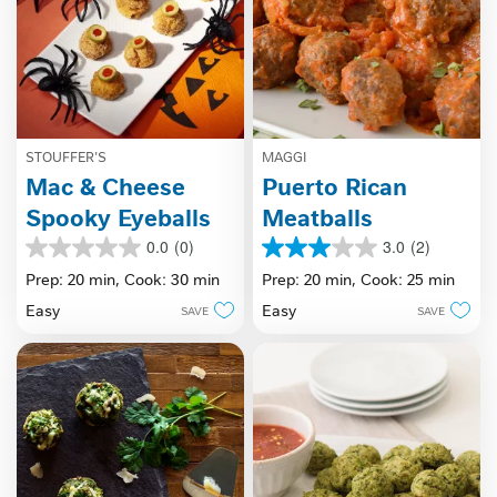
STOUFFER'S
MAGGI
Mac & Cheese
Puerto Rican
Spooky Eyeballs
Meatballs
0.0
(0)
3.0
(2)
0.0
3.0
out
out
Prep: 20 min,
Cook: 30 min
Prep: 20 min,
Cook: 25 min
of
of
Easy
Easy
SAVE
SAVE
5
5
stars.
stars.
2
reviews