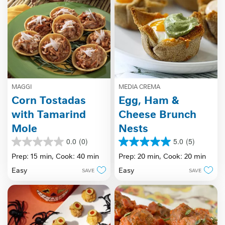
MAGGI
MEDIA CREMA
Corn Tostadas
Egg, Ham &
with Tamarind
Cheese Brunch
Mole
Nests
0.0
(0)
5.0
(5)
0.0
5.0
out
out
Prep: 15 min,
Cook: 40 min
Prep: 20 min,
Cook: 20 min
of
of
Easy
Easy
SAVE
SAVE
5
5
stars.
stars.
5
reviews