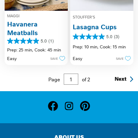
MAGGI
STOUFFER'S
Havanera
Lasagna Cups
Meatballs
5.0
(3)
5.0
5.0
(1)
5.0
out
Prep: 10 min,
Cook: 15 min
out
Prep: 25 min,
Cook: 45 min
of
of
5
Easy
Easy
SAVE
SAVE
5
stars.
stars.
3
1
reviews
review
Page
of
2
Next
ABOUT US