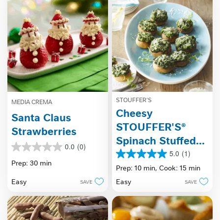
review
STOUFFER'S
MEDIA CREMA
Cheesy
Santa Claus
STOUFFER'S®
Strawberries
Spinach Stuffed
0.0
(0)
0.0
Mushrooms
5.0
(1)
5.0
out
Prep: 30 min
out
Prep: 10 min,
Cook: 15 min
of
of
5
Easy
Easy
SAVE
SAVE
5
stars.
stars.
1
review