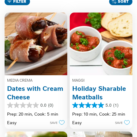
FILTER
SORT
MEDIA CREMA
MAGGI
Dates with Cream
Holiday Sharable
Cheese
Meatballs
0.0
(0)
5.0
(1)
0.0
5.0
out
out
Prep: 20 min,
Cook: 5 min
Prep: 10 min,
Cook: 25 min
of
of
Easy
Easy
SAVE
SAVE
5
5
stars.
stars.
1