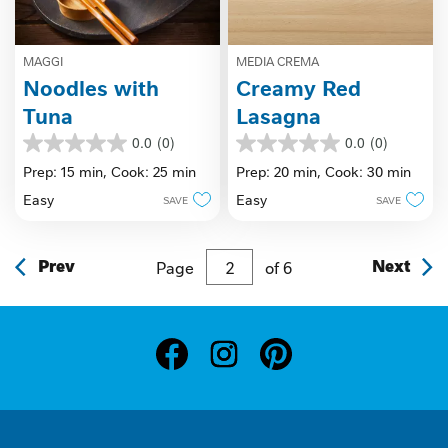
MAGGI
MEDIA CREMA
Noodles with
Creamy Red
Tuna
Lasagna
0.0
(0)
0.0
(0)
0.0
0.0
out
out
Prep: 15 min,
Cook: 25 min
Prep: 20 min,
Cook: 30 min
of
of
Easy
Easy
SAVE
SAVE
5
5
stars.
stars.
Prev
Page
of
6
Next