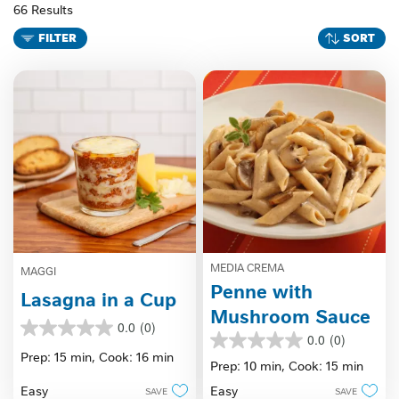
66 Results
FILTER
SORT
MEDIA CREMA
MAGGI
Penne with
Lasagna in a Cup
Mushroom Sauce
0.0
(0)
0.0
0.0
(0)
0.0
out
Prep: 15 min,
Cook: 16 min
out
Prep: 10 min,
Cook: 15 min
of
of
5
Easy
Easy
SAVE
SAVE
5
stars.