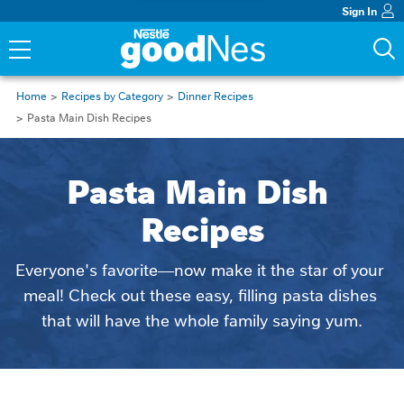
Sign In
Home
Recipes by Category
Dinner Recipes
Pasta Main Dish Recipes
Pasta Main Dish 
Recipes
Everyone's favorite—now make it the star of your 
meal! Check out these easy, filling pasta dishes 
that will have the whole family saying yum.