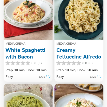
MEDIA CREMA
MEDIA CREMA
White Spaghetti
Creamy
with Bacon
Fettuccine Alfredo
0.0
(0)
0.0
(0)
0.0
0.0
out
out
Prep: 10 min,
Cook: 10 min
Prep: 10 min,
Cook: 20 min
of
of
Easy
Easy
SAVE
SAVE
5
5
stars.
stars.