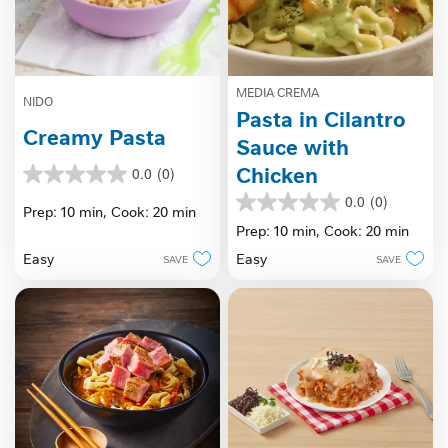
MEDIA CREMA
NIDO
Pasta in Cilantro
Creamy Pasta
Sauce with
Chicken
0.0
(0)
0.0
out
0.0
(0)
0.0
Prep: 10 min,
Cook: 20 min
of
out
Prep: 10 min,
Cook: 20 min
5
of
stars.
Easy
Easy
SAVE
SAVE
5
stars.