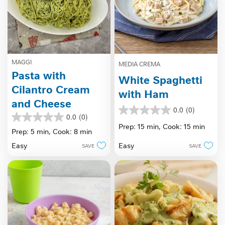
MAGGI
MEDIA CREMA
Pasta with
White Spaghetti
Cilantro Cream
with Ham
and Cheese
0.0
(0)
0.0
0.0
(0)
0.0
out
Prep: 15 min,
Cook: 15 min
out
Prep: 5 min,
Cook: 8 min
of
of
5
Easy
Easy
SAVE
SAVE
5
stars.
stars.