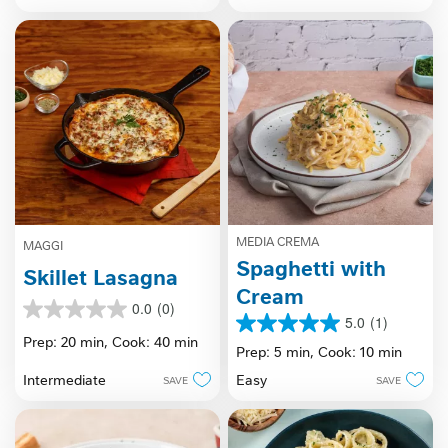
stars.
MEDIA CREMA
MAGGI
Spaghetti with
Skillet Lasagna
Cream
0.0
(0)
0.0
5.0
(1)
5.0
out
Prep: 20 min,
Cook: 40 min
out
Prep: 5 min,
Cook: 10 min
of
of
5
Intermediate
Easy
SAVE
SAVE
5
stars.
stars.
1
review