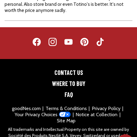
CONTACT US
WHERE TO BUY
FAQ
goodNes.com
Terms & Conditions
Privacy Policy
Your Privacy Choices
Notice at Collection
Site Map
All trademarks and Intellectual Property on this site are owned by
Société des Produits Nestlé S.A.,Vevey, Switzerland or used with