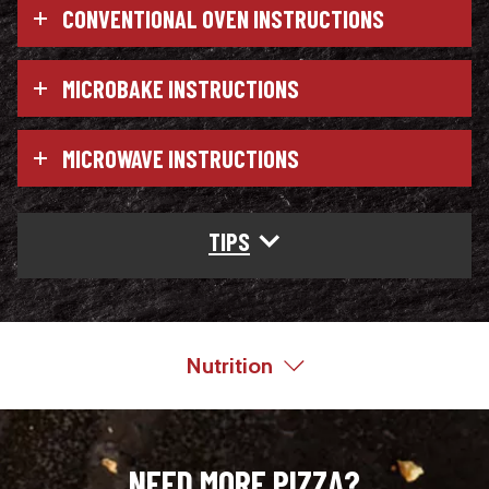
CONVENTIONAL OVEN INSTRUCTIONS
MICROBAKE INSTRUCTIONS
MICROWAVE INSTRUCTIONS
TIPS
Nutrition
NEED MORE PIZZA?