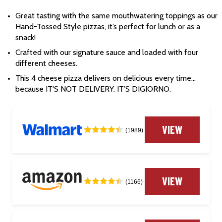
Great tasting with the same mouthwatering toppings as our 
Hand-Tossed Style pizzas, it’s perfect for lunch or as a 
snack!
Crafted with our signature sauce and loaded with four 
different cheeses.
This 4 cheese pizza delivers on delicious every time… 
because IT'S NOT DELIVERY. IT’S DIGIORNO.
VIEW
(1989)
VIEW
(1166)