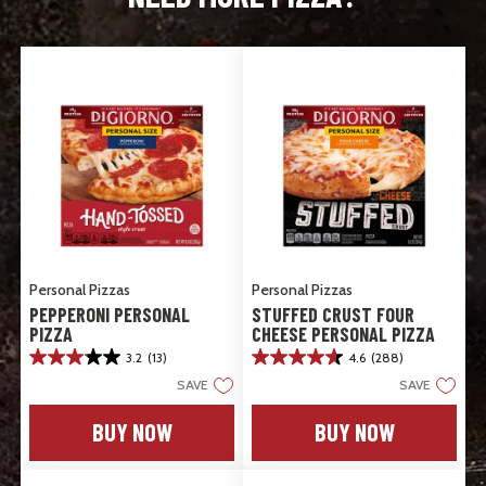
Personal Pizzas
Personal Pizzas
PEPPERONI PERSONAL
STUFFED CRUST FOUR
PIZZA
CHEESE PERSONAL PIZZA
3.2
(13)
4.6
(288)
3.2
4.6
out
out
SAVE
SAVE
of
of
5
5
BUY NOW
BUY NOW
stars.
stars.
13
288
reviews
reviews