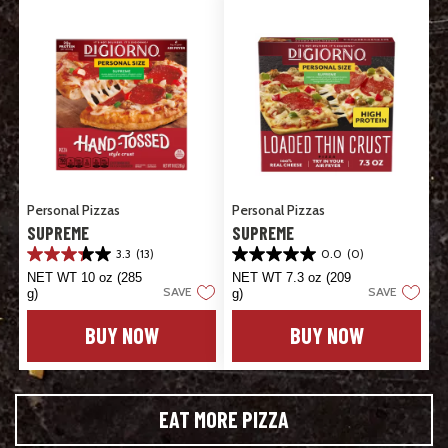
Personal Pizzas
Personal Pizzas
SUPREME
SUPREME
3.3
(13)
0.0
(0)
3.3
0.0
out
out
NET WT 10 oz (285
NET WT 7.3 oz (209
SAVE
SAVE
of
of
g)
g)
5
5
stars.
stars.
BUY NOW
BUY NOW
13
reviews
EAT MORE PIZZA