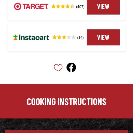
VIEW
(407)
VIEW
(16)
COOKING INSTRUCTIONS