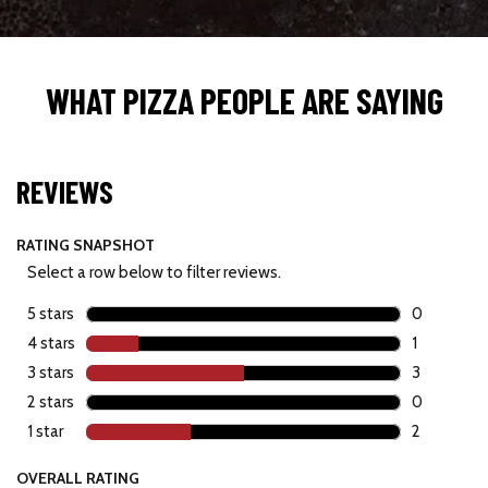
WHAT PIZZA PEOPLE ARE SAYING