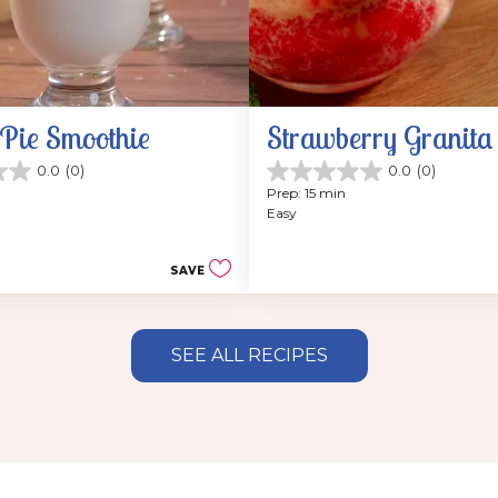
Pie Smoothie
Strawberry Granita
0.0
(0)
0.0
(0)
0.0
Prep: 15 min
out
Easy
of
5
stars.
SAVE
SEE ALL RECIPES