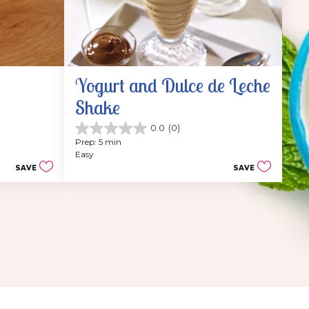
Yogurt and Dulce de Leche 
Shake
0.0
(0)
0.0
Prep: 5 min
out
Easy
of
SAVE
SAVE
5
stars.