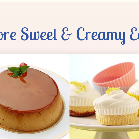
re Sweet & Creamy E