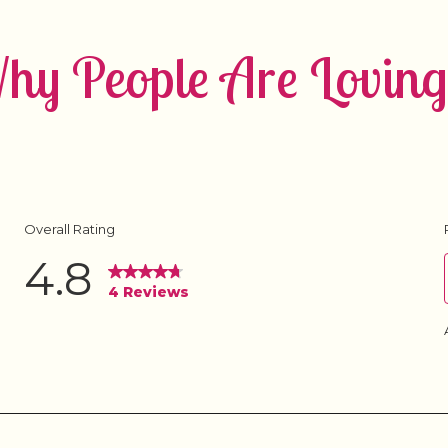
y People Are Loving