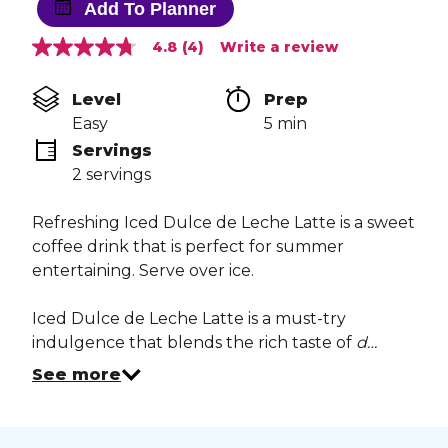
Add To Planner
4.8
(4)
Write a review
4.8
out
of
Level
Prep 
5
stars,
Easy
5 min
average
Servings
rating
value.
2 servings
Read
4
Reviews.
Refreshing Iced Dulce de Leche Latte is a sweet
Same
coffee drink that is perfect for summer
page
link.
entertaining. Serve over ice.
Iced Dulce de Leche Latte is a must-try
indulgence that blends the rich taste of
d…
See more