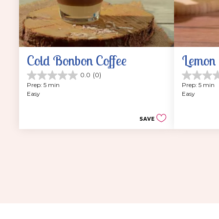
Cold Bonbon Coffee
Lemon 
0.0
(0)
0.0
0.0
Prep: 5 min
Prep: 5 min
out
out
Easy
Easy
of
of
5
5
stars.
stars.
SAVE