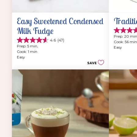
Easy Sweetened Condensed 
Traditi
Milk Fudge
4.9
Prep: 20 min
out
4.6
(47)
Cook: 56 min
4.6
of
Prep: 5 min, 
Easy
out
5
Cook: 1 min
of
stars.
Easy
5
202
SAVE
stars.
reviews
47
reviews