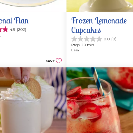
onal Flan
Frozen Lemonade 
Cupcakes
4.9
(202)
, 
0.0
(0)
0.0
Prep: 20 min
out
Easy
of
5
SAVE
stars.