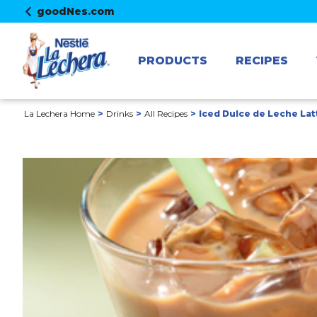
goodNes.com
PRODUCTS
RECIPES
La Lechera Home
Drinks
All Recipes
Iced Dulce de Leche Lat