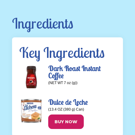
Ingredients
Key Ingredients
Dark Roast Instant
Coffee
(NET WT 7 oz (g))
Dulce de Leche
(13.4 OZ (380 g) Can)
BUY NOW