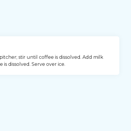
cher; stir until coffee is dissolved. Add milk 
 is dissolved. Serve over ice.