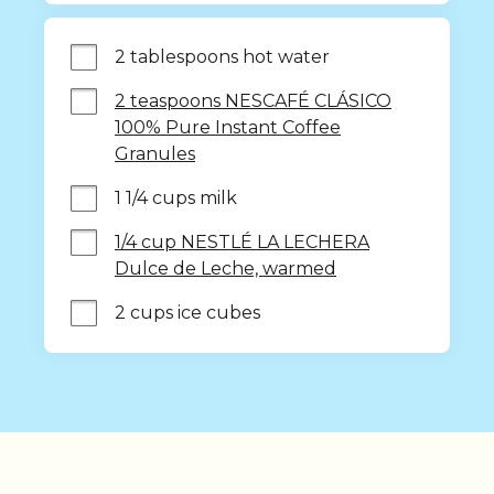
2 tablespoons hot water
2 teaspoons NESCAFÉ CLÁSICO
100% Pure Instant Coffee
Granules
1 1/4 cups milk
1/4 cup NESTLÉ LA LECHERA
Dulce de Leche, warmed
2 cups ice cubes