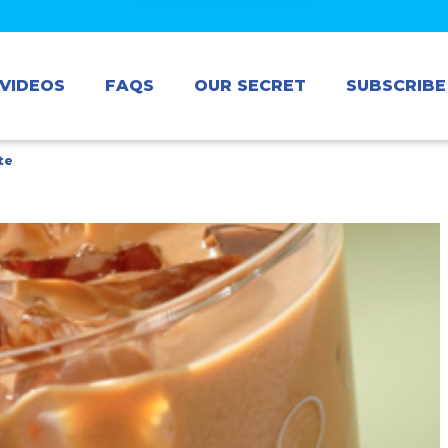
VIDEOS
FAQS
OUR SECRET
SUBSCRIBE
te