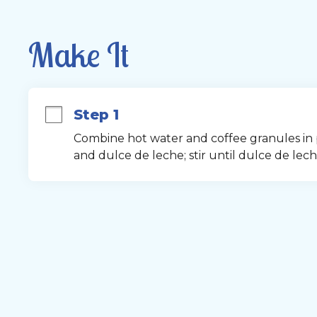
Make It
Step 1
Combine hot water and coffee granules in pit
and dulce de leche; stir until dulce de leche