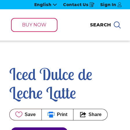
English
Contact Us
Sign In
Opens
in
a
new
window
BUY NOW
SEARCH
Sea
Iced Dulce de 
Leche Latte
Save
Print
Share