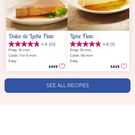
Dulce de Leche Flan
Lime Flan
4.8
(25)
4.8
(5)
4.8
4.8
Prep: 15 min, 
Prep: 15 min, 
out
out
Cook: 1 hr 6 min
Cook: 56 min
of
of
Easy
Easy
5
5
SAVE
SAVE
stars.
stars.
25
5
reviews
reviews
SEE ALL RECIPES