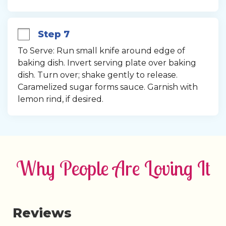
Step 7
To Serve: Run small knife around edge of 
baking dish. Invert serving plate over baking 
dish. Turn over; shake gently to release. 
Caramelized sugar forms sauce. Garnish with 
lemon rind, if desired.
Why People Are Loving It