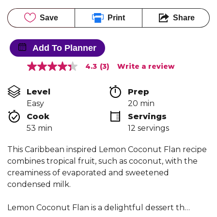
Save
Print
Share
Add To Planner
4.3
(3)
Write a review
4.3
out
of
Level
Prep 
5
stars,
Easy
20 min
average
Cook 
Servings
rating
value.
53 min
12 servings
Read
3
Reviews.
This Caribbean inspired Lemon Coconut Flan recipe
Same
combines tropical fruit, such as coconut, with the
page
link.
creaminess of evaporated and sweetened
condensed milk.
Lemon Coconut Flan is a delightful dessert th…