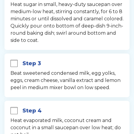
Heat sugar in small, heavy-duty saucepan over 
medium-low heat, stirring constantly, for 6 to 8 
minutes or until dissolved and caramel colored. 
Quickly pour onto bottom of deep-dish 9-inch-
round baking dish; swirl around bottom and 
side to coat.
Step 3
Beat sweetened condensed milk, egg yolks, 
eggs, cream cheese, vanilla extract and lemon 
peel in medium mixer bowl on low speed.
Step 4
Heat evaporated milk, coconut cream and 
coconut in a small saucepan over low heat; do 