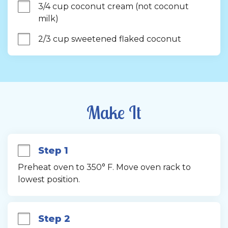
3/4 cup coconut cream (not coconut 
milk)
2/3 cup sweetened flaked coconut
Make It
Step 1
Preheat oven to 350° F. Move oven rack to 
lowest position.
Step 2