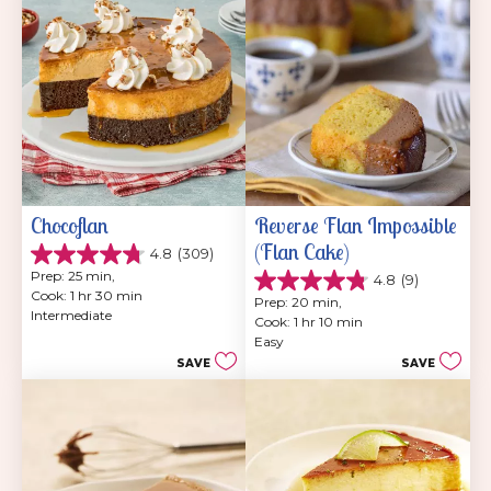
reviews
Chocoflan
Reverse Flan Impossible 
(Flan Cake)
4.8
(309)
4.8
Prep: 25 min, 
4.8
(9)
out
4.8
Cook: 1 hr 30 min
of
Prep: 20 min, 
out
Intermediate
5
Cook: 1 hr 10 min
of
stars.
Easy
5
309
SAVE
SAVE
stars.
reviews
9
reviews