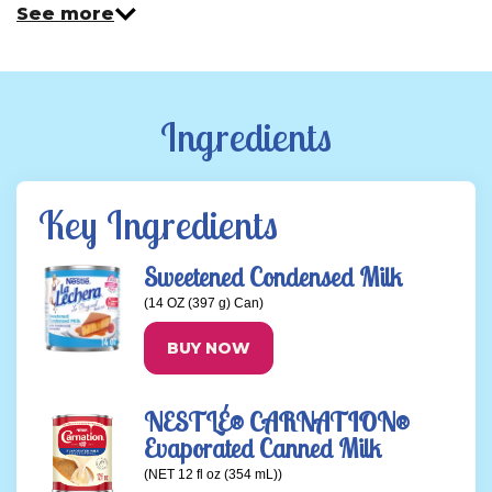
See more
Ingredients
Key Ingredients
Sweetened Condensed Milk
(14 OZ (397 g) Can)
BUY NOW
NESTLÉ® CARNATION®
Evaporated Canned Milk
(NET 12 fl oz (354 mL))