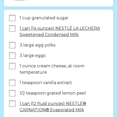
1 cup granulated sugar
1 can (14 ounces) NESTLÉ LA LECHERA
Sweetened Condensed Milk
3 large egg yolks
3 large eggs
1 ounce cream cheese, at room 
temperature
1 teaspoon vanilla extract
1/2 teaspoon grated lemon peel
1 can (12 fluid ounces) NESTLÉ®
CARNATION® Evaporated Milk