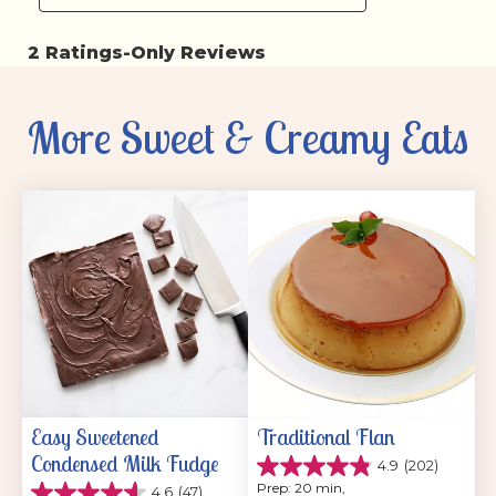
More Sweet & Creamy Eats
Easy Sweetened 
Traditional Flan
Condensed Milk Fudge
4.9
(202)
4.9
Prep: 20 min, 
4.6
(47)
out