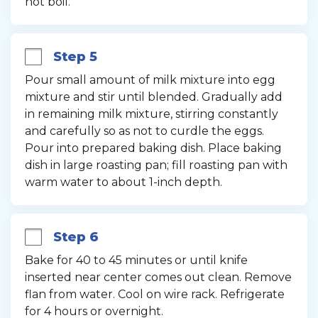
not boil.
Step 5
Pour small amount of milk mixture into egg 
mixture and stir until blended. Gradually add 
in remaining milk mixture, stirring constantly 
and carefully so as not to curdle the eggs. 
Pour into prepared baking dish. Place baking 
dish in large roasting pan; fill roasting pan with 
warm water to about 1-inch depth.
Step 6
Bake for 40 to 45 minutes or until knife 
inserted near center comes out clean. Remove 
flan from water. Cool on wire rack. Refrigerate 
for 4 hours or overnight.