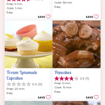
4.6
Cook: 56 min
of
Prep: 5 min, 
out
Easy
5
Cook: 1 min
of
stars.
Easy
5
202
SAVE
SAVE
stars.
reviews
47
reviews
Frozen Lemonade 
Pancakes
Cupcakes
3.9
(7)
3.9
Prep: 5 min, 
0.0
(0)
out
0.0
Cook: 15 min
of
Prep: 20 min
out
Easy
5
Easy
of
stars.
SAVE
SAVE
5
7
stars.