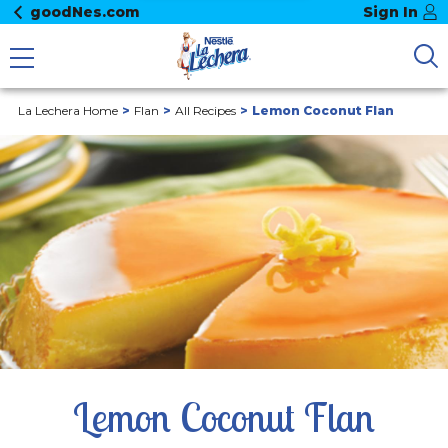
goodNes.com
Sign In
La Lechera Home
Flan
All Recipes
Lemon Coconut Flan
Lemon Coconut Flan