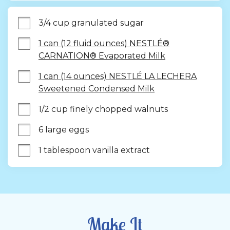
3/4 cup granulated sugar
1 can (12 fluid ounces) NESTLÉ®
CARNATION® Evaporated Milk
1 can (14 ounces) NESTLÉ LA LECHERA
Sweetened Condensed Milk
1/2 cup finely chopped walnuts
6 large eggs
1 tablespoon vanilla extract
Make It