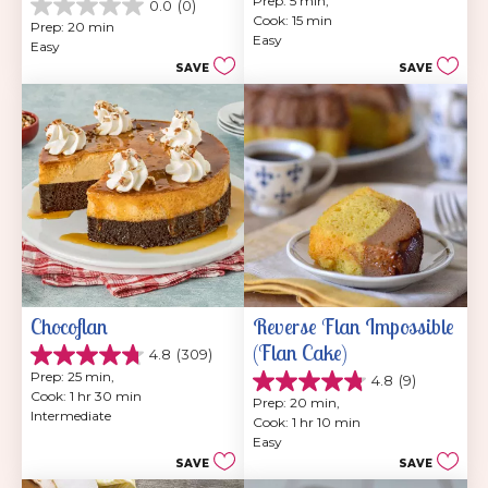
Prep: 5 min, 
0.0
(0)
out
0.0
Cook: 15 min
of
Prep: 20 min
out
Easy
5
Easy
of
stars.
SAVE
SAVE
5
7
stars.
reviews
Chocoflan
Reverse Flan Impossible 
(Flan Cake)
4.8
(309)
4.8
Prep: 25 min, 
4.8
(9)
out
4.8
Cook: 1 hr 30 min
of
Prep: 20 min, 
out
Intermediate
5
Cook: 1 hr 10 min
of
stars.
Easy
5
309
SAVE
SAVE
stars.
reviews
9