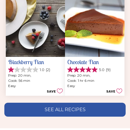
reviews
Blackberry Flan
Chocolate Flan
1.0
(2)
5.0
(9)
1.0
5.0
Prep: 20 min, 
Prep: 20 min, 
out
out
Cook: 56 min
Cook: 1 hr 6 min
of
of
Easy
Easy
5
5
SAVE
SAVE
stars.
stars.
2
9
reviews
reviews
SEE ALL RECIPES