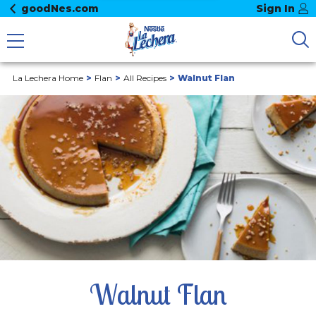
goodNes.com
Sign In
La Lechera Home
Flan
All Recipes
Walnut Flan
Walnut Flan