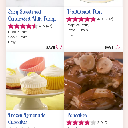
Easy Sweetened 
Traditional Flan
Condensed Milk Fudge
4.9
(202)
4.9
Prep: 20 min, 
4.6
(47)
out
4.6
Cook: 56 min
of
Prep: 5 min, 
out
Easy
5
Cook: 1 min
of
stars.
Easy
5
202
SAVE
SAVE
stars.
reviews
47
reviews
Frozen Lemonade 
Pancakes
Cupcakes
3.9
(7)
3.9