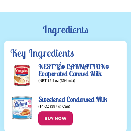
Ingredients
Key Ingredients
NESTLÉ® CARNATION®
Evaporated Canned Milk
(NET 12 fl oz (354 mL))
Sweetened Condensed Milk
(14 OZ (397 g) Can)
BUY NOW