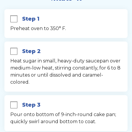
Step 1
Preheat oven to 350° F.
Step 2
Heat sugar in small, heavy-duty saucepan over 
medium-low heat, stirring constantly, for 6 to 8 
minutes or until dissolved and caramel-
colored.
Step 3
Pour onto bottom of 9-inch-round cake pan; 
quickly swirl around bottom to coat.