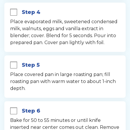
Step 4
Place evaporated milk, sweetened condensed 
milk, walnuts, eggs and vanilla extract in 
blender; cover. Blend for 5 seconds. Pour into 
prepared pan. Cover pan lightly with foil.
Step 5
Place covered pan in large roasting pan; fill 
roasting pan with warm water to about 1-inch 
depth.
Step 6
Bake for 50 to 55 minutes or until knife 
inserted near center comes out clean. Remove 