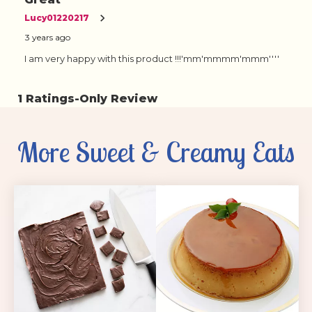
More Sweet & Creamy Eats