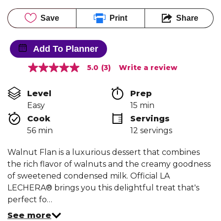
Save
Print
Share
Add To Planner
5.0
(3)
Write a review
5.0
out
of
Level
Prep 
5
stars,
Easy
15 min
average
Cook 
Servings
rating
value.
56 min
12 servings
Read
3
Reviews.
Walnut Flan is a luxurious dessert that combines
Same
the rich flavor of walnuts and the creamy goodness
page
link.
of sweetened condensed milk. Official LA
LECHERA® brings you this delightful treat that's
perfect fo…
See more