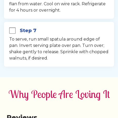
flan from water. Cool on wire rack. Refrigerate 
for 4 hours or overnight.
Step 7
To serve, run small spatula around edge of 
pan. Invert serving plate over pan. Turn over; 
shake gently to release. Sprinkle with chopped 
walnuts, if desired.
Why People Are Loving It