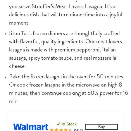
you serve Stouffer’s Meat Lovers Lasagna. It’s a 
delicious dish that will turn dinnertime into a joyful 
moment
Stouffer’s frozen dinners are thoughtfully crafted 
with flavorful, quality ingredients. Our meat lovers 
lasagna is made with premium pepperoni, Italian 
sausage, spicy tomato sauce, and real mozzarella 
cheese
Bake the frozen lasagna in the oven for 50 minutes. 
Or cook frozen lasagna in the microwave on high 8 
minutes, then continue cooking at 50% power for 16 
min
In Stock
Buy
(5673)