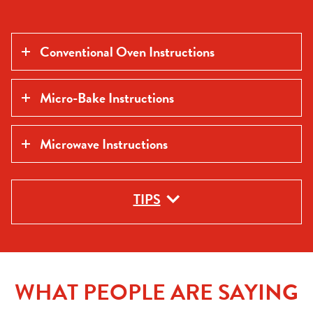
Conventional Oven Instructions
Micro-Bake Instructions
Microwave Instructions
TIPS
WHAT PEOPLE ARE SAYING