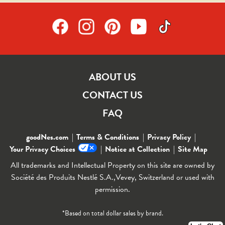
ABOUT US
CONTACT US
FAQ
goodNes.com
Terms & Conditions
Privacy Policy
Your Privacy Choices
Notice at Collection
Site Map
All trademarks and Intellectual Property on this site are owned by
Société des Produits Nestlé S.A.,Vevey, Switzerland or used with
permission.
*Based on total dollar sales by brand.