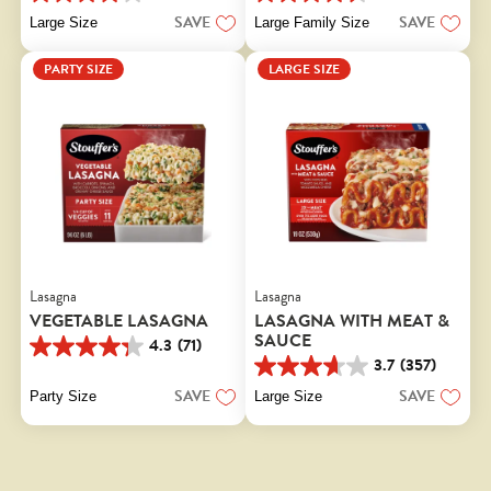
4.0
4.5
out
out
SAVE
SAVE
Large Size
Large Family Size
of
of
5
5
PARTY SIZE
LARGE SIZE
stars.
stars.
130
415
reviews
reviews
Lasagna
Lasagna
VEGETABLE LASAGNA
LASAGNA WITH MEAT &
SAUCE
4.3
(71)
4.3
3.7
(357)
out
3.7
of
out
SAVE
SAVE
Party Size
Large Size
5
of
stars.
5
71
stars.
reviews
357
reviews