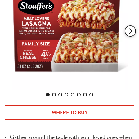
1368
Reviews.
Same
page
link.
WHERE TO BUY
Gather around the table with your loved ones when 