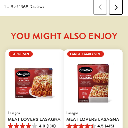
YOU MIGHT ALSO ENJOY
LARGE SIZE
LARGE FAMILY SIZE
Lasagna
Lasagna
MEAT LOVERS LASAGNA
MEAT LOVERS LASAGNA
4.0
(130)
4.5
(415)