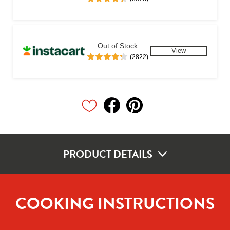
Out of Stock
View
(2822)
PRODUCT DETAILS
COOKING INSTRUCTIONS