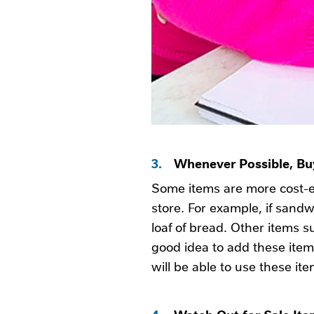
3.
Whenever Possible, Buy
Some items are more cost-e
store. For example, if sand
loaf of bread. Other items s
good idea to add these items
will be able to use these it
4.
Watch Out for Sale It