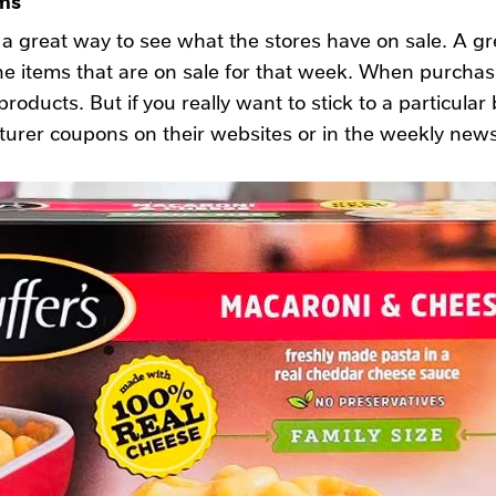
a great way to see what the stores have on sale. A gr
e items that are on sale for that week. When purchasi
roducts. But if you really want to stick to a particular 
turer coupons on their websites or in the weekly new