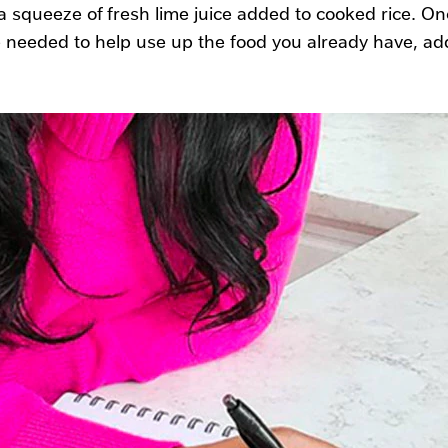
 squeeze of fresh lime juice added to cooked rice. Onc
 needed to help use up the food you already have, ad