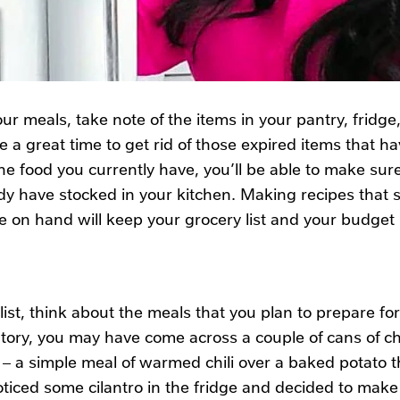
ur meals, take note of the items in your pantry, fridge
be a great time to get rid of those expired items that 
he food you currently have, you’ll be able to make sur
dy have stocked in your kitchen. Making recipes that sp
e on hand will keep your grocery list and your budget
st, think about the meals that you plan to prepare fo
tory, you may have come across a couple of cans of ch
 – a simple meal of warmed chili over a baked potato t
ced some cilantro in the fridge and decided to make a 