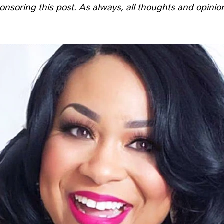
onsoring this post. As always, all thoughts and opinio