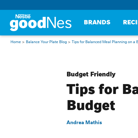
BRANDS
REC
Home
Balance Your Plate Blog
Tips for Balanced Meal Planning on a 
Budget Friendly
Tips for B
Budget
Andrea Mathis