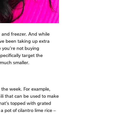
, and freezer. And while
have been taking up extra
e you’re not buying
ecifically target the
 much smaller.
r the week. For example,
ili that can be used to make
hat’s topped with grated
pot of cilantro lime rice –