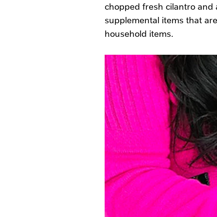
chopped fresh cilantro and a
supplemental items that are
household items.