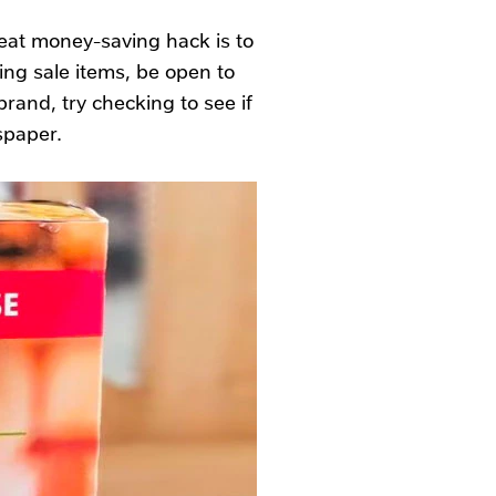
eat money-saving hack is to
ng sale items, be open to
brand, try checking to see if
spaper.