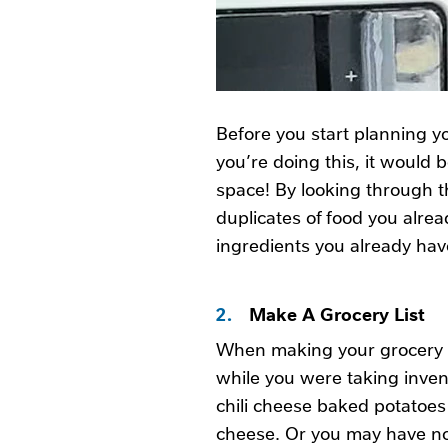
Before you start planning yo
you’re doing this, it would 
space! By looking through t
duplicates of food you alrea
ingredients you already hav
2.
Make A Grocery List
When making your grocery li
while you were taking inven
chili cheese baked potatoes
cheese. Or you may have noti