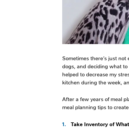
Sometimes there’s just not
dogs, and deciding what to 
helped to decrease my stress
kitchen during the week, a
After a few years of meal pl
meal planning tips to creat
1.
Take Inventory of Wha