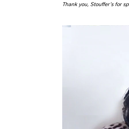
Thank you, Stouffer’s for sp