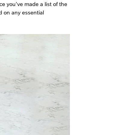
e you’ve made a list of the
d on any essential