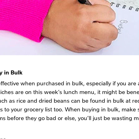
 in Bulk
ffective when purchased in bulk, especially if you ar
wiches are on this week’s lunch menu, it might be benef
uch as rice and dried beans can be found in bulk at re
 to your grocery list too. When buying in bulk, make s
ems before they go bad or else, you’ll just be wasting 
ems