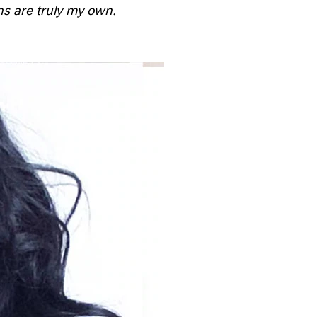
ns are truly my own.