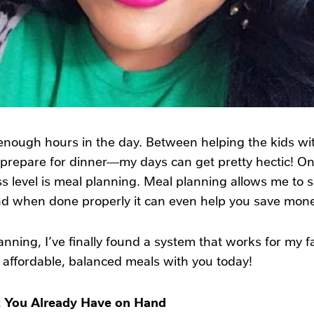
 enough hours in the day. Between helping the kids w
prepare for dinner—my days can get pretty hectic! One
 level is meal planning. Meal planning allows me to sav
nd when done properly it can even help you save mone
anning, I’ve finally found a system that works for my 
e affordable, balanced meals with you today!
t You Already Have on Hand