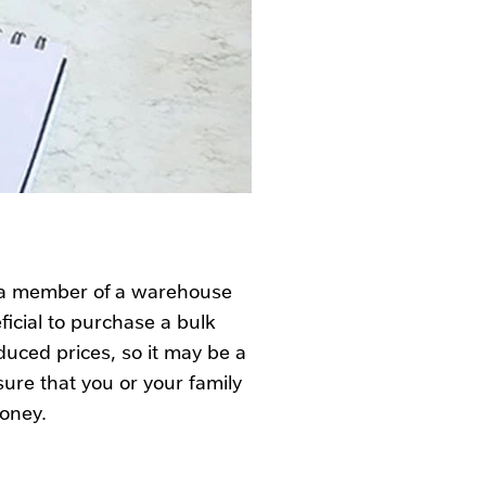
e a member of a warehouse
icial to purchase a bulk
duced prices, so it may be a
ure that you or your family
money.