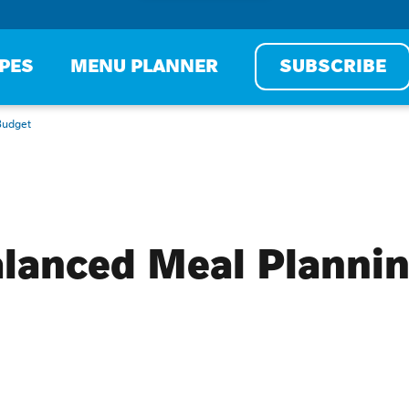
IPES
MENU PLANNER
SUBSCRIBE
Budget
alanced Meal Plannin