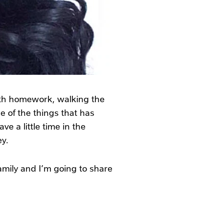
ith homework, walking the
 of the things that has
e a little time in the
y.
family and I’m going to share