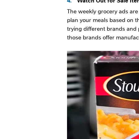
The weekly grocery ads are 
plan your meals based on th
trying different brands and p
those brands offer manufac