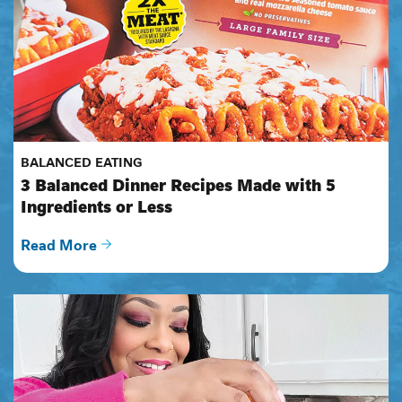
BALANCED EATING
3 Balanced Dinner Recipes Made with 5 
Ingredients or Less
Read More