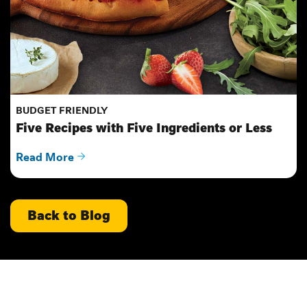
BUDGET FRIENDLY
Five Recipes with Five Ingredients or Less
Read More
Back to Blog