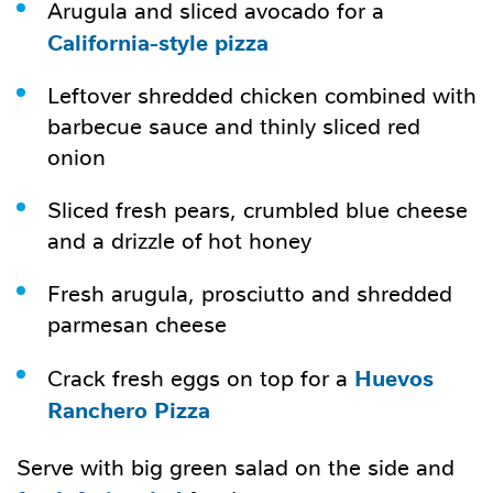
Arugula and sliced avocado for a
California-style pizza
Leftover shredded chicken combined with
barbecue sauce and thinly sliced red
onion
Sliced fresh pears, crumbled blue cheese
and a drizzle of hot honey
Fresh arugula, prosciutto and shredded
parmesan cheese
Huevos
Crack fresh eggs on top for a
Ranchero Pizza
Serve with big green salad on the side and