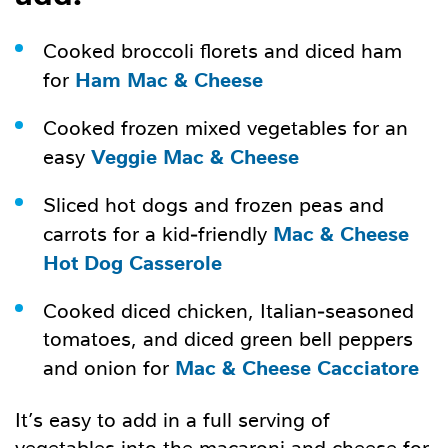
Cooked broccoli florets and diced ham
Ham Mac & Cheese
for
Cooked frozen mixed vegetables for an
Veggie Mac & Cheese
easy
Sliced hot dogs and frozen peas and
Mac & Cheese
carrots for a kid-friendly
Hot Dog Casserole
Cooked diced chicken, Italian-seasoned
tomatoes, and diced green bell peppers
Mac & Cheese Cacciatore
and onion for
It’s easy to add in a full serving of
vegetables into the macaroni and cheese for