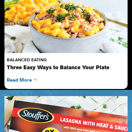
BALANCED EATING
Three Easy Ways to Balance Your Plate
Read More