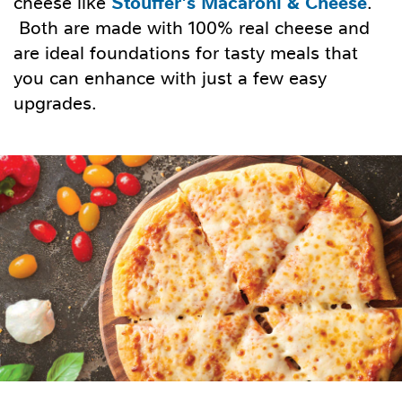
Stouffer’s Macaroni & Cheese
cheese like
.
Both are made with 100% real cheese and
are ideal foundations for tasty meals that
you can enhance with just a few easy
upgrades.