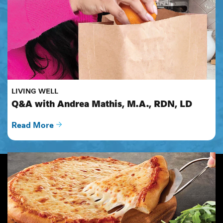
LIVING WELL
Q&A with Andrea Mathis, M.A., RDN, LD
Read More