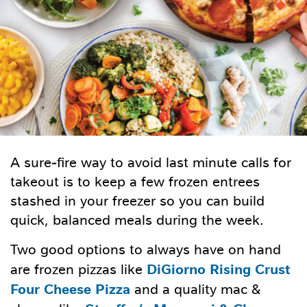
A sure-fire way to avoid last minute calls for
takeout is to keep a few frozen entrees
stashed in your freezer so you can build
quick, balanced meals during the week.
Two good options to always have on hand
DiGiorno Rising Crust
are frozen pizzas like
Four Cheese Pizza
and a quality mac &