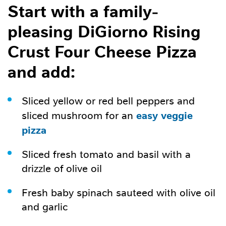
Start with a family-
pleasing DiGiorno Rising
Crust Four Cheese Pizza
and add:
Sliced yellow or red bell peppers and
easy veggie
sliced mushroom for an
pizza
Sliced fresh tomato and basil with a
drizzle of olive oil
Fresh baby spinach sauteed with olive oil
and garlic