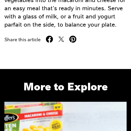
an easy meal that’s ready in minutes. Serve
with a glass of milk, or a fruit and yogurt
parfait on the side, to balance your plate.
Share this article
More to Explore