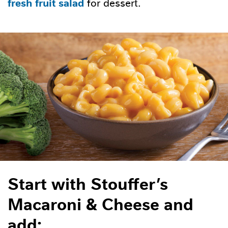
fresh fruit salad
for dessert.
Start with Stouffer’s
Macaroni & Cheese and
add: