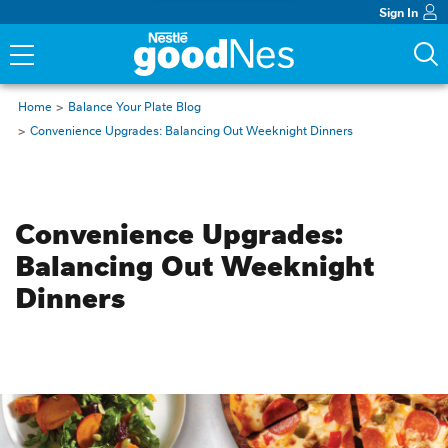
Sign In
Home
Balance Your Plate Blog
Convenience Upgrades: Balancing Out Weeknight Dinners
Budget Friendly
Convenience Upgrades: 
Balancing Out Weeknight 
Dinners