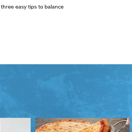
 three easy tips to balance