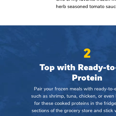
herb seasoned tomato sauce
2
Top with Ready-to-
Protein
Pair your frozen meals with ready-to-ea
such as shrimp, tuna, chicken, or even 
for these cooked proteins in the fridge
sections of the grocery store and stick 