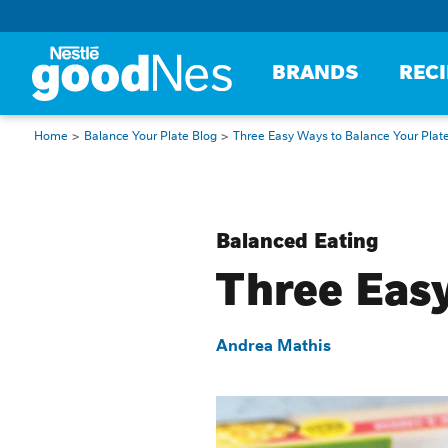
BRANDS
REC
Home
Balance Your Plate Blog
Three Easy Ways to Balance Your Plat
Balanced Eating
Three Easy
Andrea Mathis