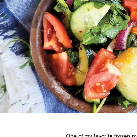
One of my favorite frozen me