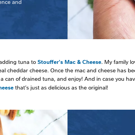
ence and 
Stouffer's Mac & Cheese
 adding tuna to
. My family lo
eal cheddar cheese. Once the mac and cheese has be
n a can of drained tuna, and enjoy! And in case you ha
heese
that’s just as delicious as the original!