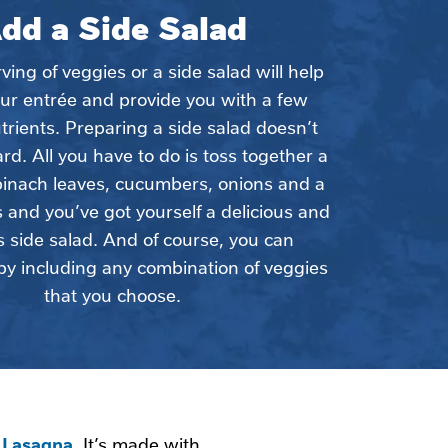
dd a Side Salad
ing of veggies or a side salad will help 
ur entrée and provide you with a few 
trients. Preparing a side salad doesn’t 
rd. All you have to do is toss together a 
pinach leaves, cucumbers, onions and a 
and you’ve got yourself a delicious and 
s side salad. And of course, you can 
by including any combination of veggies 
that you choose.
s Lasagna
. It’s made with