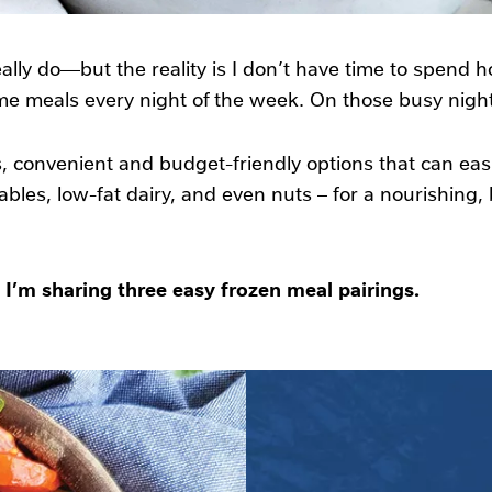
really do—but the reality is I don’t have time to spend h
 meals every night of the week. On those busy nights
, convenient and budget-friendly options that can easi
tables, low-fat dairy, and even nuts – for a nourishing
 I’m sharing three easy frozen meal pairings.