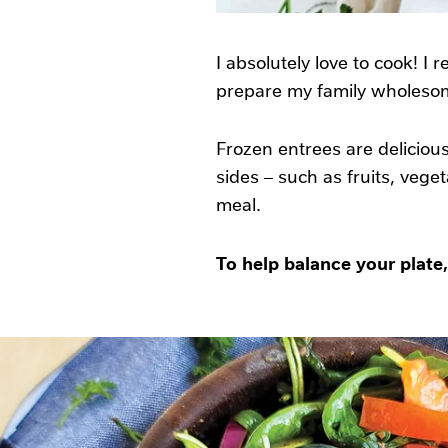
I absolutely love to cook! I 
prepare my family wholesome
Frozen entrees are delicious
sides – such as fruits, vege
meal.
To help balance your plate,