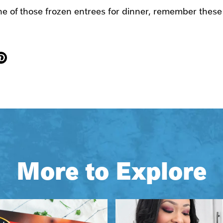
one of those frozen entrees for dinner, remember these
More to Explore