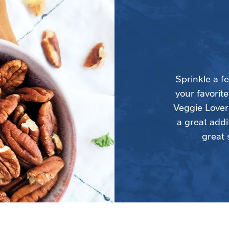
Sprinkle a f
your favorite
Veggie Lovers
a great addi
great 