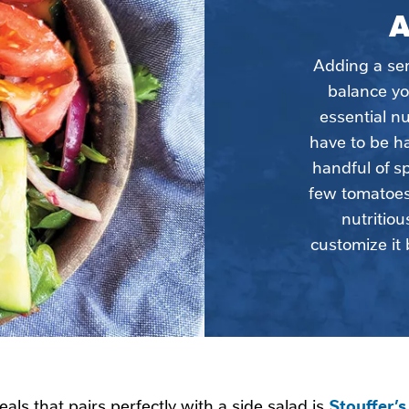
A
Adding a serv
balance yo
essential nu
have to be ha
handful of s
few tomatoes 
nutritiou
customize it 
Stouffer’
als that pairs perfectly with a side salad is