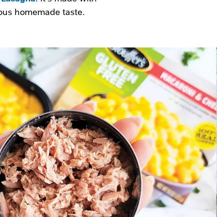
cious homemade taste.