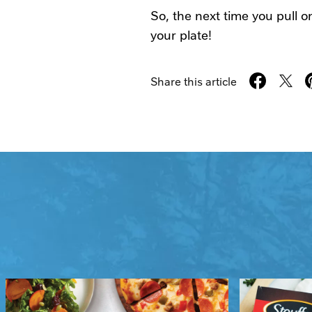
So, the next time you pull 
your plate!
Share this article