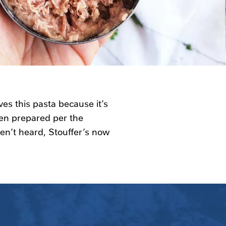
ves this pasta because it’s
en prepared per the
ven’t heard, Stouffer’s now