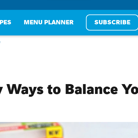
IPES
MENU PLANNER
SUBSCRIBE
e
 Ways to Balance Yo