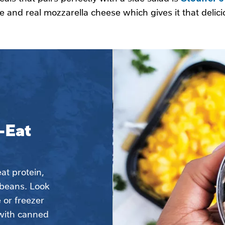
 and real mozzarella cheese which gives it that deli
Eat 
t protein, 
beans. Look 
 or freezer 
with canned 