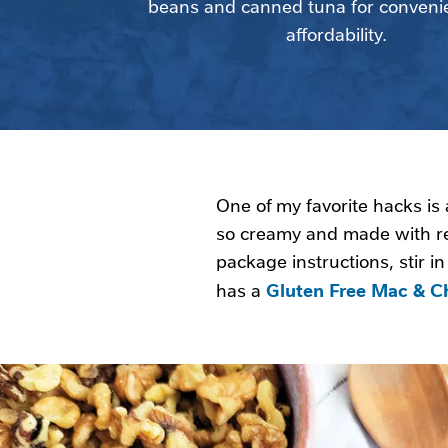
beans and canned tuna for conveni
affordability.
One of my favorite hacks is
so creamy and made with r
package instructions, stir i
Gluten Free Mac & C
has a