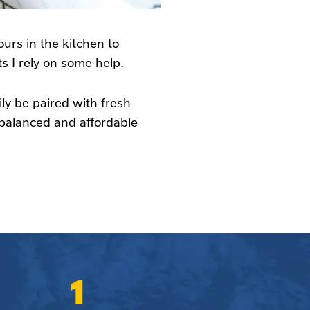
ours in the kitchen to
 I rely on some help.
ly be paired with fresh
, balanced and affordable
1