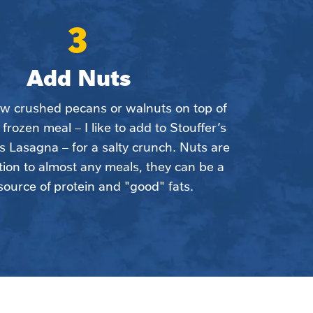
3
Add Nuts
ew crushed pecans or walnuts on top of 
 frozen meal – I like to add to Stouffer’s 
 Lasagna – for a salty crunch. Nuts are 
tion to almost any meals, they can be a 
source of protein and "good" fats.