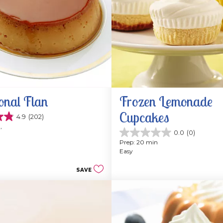
onal Flan
Frozen Lemonade 
Cupcakes
4.9
(202)
, 
0.0
(0)
0.0
Prep: 20 min
out
Easy
of
5
SAVE
stars.