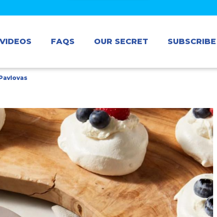
VIDEOS
FAQS
OUR SECRET
SUBSCRIBE
 Pavlovas