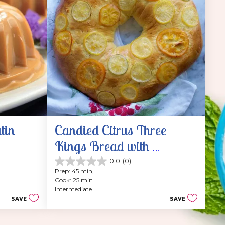
tin
Candied Citrus Three 
Kings Bread with 
Sweetened Whipped 
0.0
(0)
0.0
Prep: 45 min, 
Cream
out
Cook: 25 min
of
Intermediate
5
SAVE
SAVE
stars.