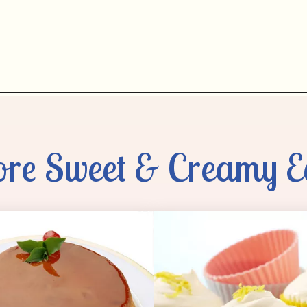
re Sweet & Creamy E