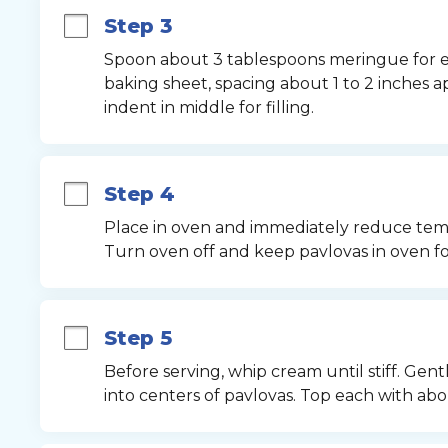
Step 3
Spoon about 3 tablespoons meringue for e
baking sheet, spacing about 1 to 2 inches ap
indent in middle for filling.
Step 4
Place in oven and immediately reduce tempe
Turn oven off and keep pavlovas in oven f
Step 5
Before serving, whip cream until stiff. Gen
into centers of pavlovas. Top each with abo