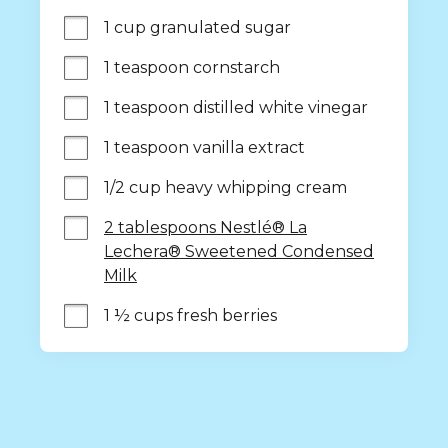
1 cup granulated sugar
1 teaspoon cornstarch
1 teaspoon distilled white vinegar
1 teaspoon vanilla extract
1/2 cup heavy whipping cream
2 tablespoons Nestlé® La
Lechera® Sweetened Condensed
Milk
1 ½ cups fresh berries