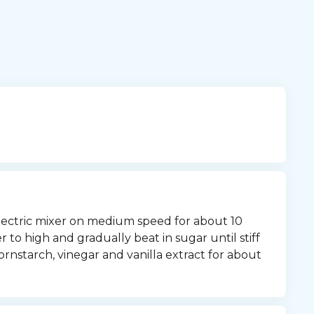
lectric mixer on medium speed for about 10 
 to high and gradually beat in sugar until stiff 
rnstarch, vinegar and vanilla extract for about 