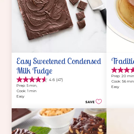
Easy Sweetened Condensed 
Traditi
Milk Fudge
4.9
Prep: 20 min
out
4.6
(47)
Cook: 56 min
4.6
of
Prep: 5 min, 
Easy
out
5
Cook: 1 min
of
stars.
Easy
5
202
SAVE
stars.
reviews
47
reviews