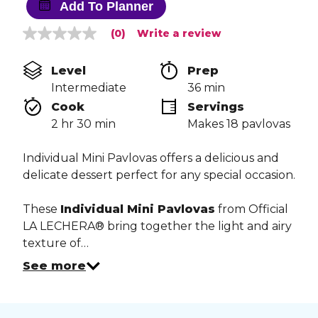
Add To Planner
(0)
Write a review
No
rating
value
Level
Prep 
Same
page
Intermediate
36 min
link.
Cook 
Servings
2 hr 30 min
Makes 18 pavlovas
Individual Mini Pavlovas offers a delicious and
delicate dessert perfect for any special occasion.
These
Individual Mini Pavlovas
from Official
LA LECHERA® bring together the light and airy
texture of…
See more