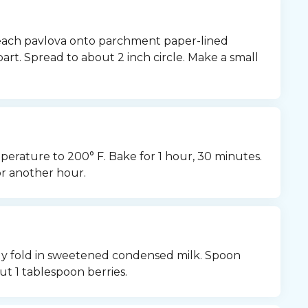
ach pavlova onto parchment paper-lined 
art. Spread to about 2 inch circle. Make a small 
rature to 200° F. Bake for 1 hour, 30 minutes. 
or another hour.
tly fold in sweetened condensed milk. Spoon 
ut 1 tablespoon berries.