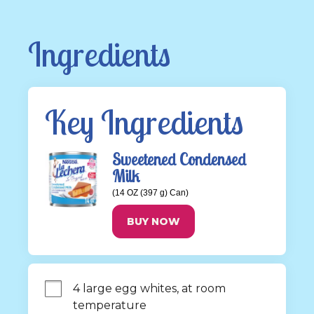
Ingredients
Key Ingredients
Sweetened Condensed
Milk
(14 OZ (397 g) Can)
BUY NOW
4 large egg whites, at room 
temperature