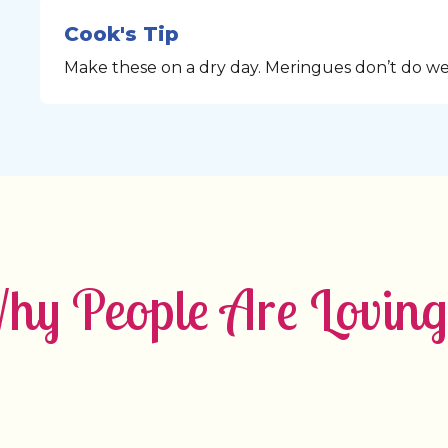
Cook's Tip
Make these on a dry day. Meringues don’t do wel
y People Are Loving