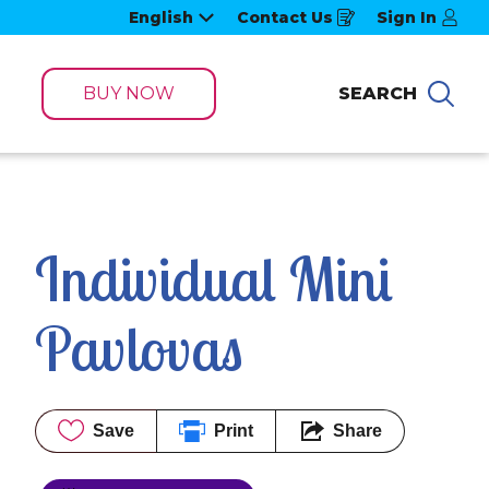
English
Contact Us
Sign In
Opens
in
a
new
window
BUY NOW
SEARCH
Sea
Individual Mini 
Pavlovas
Save
Print
Share