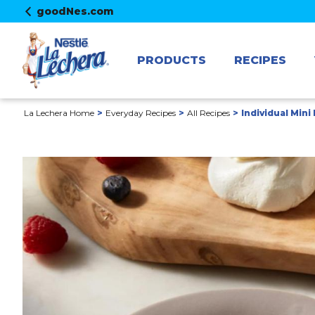
goodNes.com
PRODUCTS
RECIPES
La Lechera Home
Everyday Recipes
All Recipes
Individual Mini