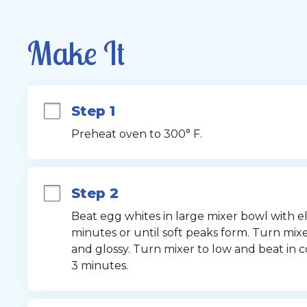
Make It
Step 1
Preheat oven to 300° F.
Step 2
Beat egg whites in large mixer bowl with e
minutes or until soft peaks form. Turn mixer
and glossy. Turn mixer to low and beat in co
3 minutes.