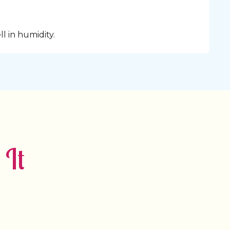
l in humidity.
 It