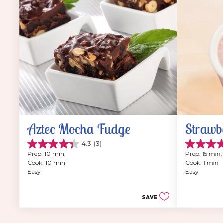
Aztec Mocha Fudge
Strawb
4.3
(3)
4.3
4.8
Prep: 10 min, 
Prep: 15 min,
out
out
Cook: 10 min
Cook: 1 min
of
of
Easy
Easy
5
5
stars.
stars.
3
12
SAVE
reviews
reviews