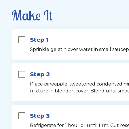
Make It
Step 1
Sprinkle gelatin over water in small saucepa
Step 2
Place pineapple, sweetened condensed milk
mixture in blender; cover. Blend until smoo
Step 3
Refrigerate for 1 hour or until firm. Cut res