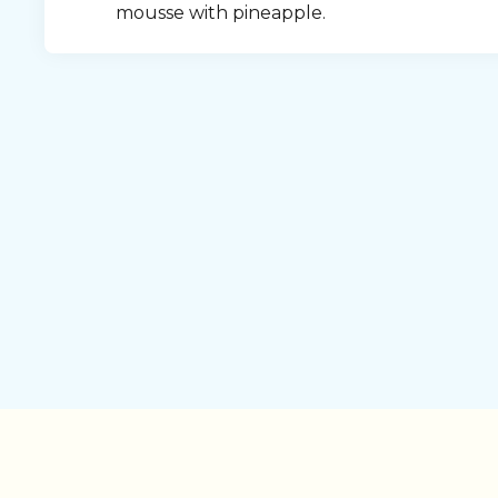
mousse with pineapple.