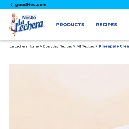
goodNes.com
PRODUCTS
RECIPES
La Lechera Home
Everyday Recipes
All Recipes
Pineapple Cre