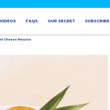
VIDEOS
FAQS
OUR SECRET
SUBSCRIBE
am Cheese Mousse