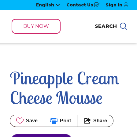
English
Contact Us
Sign In
Opens
in
a
new
window
BUY NOW
SEARCH
Sea
Pineapple Cream 
Cheese Mousse
Save
Print
Share