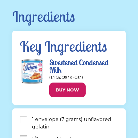
Ingredients
Key Ingredients
Sweetened Condensed
Milk
(14 OZ (397 g) Can)
BUY NOW
1 envelope (7 grams) unflavored 
gelatin