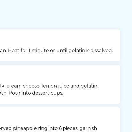
n. Heat for 1 minute or until gelatin is dissolved.
, cream cheese, lemon juice and gelatin 
th. Pour into dessert cups.
erved pineapple ring into 6 pieces; garnish 