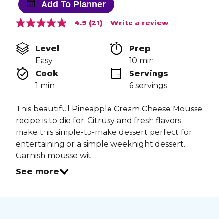
Add To Planner
4.9
(21)
Write a review
4.9
out
of
Level
Prep 
5
stars,
Easy
10 min
average
Cook 
Servings
rating
value.
1 min
6 servings
Read
21
Reviews.
This beautiful Pineapple Cream Cheese Mousse
Same
recipe is to die for. Citrusy and fresh flavors
page
link.
make this simple-to-make dessert perfect for
entertaining or a simple weeknight dessert.
Garnish mousse wit…
See more