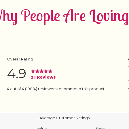
y People Are Loving