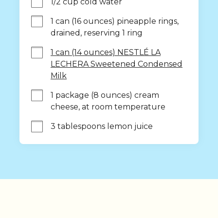
1/2 cup cold water
1 can (16 ounces) pineapple rings, 
drained, reserving 1 ring
1 can (14 ounces) NESTLÉ LA
LECHERA Sweetened Condensed
Milk
1 package (8 ounces) cream 
cheese, at room temperature
3 tablespoons lemon juice